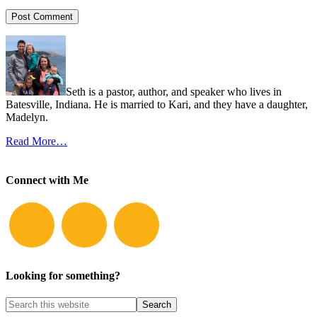
Seth is a pastor, author, and speaker who lives in
Batesville, Indiana. He is married to Kari, and they have a daughter,
Madelyn.
Read More…
Connect with Me
Looking for something?