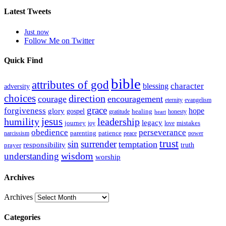
Latest Tweets
Just now
Follow Me on Twitter
Quick Find
bible
attributes of god
blessing
character
adversity
choices
direction
courage
encouragement
eternity
evangelism
grace
forgiveness
hope
glory
gospel
gratitude
healing
honesty
heart
humility
jesus
leadership
legacy
journey
mistakes
joy
love
obedience
perseverance
parenting
patience
narcissism
power
peace
trust
sin
surrender
temptation
responsibility
truth
prayer
wisdom
understanding
worship
Archives
Archives
Categories