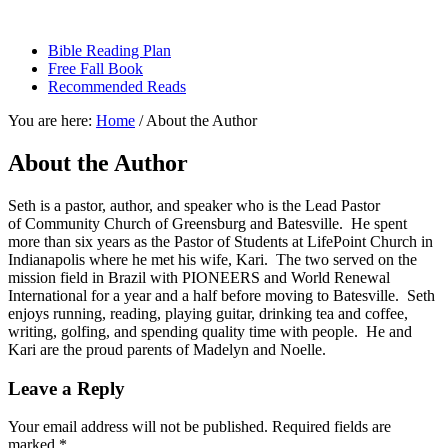
sethbartal.com
Bible Reading Plan
Free Fall Book
Recommended Reads
You are here:
Home
/
About the Author
About the Author
Seth is a pastor, author, and speaker who is the Lead Pastor
of Community Church of Greensburg and Batesville. He spent
more than six years as the Pastor of Students at LifePoint Church in
Indianapolis where he met his wife, Kari. The two served on the
mission field in Brazil with PIONEERS and World Renewal
International for a year and a half before moving to Batesville. Seth
enjoys running, reading, playing guitar, drinking tea and coffee,
writing, golfing, and spending quality time with people. He and
Kari are the proud parents of Madelyn and Noelle.
Leave a Reply
Your email address will not be published.
Required fields are
marked
*