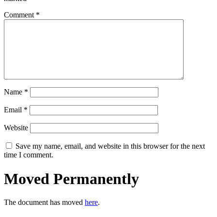
Comment
*
Name
*
Email
*
Website
Save my name, email, and website in this browser for the next
time I comment.
Moved Permanently
The document has moved
here
.