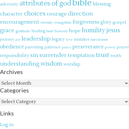
bible
attributes of god
blessing
adversity
choices
direction
courage
character
encouragement
forgiveness
glory
gospel
eternity
evangelism
jesus
grace
humility
hope
gratitude
healing
honesty
heart
leadership
legacy
journey
mistakes
narcissism
joy
love
obedience
perseverance
parenting
patience
power
prayer
peace
trust
surrender
sin
temptation
responsibility
truth
wisdom
understanding
worship
Archives
Archives
Categories
Categories
Links
Log in