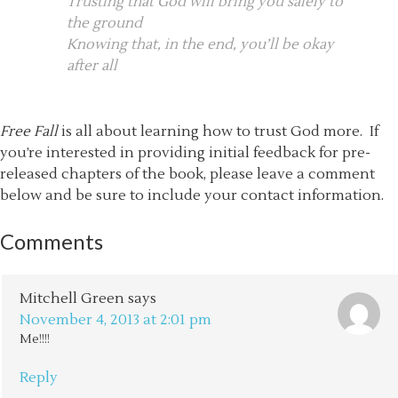
Trusting that God will bring you safely to
the ground
Knowing that, in the end, you’ll be okay
after all
Free Fall
is all about learning how to trust God more. If
you’re interested in providing initial feedback for pre-
released chapters of the book, please leave a comment
below and be sure to include your contact information.
Comments
Mitchell Green
says
November 4, 2013 at 2:01 pm
Me!!!!
Reply