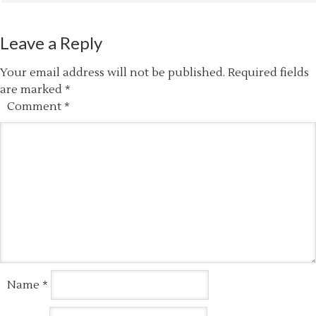
Leave a Reply
Your email address will not be published.
Required fields
are marked
*
Comment
*
Name
*