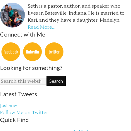
Seth is a pastor, author, and speaker who
lives in Batesville, Indiana. He is married to
Kari, and they have a daughter, Madelyn.
Read More…
Connect with Me
Looking for something?
Latest Tweets
Just now
Follow Me on Twitter
Quick Find