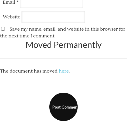
Email
*
Website
Save my name, email, and website in this browser for
the next time I comment.
Moved Permanently
The document has moved
here
.