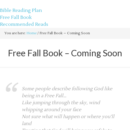
sethbartal.com
Bible Reading Plan
Free Fall Book
Recommended Reads
You are here:
Home
/
Free Fall Book – Coming Soon
Free Fall Book – Coming Soon
Some people describe following God like
being in a Free Fall…
Like jumping through the sky, wind
whipping around your face
Not sure what will happen or where you’ll
land