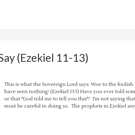
ay (Ezekiel 11-13)
This is what the Sovereign Lord says: Woe to the foolish
have seen nothing! (Ezekiel 13:3) Have you ever told so
or that "God told me to tell you this"? I'm not saying th
must be careful in doing so. The prophets in Ezekiel ar