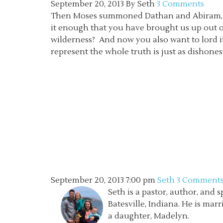
September 20, 2013
By
Seth
3 Comments
Then Moses summoned Dathan and Abiram, the 
it enough that you have brought us up out of
wilderness? And now you also want to lord it
represent the whole truth is just as dishonest a
September 20, 2013
7:00 pm
Seth
3 Comment
Seth is a pastor, author, and 
Batesville, Indiana. He is mar
a daughter, Madelyn.