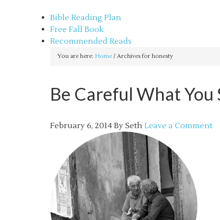
sethbartal.com
Bible Reading Plan
Free Fall Book
Recommended Reads
You are here:
Home
/
Archives for honesty
Be Careful What You S
February 6, 2014
By
Seth
Leave a Comment