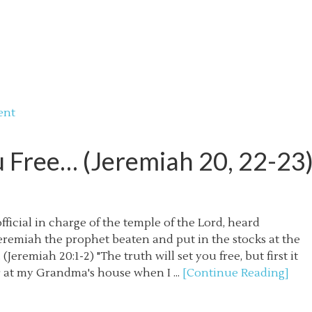
ent
u Free… (Jeremiah 20, 22-23
ficial in charge of the temple of the Lord, heard
eremiah the prophet beaten and put in the stocks at the
Jeremiah 20:1-2) "The truth will set you free, but first it
r at my Grandma's house when I ...
[Continue Reading]