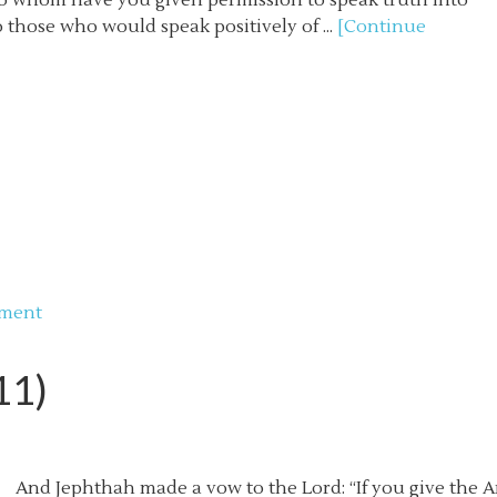
 To whom have you given permission to speak truth into
 those who would speak positively of ...
[Continue
mment
11)
And Jephthah made a vow to the Lord: “If you give the