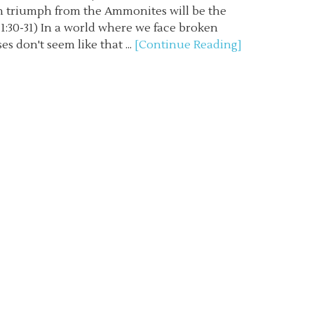
in triumph from the Ammonites will be the
s 11:30-31) In a world where we face broken
es don't seem like that ...
[Continue Reading]