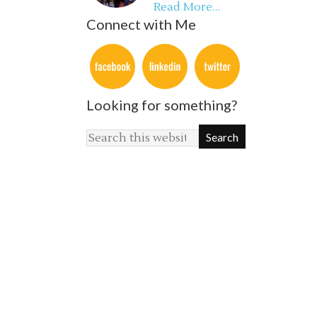
Read More…
Connect with Me
Looking for something?