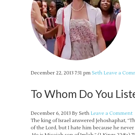
December 22, 2013
7:31 pm
Seth
Leave a Com
To Whom Do You Listen
December 6, 2013
By
Seth
Leave a Comment
The king of Israel answered Jehoshaphat, “T
of the Lord, but I hate him because he neve