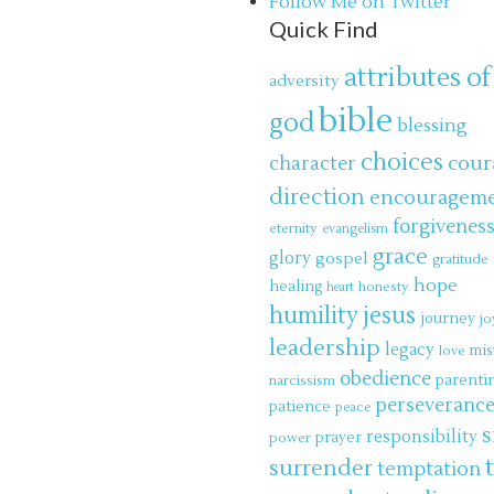
Follow Me on Twitter
Quick Find
attributes of
adversity
bible
god
blessing
choices
cour
character
direction
encouragem
forgivenes
eternity
evangelism
grace
glory
gospel
gratitude
hope
healing
honesty
heart
jesus
humility
journey
jo
leadership
legacy
mis
love
obedience
parenti
narcissism
perseveranc
patience
peace
s
responsibility
power
prayer
surrender
temptation