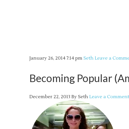
January 26, 2014
7:14 pm
Seth
Leave a Comm
Becoming Popular (A
December 22, 2013
By
Seth
Leave a Commen