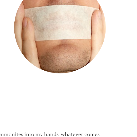
 Ammonites into my hands, whatever comes