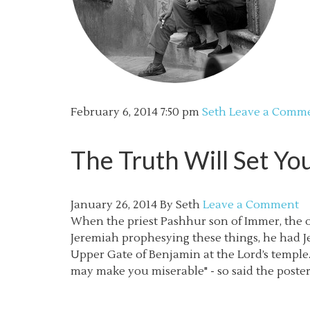
February 6, 2014
7:50 pm
Seth
Leave a Comm
The Truth Will Set Yo
January 26, 2014
By
Seth
Leave a Comment
When the priest Pashhur son of Immer, the of
Jeremiah prophesying these things, he had J
Upper Gate of Benjamin at the Lord’s temple. (
may make you miserable" - so said the poste