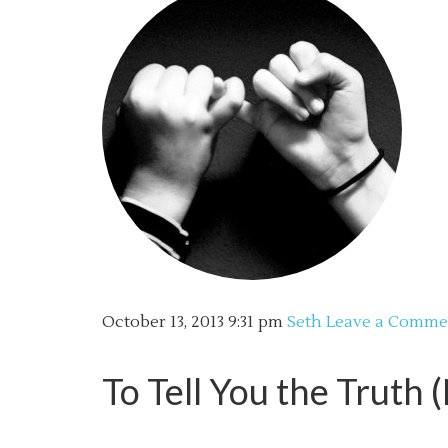
October 13, 2013
9:31 pm
Seth
Leave a Comme
To Tell You the Truth