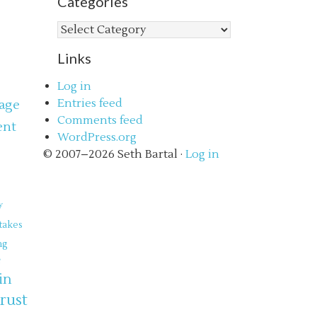
Categories
Categories
Links
Log in
Entries feed
age
Comments feed
ent
WordPress.org
s
© 2007–2026 Seth Bartal ·
Log in
y
takes
ng
e
in
trust