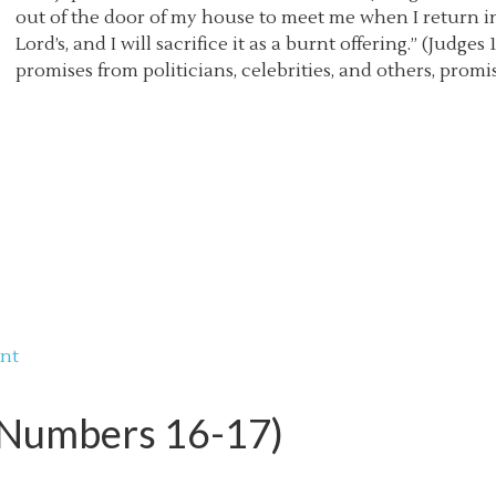
out of the door of my house to meet me when I return 
Lord’s, and I will sacrifice it as a burnt offering.” (Judge
promises from politicians, celebrities, and others, promis
nt
 (Numbers 16-17)