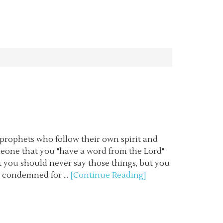
 prophets who follow their own spirit and
meone that you "have a word from the Lord"
at you should never say those things, but you
e condemned for ...
[Continue Reading]