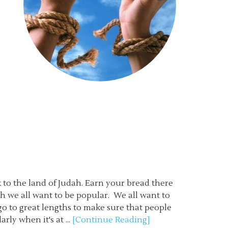
 to the land of Judah. Earn your bread there
h we all want to be popular. We all want to
o to great lengths to make sure that people
ly when it's at ...
[Continue Reading]