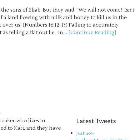
sons of Eliab. But they said, “We will not come! Isn’t
 a land flowing with milk and honey to kill us in the
 over us! (Numbers 16:12-13) Failing to accurately
s telling a flat out lie. In ...
[Continue Reading]
s
Latest Tweets
speaker who lives in
ried to Kari, and they have
Just now