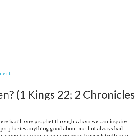
ment
? (1 Kings 22; 2 Chronicles
here is still one prophet through whom we can inquire
r prophesies anything good about me, but always bad.