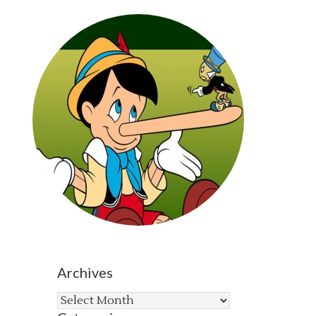
Archives
Archives