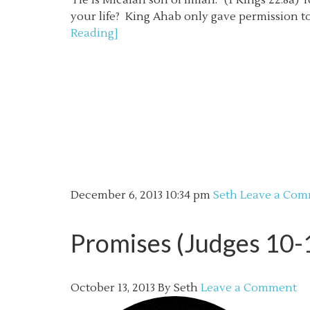
He is Micaiah son of Imlah.” (1 Kings 22:8a)
your life? King Ahab only gave permission to
Reading]
December 6, 2013
10:34 pm
Seth
Leave a Co
Promises (Judges 10-
October 13, 2013
By
Seth
Leave a Comment