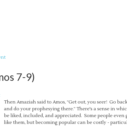
ent
mos 7-9)
t
Then Amaziah said to Amos, “Get out, you seer! Go back
and do your prophesying there.” There's a sense in whic
be liked, included, and appreciated. Some people even g
like them, but becoming popular can be costly - particular