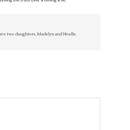
y have two daughters, Madelyn and Noelle.