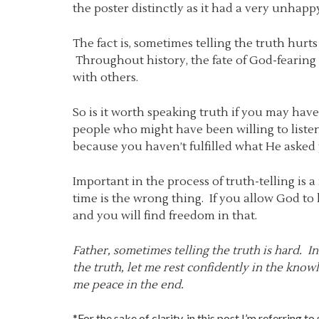
the poster distinctly as it had a very unhappy 
The fact is, sometimes telling the truth hurts
Throughout history, the fate of God-fearing 
with others.
So is it worth speaking truth if you may have 
people who might have been willing to list
because you haven’t fulfilled what He asked 
Important in the process of truth-telling is
time is the wrong thing. If you allow God to
and you will find freedom in that.
Father, sometimes telling the truth is hard. In
the truth, let me rest confidently in the kno
me peace in the end.
*For the sake of clarity, in this post I’m referring to