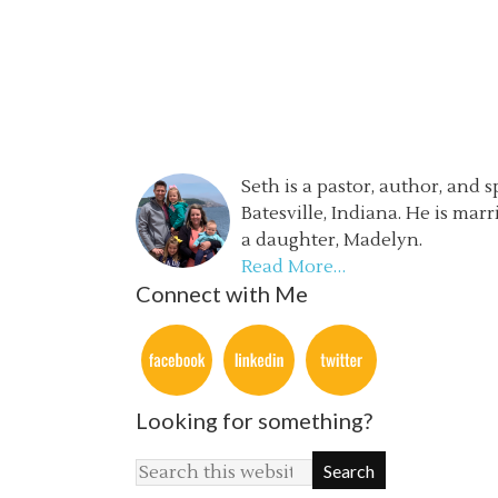
Seth is a pastor, author, and 
Batesville, Indiana. He is mar
a daughter, Madelyn.
Read More…
Connect with Me
Looking for something?