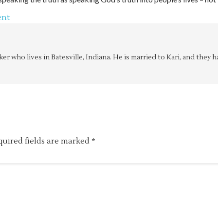
ent
aker who lives in Batesville, Indiana. He is married to Kari, and the
quired fields are marked
*