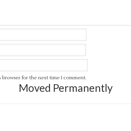
s browser for the next time I comment.
Moved Permanently