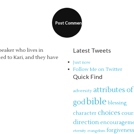
Latest Tweets
speaker who lives in
ried to Kari, and they have
Just now
Follow Me on Twitter
Quick Find
attributes of
adversity
bible
god
blessing
choices
cour
character
direction
encouragem
forgivenes
eternity
evangelism