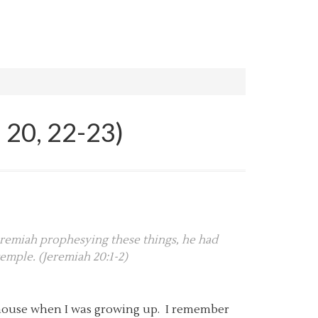
 20, 22-23)
Jeremiah prophesying these things, he had
emple. (Jeremiah 20:1-2)
’s house when I was growing up. I remember