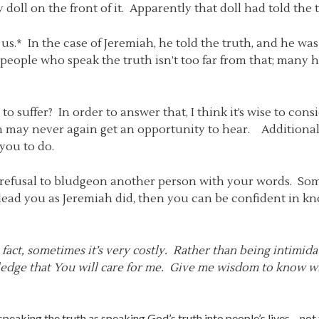
doll on the front of it. Apparently that doll had told the t
 us.* In the case of Jeremiah, he told the truth, and he wa
people who speak the truth isn’t too far from that; many ha
to suffer? In order to answer that, I think it’s wise to con
en may never again get an opportunity to hear. Additiona
you to do.
 a refusal to bludgeon another person with your words. So
 lead you as Jeremiah did, then you can be confident in k
 fact, sometimes it’s very costly. Rather than being intimida
wledge that You will care for me. Give me wisdom to know w
 speaking the truth as speaking God’s truth into people’s lives – not te