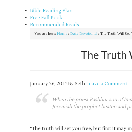
sethbartal.com
Bible Reading Plan
Free Fall Book
Recommended Reads
You are here:
Home
/
Daily Devotional
/
The Truth Will Set 
The Truth 
January 26, 2014
By
Seth
Leave a Comment
When the priest Pashhur son of Imme
Jeremiah the prophet beaten and put
“The truth will set you free, but first it m