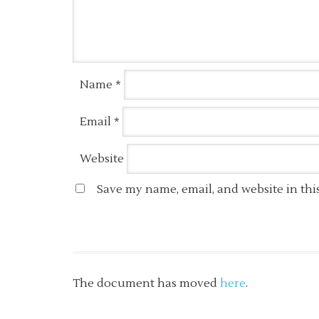
Name
*
Email
*
Website
Save my name, email, and website in thi
The document has moved
here
.