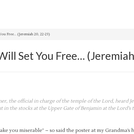
You Free… (Jeremiah 20, 22-23)
Will Set You Free… (Jeremiah
r, the official in charge of the temple of the Lord, heard 
 in the stocks at the Upper Gate of Benjamin at the Lord’s t
ay make you miserable” – so said the poster at my Grandma