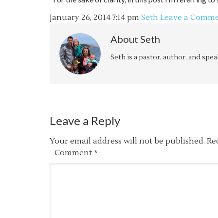
January 26, 2014
7:14 pm
Seth
Leave a Comm
About
Seth
Seth is a pastor, author, and spe
Leave a Reply
Your email address will not be published.
Re
Comment
*