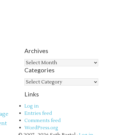
Archives
Archives
Categories
Categories
Links
Log in
Entries feed
age
Comments feed
ent
WordPress.org
s