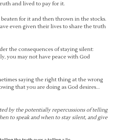
ruth and lived to pay for it.
s beaten for it and then thrown in the stocks.
ve even given their lives to share the truth
sider the consequences of staying silent:
lly, you may not have peace with God
metimes saying the right thing at the wrong
nowing that you are doing as God desires…
ted by the potentially repercussions of telling
hen to speak and when to stay silent, and give
lling the truth over a telling a lie.