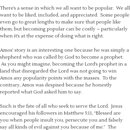
There’s a sense in which we all want to be popular. We all
want to be liked, included, and appreciated. Some people
even go to great lengths to make sure that people like
them, but becoming popular can be costly – particularly
when it’s at the expense of doing what is right.
Amos’ story is an interesting one because he was simply a
shepherd who was called by God to become a prophet.
As you might imagine, becoming the Lord’s prophet in a
land that disregarded the Lord was not going to win
Amos any popularity points with the masses. To the
contrary, Amos was despised because he honestly
reported what God asked him to say.
Such is the fate of all who seek to serve the Lord. Jesus
encouraged his followers in Matthew 5:11, “Blessed are
you when people insult you, persecute you and falsely
say all kinds of evil against you because of me.” The