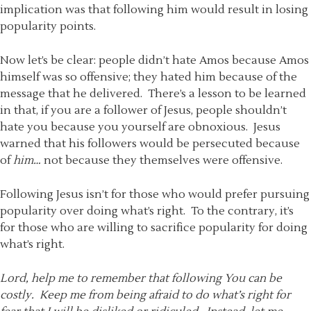
implication was that following him would result in losing
popularity points.
Now let’s be clear: people didn’t hate Amos because Amos
himself was so offensive; they hated him because of the
message that he delivered. There’s a lesson to be learned
in that, if you are a follower of Jesus, people shouldn’t
hate you because you yourself are obnoxious. Jesus
warned that his followers would be persecuted because
of
him…
not because they themselves were offensive.
Following Jesus isn’t for those who would prefer pursuing
popularity over doing what’s right. To the contrary, it’s
for those who are willing to sacrifice popularity for doing
what’s right.
Lord, help me to remember that following You can be
costly. Keep me from being afraid to do what’s right for