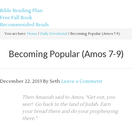
sethbartal.com
Bible Reading Plan
Free Fall Book
Recommended Reads
You are here:
Home
/
Daily Devotional
/
Becoming Popular (Amos 7-9)
Becoming Popular (Amos 7-9)
December 22, 2013
By
Seth
Leave a Comment
Then Amaziah said to Amos, “Get out, you
seer! Go back to the land of Judah. Earn
your bread there and do your prophesying
there.”