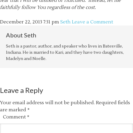
fear that I will be disliked or ridiculed. Instead, let me
faithfully follow You regardless of the cost.
December 22, 2013
7:31 pm
Seth
Leave a Comment
About
Seth
Seth is a pastor, author, and speaker who lives in Batesville,
Indiana. He is married to Kari, and they have two daughters,
Madelyn and Noelle.
Leave a Reply
Your email address will not be published.
Required fields
are marked
*
Comment
*