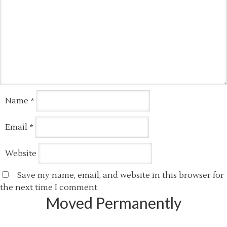
Name
*
Email
*
Website
Save my name, email, and website in this browser for
the next time I comment.
Moved Permanently