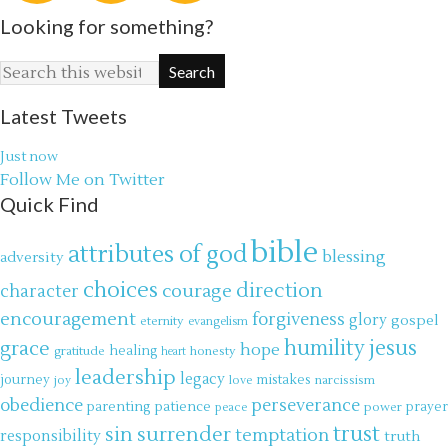
Looking for something?
Latest Tweets
Just now
Follow Me on Twitter
Quick Find
bible
attributes of god
blessing
adversity
choices
direction
courage
character
encouragement
forgiveness
glory
gospel
eternity
evangelism
jesus
grace
humility
hope
gratitude
healing
honesty
heart
leadership
legacy
journey
mistakes
narcissism
joy
love
obedience
perseverance
parenting
patience
power
prayer
peace
trust
surrender
sin
temptation
responsibility
truth