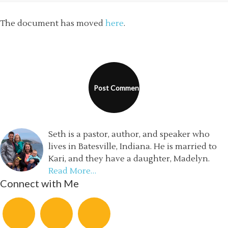
The document has moved
here
.
Seth is a pastor, author, and speaker who
lives in Batesville, Indiana. He is married to
Kari, and they have a daughter, Madelyn.
Read More…
Connect with Me