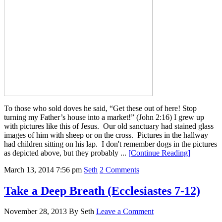
To those who sold doves he said, “Get these out of here! Stop
turning my Father’s house into a market!” (John 2:16) I grew up
with pictures like this of Jesus. Our old sanctuary had stained glass
images of him with sheep or on the cross. Pictures in the hallway
had children sitting on his lap. I don't remember dogs in the pictures
as depicted above, but they probably ...
[Continue Reading]
March 13, 2014
7:56 pm
Seth
2 Comments
Take a Deep Breath (Ecclesiastes 7-12)
November 28, 2013
By
Seth
Leave a Comment