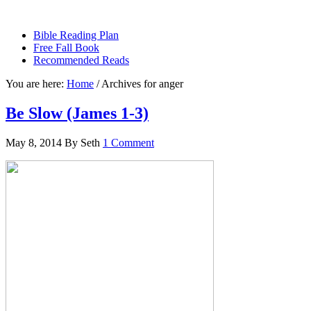
sethbartal.com
Bible Reading Plan
Free Fall Book
Recommended Reads
You are here:
Home
/
Archives for anger
Be Slow (James 1-3)
May 8, 2014
By
Seth
1 Comment