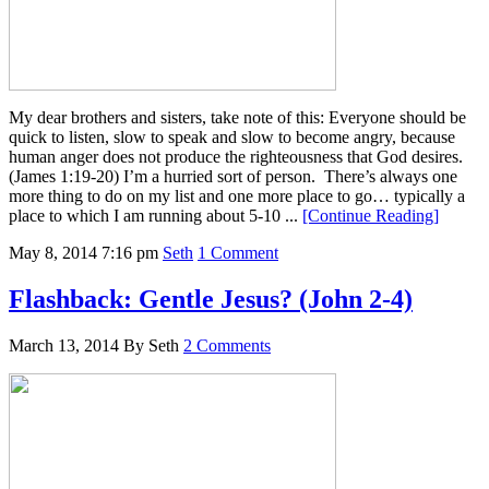
My dear brothers and sisters, take note of this: Everyone should be
quick to listen, slow to speak and slow to become angry, because
human anger does not produce the righteousness that God desires.
(James 1:19-20) I’m a hurried sort of person. There’s always one
more thing to do on my list and one more place to go… typically a
place to which I am running about 5-10 ...
[Continue Reading]
May 8, 2014
7:16 pm
Seth
1 Comment
Flashback: Gentle Jesus? (John 2-4)
March 13, 2014
By
Seth
2 Comments