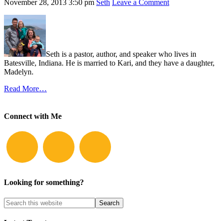
November 28, 2013
3:50 pm
Seth
Leave a Comment
Seth is a pastor, author, and speaker who lives in
Batesville, Indiana. He is married to Kari, and they have a daughter,
Madelyn.
Read More…
Connect with Me
Looking for something?