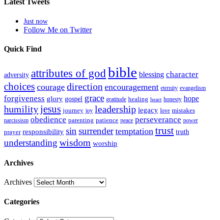
Latest Tweets
Just now
Follow Me on Twitter
Quick Find
bible
attributes of god
blessing
character
adversity
choices
direction
courage
encouragement
eternity
evangelism
grace
forgiveness
hope
glory
gospel
gratitude
healing
honesty
heart
humility
jesus
leadership
legacy
journey
mistakes
joy
love
obedience
perseverance
parenting
patience
narcissism
power
peace
trust
sin
surrender
temptation
responsibility
truth
prayer
wisdom
understanding
worship
Archives
Archives
Categories