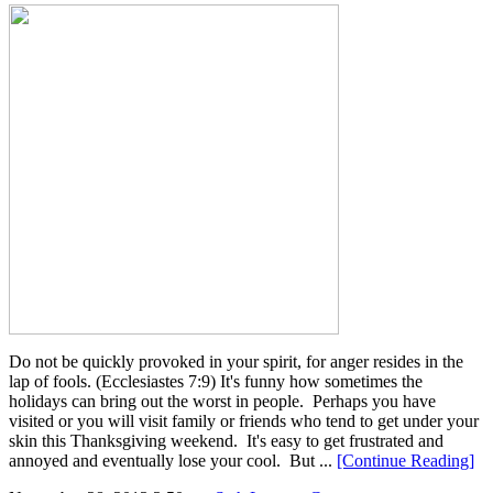
Do not be quickly provoked in your spirit, for anger resides in the
lap of fools. (Ecclesiastes 7:9) It's funny how sometimes the
holidays can bring out the worst in people. Perhaps you have
visited or you will visit family or friends who tend to get under your
skin this Thanksgiving weekend. It's easy to get frustrated and
annoyed and eventually lose your cool. But ...
[Continue Reading]