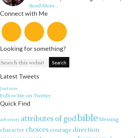
Read More…
Connect with Me
Looking for something?
Latest Tweets
Just now
Follow Me on Twitter
Quick Find
bible
attributes of god
blessing
adversity
choices
direction
courage
character