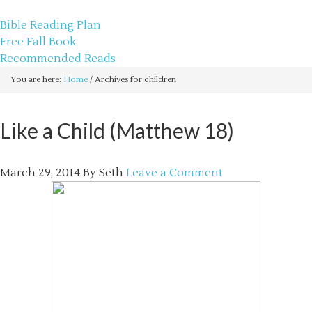
sethbartal.com
Bible Reading Plan
Free Fall Book
Recommended Reads
You are here:
Home
/
Archives for children
Like a Child (Matthew 18)
March 29, 2014
By
Seth
Leave a Comment