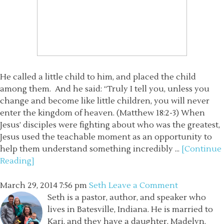
He called a little child to him, and placed the child
among them. And he said: “Truly I tell you, unless you
change and become like little children, you will never
enter the kingdom of heaven. (Matthew 18:2-3) When
Jesus’ disciples were fighting about who was the greatest,
Jesus used the teachable moment as an opportunity to
help them understand something incredibly ...
[Continue
Reading]
March 29, 2014
7:56 pm
Seth
Leave a Comment
Seth is a pastor, author, and speaker who
lives in Batesville, Indiana. He is married to
Kari, and they have a daughter, Madelyn.