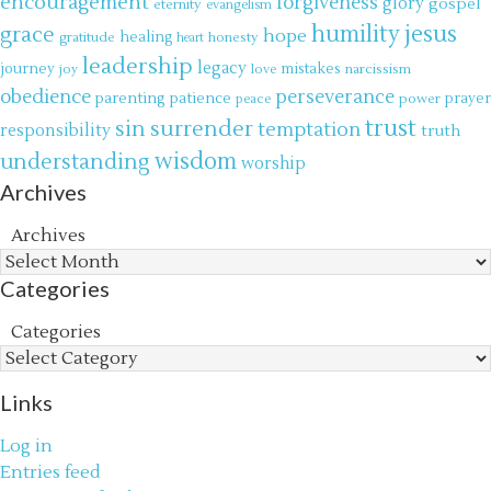
encouragement
forgiveness
glory
gospel
eternity
evangelism
jesus
grace
humility
hope
gratitude
healing
honesty
heart
leadership
legacy
journey
mistakes
narcissism
joy
love
obedience
perseverance
parenting
patience
power
prayer
peace
trust
surrender
sin
temptation
responsibility
truth
wisdom
understanding
worship
Archives
Archives
Categories
Categories
Links
Log in
Entries feed