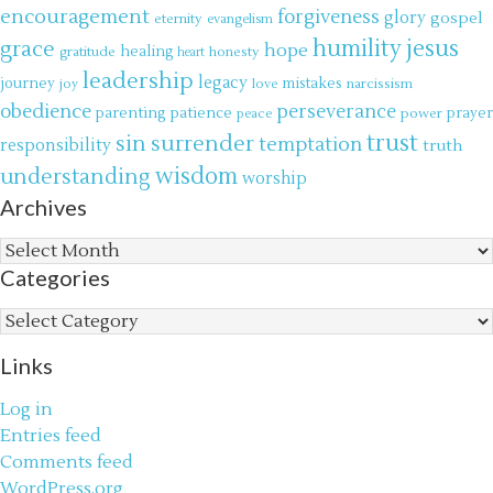
encouragement
forgiveness
glory
gospel
eternity
evangelism
jesus
grace
humility
hope
gratitude
healing
honesty
heart
leadership
legacy
journey
mistakes
narcissism
joy
love
obedience
perseverance
parenting
patience
power
prayer
peace
trust
surrender
sin
temptation
responsibility
truth
wisdom
understanding
worship
Archives
Archives
Categories
Categories
Links
Log in
Entries feed
Comments feed
WordPress.org