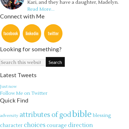
Kari, and they have a daughter, Madelyn.
Read More…
Connect with Me
Looking for something?
Latest Tweets
Just now
Follow Me on Twitter
Quick Find
bible
attributes of god
blessing
adversity
choices
direction
courage
character