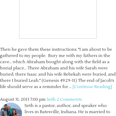
Then he gave them these instructions: "I am about to be
gathered to my people. Bury me with my fathers in the
cave... which Abraham bought along with the field as a
burial place... There Abraham and his wife Sarah were
buried, there Isaac and his wife Rebekah were buried, and
there I buried Leah." (Genesis 49:29-31) The end of Jacob's
life should serve as a reminder for ...
[Continue Reading]
August 31, 2013
7:00 pm
Seth
2 Comments
Seth is a pastor, author, and speaker who
lives in Batesville, Indiana. He is married to