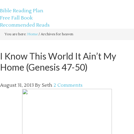
sethbartal.com
Bible Reading Plan
Free Fall Book
Recommended Reads
You are here:
Home
/
Archives for heaven
I Know This World It Ain’t My
Home (Genesis 47-50)
August 31, 2013
By
Seth
2 Comments