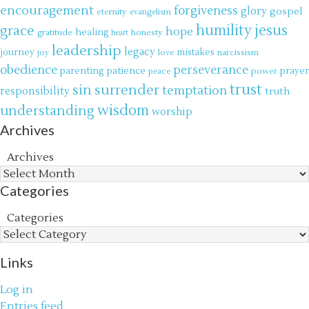
encouragement
forgiveness
glory
gospel
eternity
evangelism
jesus
grace
humility
hope
gratitude
healing
honesty
heart
leadership
legacy
journey
mistakes
narcissism
joy
love
obedience
perseverance
parenting
patience
power
prayer
peace
trust
surrender
sin
temptation
responsibility
truth
wisdom
understanding
worship
Archives
Archives
Categories
Categories
Links
Log in
Entries feed