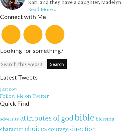
Kari, and they have a daughter, Madelyn.
Read More…
Connect with Me
Looking for something?
Latest Tweets
Just now
Follow Me on Twitter
Quick Find
bible
attributes of god
blessing
adversity
choices
direction
courage
character