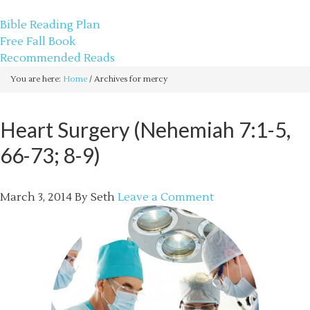
sethbartal.com
Bible Reading Plan
Free Fall Book
Recommended Reads
You are here:
Home
/
Archives for mercy
Heart Surgery (Nehemiah 7:1-5,
66-73; 8-9)
March 3, 2014
By
Seth
Leave a Comment