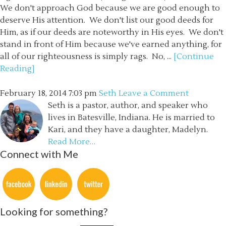
We don't approach God because we are good enough to
deserve His attention. We don't list our good deeds for
Him, as if our deeds are noteworthy in His eyes. We don't
stand in front of Him because we've earned anything, for
all of our righteousness is simply rags. No, ...
[Continue
Reading]
February 18, 2014
7:03 pm
Seth
Leave a Comment
Seth is a pastor, author, and speaker who
lives in Batesville, Indiana. He is married to
Kari, and they have a daughter, Madelyn.
Read More…
Connect with Me
Looking for something?