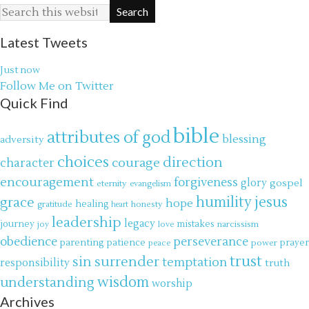
Latest Tweets
Just now
Follow Me on Twitter
Quick Find
bible
attributes of god
blessing
adversity
choices
direction
courage
character
encouragement
forgiveness
glory
gospel
eternity
evangelism
jesus
grace
humility
hope
gratitude
healing
honesty
heart
leadership
legacy
journey
mistakes
narcissism
joy
love
obedience
perseverance
parenting
patience
power
prayer
peace
trust
surrender
sin
temptation
responsibility
truth
wisdom
understanding
worship
Archives