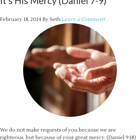
It’s His Mercy (Daniel 7-9)
February 18, 2014
By
Seth
Leave a Comment
We do not make requests of you because we are
righteous, but because of your great mercy. (Daniel 9:18)