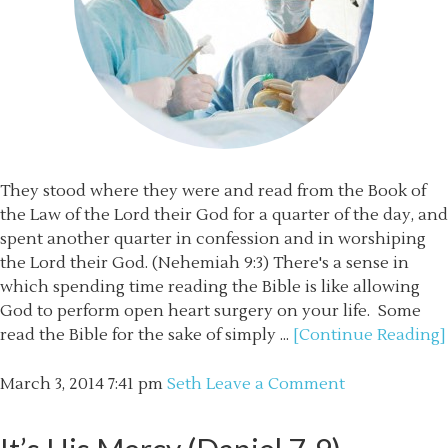
They stood where they were and read from the Book of
the Law of the Lord their God for a quarter of the day, and
spent another quarter in confession and in worshiping
the Lord their God. (Nehemiah 9:3) There's a sense in
which spending time reading the Bible is like allowing
God to perform open heart surgery on your life. Some
read the Bible for the sake of simply ...
[Continue Reading]
March 3, 2014
7:41 pm
Seth
Leave a Comment