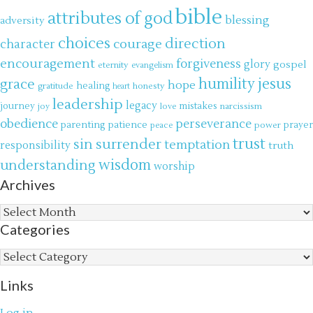
bible
attributes of god
blessing
adversity
choices
direction
courage
character
encouragement
forgiveness
glory
gospel
eternity
evangelism
jesus
grace
humility
hope
gratitude
healing
honesty
heart
leadership
legacy
journey
mistakes
narcissism
joy
love
obedience
perseverance
parenting
patience
power
prayer
peace
trust
surrender
sin
temptation
responsibility
truth
wisdom
understanding
worship
Archives
Archives
Categories
Categories
Links