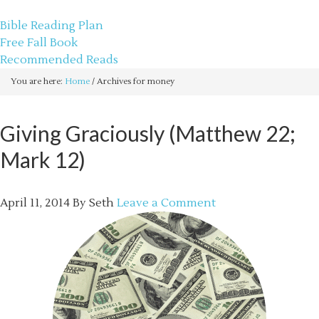
sethbartal.com
Bible Reading Plan
Free Fall Book
Recommended Reads
You are here:
Home
/
Archives for money
Giving Graciously (Matthew 22;
Mark 12)
April 11, 2014
By
Seth
Leave a Comment