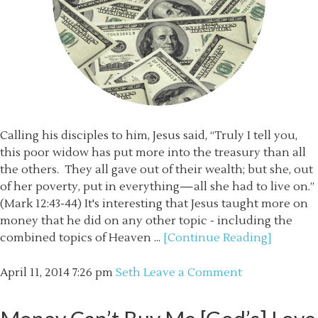
Calling his disciples to him, Jesus said, “Truly I tell you,
this poor widow has put more into the treasury than all
the others. They all gave out of their wealth; but she, out
of her poverty, put in everything—all she had to live on.”
(Mark 12:43-44) It's interesting that Jesus taught more on
money that he did on any other topic - including the
combined topics of Heaven ...
[Continue Reading]
April 11, 2014
7:26 pm
Seth
Leave a Comment