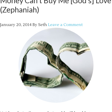
Money Can’t Buy Me [God’s] Love
(Zephaniah)
January 20, 2014
By
Seth
Leave a Comment