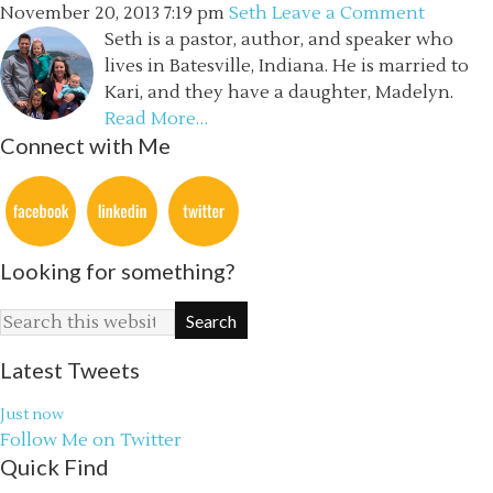
November 20, 2013
7:19 pm
Seth
Leave a Comment
Seth is a pastor, author, and speaker who
lives in Batesville, Indiana. He is married to
Kari, and they have a daughter, Madelyn.
Read More…
Connect with Me
Looking for something?
Latest Tweets
Just now
Follow Me on Twitter
Quick Find