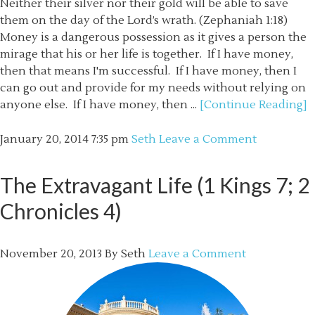
Neither their silver nor their gold will be able to save
them on the day of the Lord’s wrath. (Zephaniah 1:18)
Money is a dangerous possession as it gives a person the
mirage that his or her life is together. If I have money,
then that means I'm successful. If I have money, then I
can go out and provide for my needs without relying on
anyone else. If I have money, then ...
[Continue Reading]
January 20, 2014
7:35 pm
Seth
Leave a Comment
The Extravagant Life (1 Kings 7; 2
Chronicles 4)
November 20, 2013
By
Seth
Leave a Comment