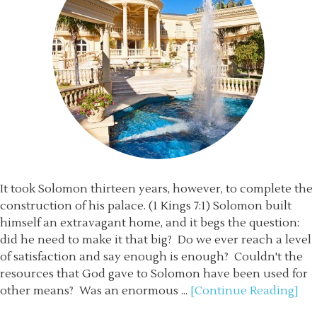
It took Solomon thirteen years, however, to complete the
construction of his palace. (1 Kings 7:1) Solomon built
himself an extravagant home, and it begs the question:
did he need to make it that big? Do we ever reach a level
of satisfaction and say enough is enough? Couldn't the
resources that God gave to Solomon have been used for
other means? Was an enormous ...
[Continue Reading]