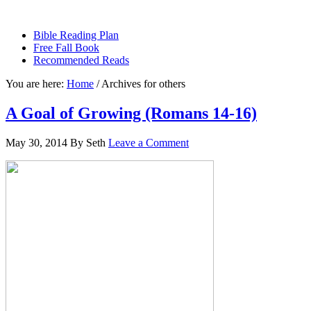
sethbartal.com
Bible Reading Plan
Free Fall Book
Recommended Reads
You are here:
Home
/
Archives for others
A Goal of Growing (Romans 14-16)
May 30, 2014
By
Seth
Leave a Comment