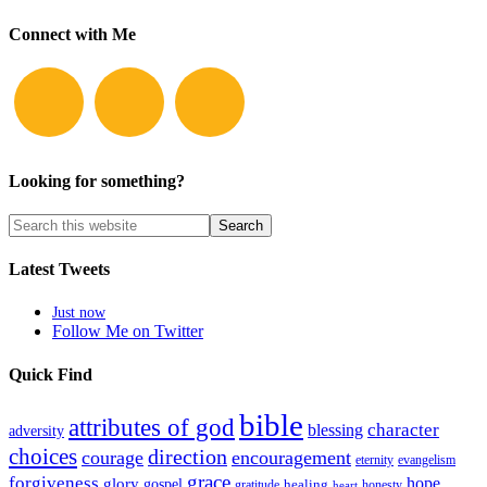
Connect with Me
Looking for something?
Latest Tweets
Just now
Follow Me on Twitter
Quick Find
bible
attributes of god
blessing
character
adversity
choices
direction
courage
encouragement
eternity
evangelism
grace
forgiveness
hope
glory
gospel
gratitude
healing
honesty
heart