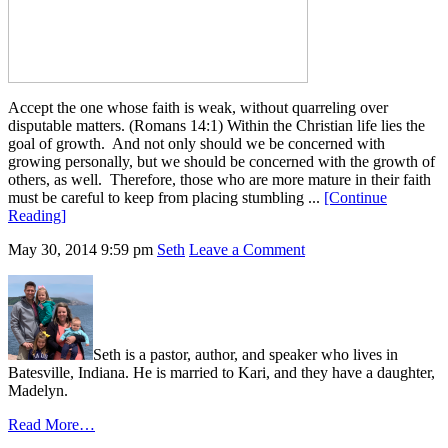
Accept the one whose faith is weak, without quarreling over
disputable matters. (Romans 14:1) Within the Christian life lies the
goal of growth. And not only should we be concerned with
growing personally, but we should be concerned with the growth of
others, as well. Therefore, those who are more mature in their faith
must be careful to keep from placing stumbling ...
[Continue
Reading]
May 30, 2014
9:59 pm
Seth
Leave a Comment
Seth is a pastor, author, and speaker who lives in
Batesville, Indiana. He is married to Kari, and they have a daughter,
Madelyn.
Read More…