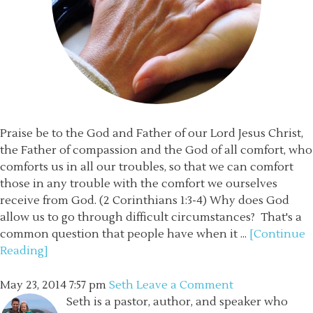
Praise be to the God and Father of our Lord Jesus Christ,
the Father of compassion and the God of all comfort, who
comforts us in all our troubles, so that we can comfort
those in any trouble with the comfort we ourselves
receive from God. (2 Corinthians 1:3-4) Why does God
allow us to go through difficult circumstances? That's a
common question that people have when it ...
[Continue
Reading]
May 23, 2014
7:57 pm
Seth
Leave a Comment
Seth is a pastor, author, and speaker who