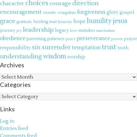
choices
direction
courage
character
encouragement
forgiveness
glory
gospel
eternity
evangelism
jesus
grace
humility
hope
gratitude
healing
honesty
heart
leadership
legacy
journey
mistakes
narcissism
joy
love
obedience
perseverance
parenting
patience
power
prayer
peace
trust
surrender
sin
temptation
responsibility
truth
wisdom
understanding
worship
Archives
Archives
Categories
Categories
Links
Log in
Entries feed
Comments feed