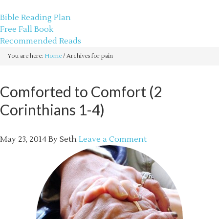
sethbartal.com
Bible Reading Plan
Free Fall Book
Recommended Reads
You are here:
Home
/
Archives for pain
Comforted to Comfort (2
Corinthians 1-4)
May 23, 2014
By
Seth
Leave a Comment