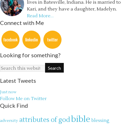
lives in Batesville, Indiana. He is married to
Kari, and they have a daughter, Madelyn.
Read More…
Connect with Me
Looking for something?
Latest Tweets
Just now
Follow Me on Twitter
Quick Find
bible
attributes of god
blessing
adversity