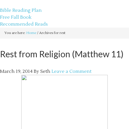
sethbartal.com
Bible Reading Plan
Free Fall Book
Recommended Reads
You are here:
Home
/
Archives for rest
Rest from Religion (Matthew 11)
March 19, 2014
By
Seth
Leave a Comment