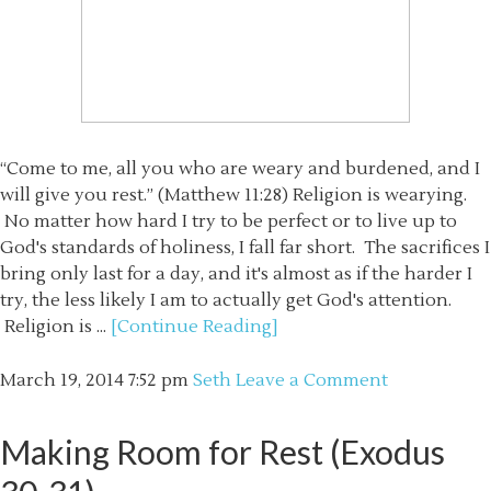
“Come to me, all you who are weary and burdened, and I
will give you rest.” (Matthew 11:28) Religion is wearying.
No matter how hard I try to be perfect or to live up to
God's standards of holiness, I fall far short. The sacrifices I
bring only last for a day, and it's almost as if the harder I
try, the less likely I am to actually get God's attention.
Religion is ...
[Continue Reading]
March 19, 2014
7:52 pm
Seth
Leave a Comment
Making Room for Rest (Exodus