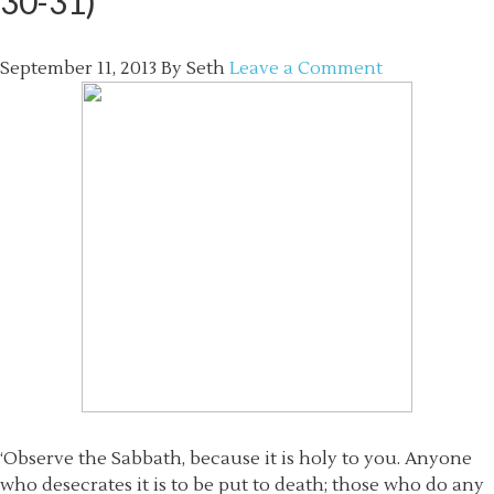
30-31)
September 11, 2013
By
Seth
Leave a Comment
‘Observe the Sabbath, because it is holy to you. Anyone
who desecrates it is to be put to death; those who do any