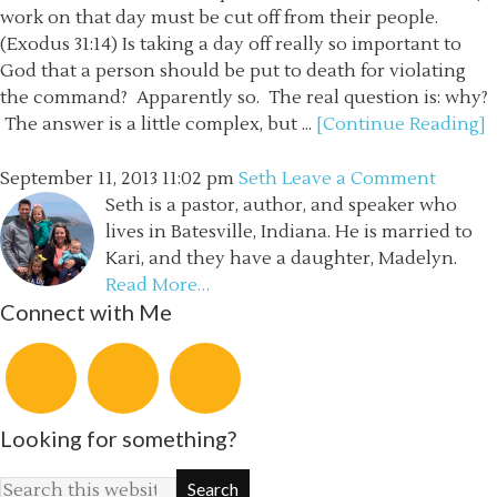
work on that day must be cut off from their people.
(Exodus 31:14) Is taking a day off really so important to
God that a person should be put to death for violating
the command? Apparently so. The real question is: why?
The answer is a little complex, but ...
[Continue Reading]
September 11, 2013
11:02 pm
Seth
Leave a Comment
Seth is a pastor, author, and speaker who
lives in Batesville, Indiana. He is married to
Kari, and they have a daughter, Madelyn.
Read More…
Connect with Me
Looking for something?