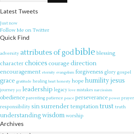
Latest Tweets
Just now
Follow Me on Twitter
Quick Find
bible
attributes of god
blessing
adversity
choices
direction
courage
character
encouragement
forgiveness
glory
gospel
eternity
evangelism
jesus
grace
humility
hope
gratitude
healing
honesty
heart
leadership
legacy
journey
mistakes
narcissism
joy
love
obedience
perseverance
parenting
patience
power
prayer
peace
trust
surrender
sin
temptation
responsibility
truth
wisdom
understanding
worship
Archives