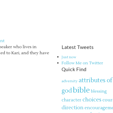
nt
Latest Tweets
speaker who lives in
ried to Kari, and they have
Just now
Follow Me on Twitter
Quick Find
attributes of
adversity
bible
god
blessing
choices
cour
character
direction
encouragem