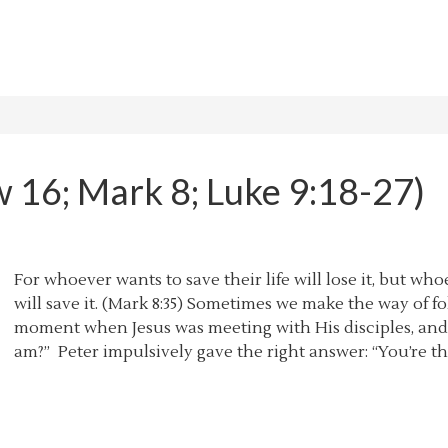
w 16; Mark 8; Luke 9:18-27)
For whoever wants to save their life will lose it, but who
will save it. (Mark 8:35) Sometimes we make the way of fo
moment when Jesus was meeting with His disciples, and
am?” Peter impulsively gave the right answer: “You’re the