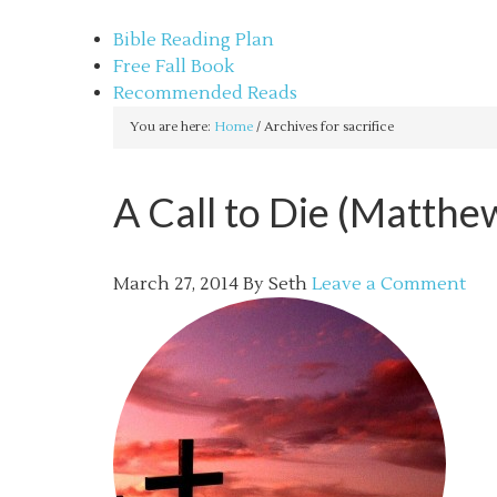
sethbartal.com
Bible Reading Plan
Free Fall Book
Recommended Reads
You are here:
Home
/
Archives for sacrifice
A Call to Die (Matthe
March 27, 2014
By
Seth
Leave a Comment