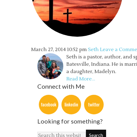
March 27, 2014
10:52 pm
Seth
Leave a Comme
Seth is a pastor, author, and 
Batesville, Indiana. He is mar
a daughter, Madelyn.
Read More…
Connect with Me
Looking for something?