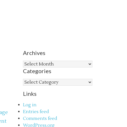
Archives
Archives
Categories
Categories
Links
Log in
Entries feed
age
Comments feed
ent
WordPress.org