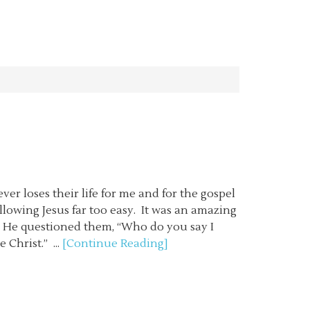
ever loses their life for me and for the gospel
llowing Jesus far too easy. It was an amazing
 He questioned them, “Who do you say I
 Christ.” ...
[Continue Reading]