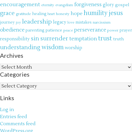
encouragement
forgiveness
glory
gospel
eternity
evangelism
jesus
grace
humility
hope
gratitude
healing
honesty
heart
leadership
legacy
journey
mistakes
narcissism
joy
love
obedience
perseverance
parenting
patience
power
prayer
peace
trust
surrender
sin
temptation
responsibility
truth
wisdom
understanding
worship
Archives
Archives
Categories
Categories
Links
Log in
Entries feed
Comments feed
WordPress.org