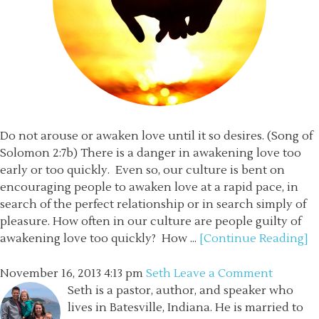
Do not arouse or awaken love until it so desires. (Song of
Solomon 2:7b) There is a danger in awakening love too
early or too quickly. Even so, our culture is bent on
encouraging people to awaken love at a rapid pace, in
search of the perfect relationship or in search simply of
pleasure. How often in our culture are people guilty of
awakening love too quickly? How ...
[Continue Reading]
November 16, 2013
4:13 pm
Seth
Leave a Comment
Seth is a pastor, author, and speaker who
lives in Batesville, Indiana. He is married to