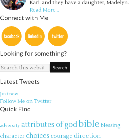
Kari, and they have a daughter, Madelyn.
Read More…
Connect with Me
Looking for something?
Latest Tweets
Just now
Follow Me on Twitter
Quick Find
bible
attributes of god
blessing
adversity
choices
direction
courage
character