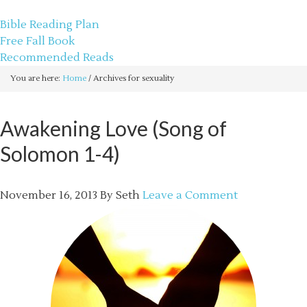
sethbartal.com
Bible Reading Plan
Free Fall Book
Recommended Reads
You are here:
Home
/
Archives for sexuality
Awakening Love (Song of
Solomon 1-4)
November 16, 2013
By
Seth
Leave a Comment