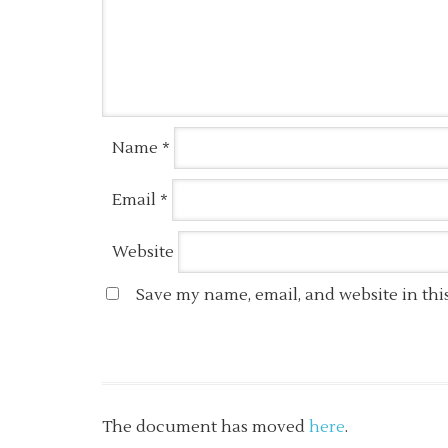
Name
*
Email
*
Website
Save my name, email, and website in thi
The document has moved
here
.