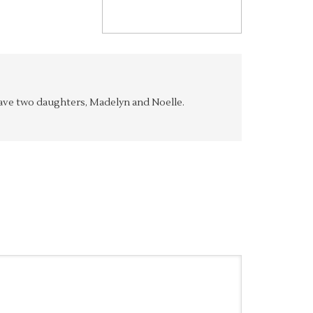
y have two daughters, Madelyn and Noelle.