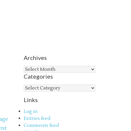
Archives
Archives
Categories
Categories
Links
Log in
Entries feed
age
Comments feed
ent