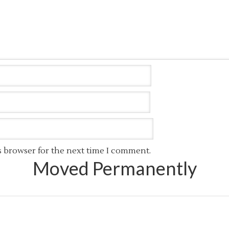
s browser for the next time I comment.
Moved Permanently