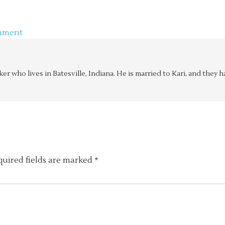
mment
aker who lives in Batesville, Indiana. He is married to Kari, and the
quired fields are marked
*