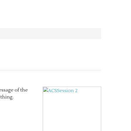
essage of the
thing.