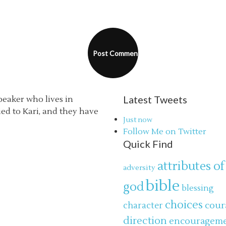
Latest Tweets
speaker who lives in
ried to Kari, and they have
Just now
Follow Me on Twitter
Quick Find
attributes of
adversity
bible
god
blessing
choices
cour
character
direction
encouragem