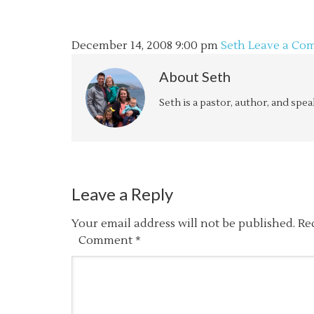
December 14, 2008
9:00 pm
Seth
Leave a Co
About
Seth
Seth is a pastor, author, and spe
Leave a Reply
Your email address will not be published.
Re
Comment
*