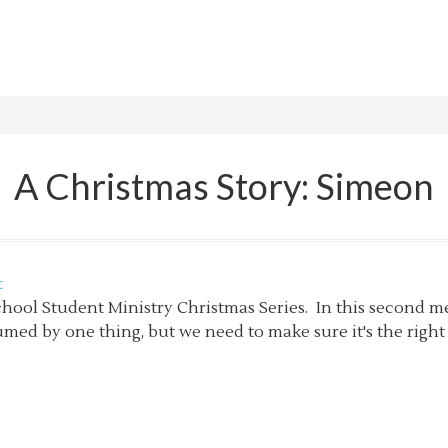
A Christmas Story: Simeon
t
chool Student Ministry Christmas Series. In this second m
med by one thing, but we need to make sure it's the right 