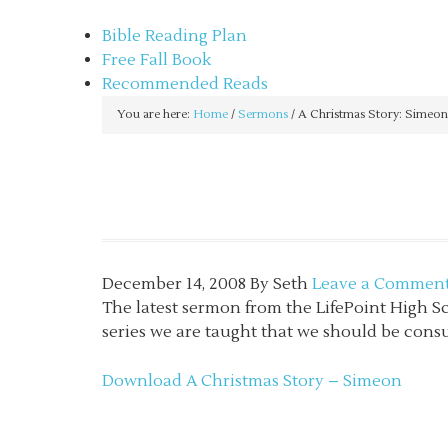
sethbartal.com
Bible Reading Plan
Free Fall Book
Recommended Reads
You are here:
Home
/
Sermons
/
A Christmas Story: Simeon
December 14, 2008
By
Seth
Leave a Commen
The latest sermon from the LifePoint High S
series we are taught that we should be consu
Download A Christmas Story – Simeon