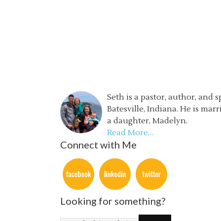
Seth is a pastor, author, and 
Batesville, Indiana. He is mar
a daughter, Madelyn.
Read More…
Connect with Me
Looking for something?