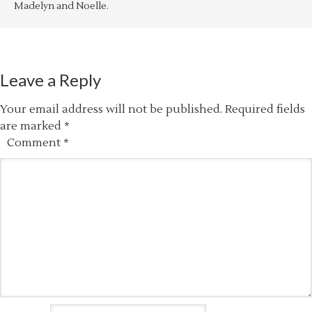
Madelyn and Noelle.
Leave a Reply
Your email address will not be published.
Required fields
are marked
*
Comment
*