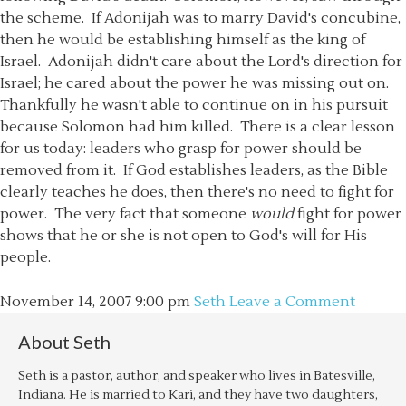
the scheme. If Adonijah was to marry David's concubine,
then he would be establishing himself as the king of
Israel. Adonijah didn't care about the Lord's direction for
Israel; he cared about the power he was missing out on.
Thankfully he wasn't able to continue on in his pursuit
because Solomon had him killed. There is a clear lesson
for us today: leaders who grasp for power should be
removed from it. If God establishes leaders, as the Bible
clearly teaches he does, then there's no need to fight for
power. The very fact that someone
would
fight for power
shows that he or she is not open to God's will for His
people.
November 14, 2007
9:00 pm
Seth
Leave a Comment
About
Seth
Seth is a pastor, author, and speaker who lives in Batesville,
Indiana. He is married to Kari, and they have two daughters,