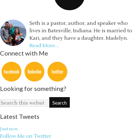
Seth is a pastor, author, and speaker who
lives in Batesville, Indiana. He is married to
Kari, and they have a daughter, Madelyn.
Read More…
Connect with Me
Looking for something?
Latest Tweets
Just now
Follow Me on Twitter