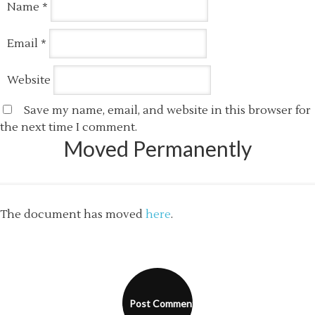
Name
*
Email
*
Website
Save my name, email, and website in this browser for
the next time I comment.
Moved Permanently
The document has moved
here
.