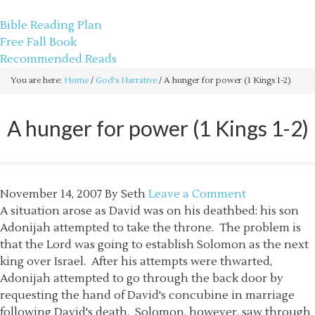
sethbartal.com
Bible Reading Plan
Free Fall Book
Recommended Reads
You are here:
Home
/
God's Narrative
/
A hunger for power (1 Kings 1-2)
A hunger for power (1 Kings 1-2)
November 14, 2007
By
Seth
Leave a Comment
A situation arose as David was on his deathbed: his son
Adonijah attempted to take the throne. The problem is
that the Lord was going to establish Solomon as the next
king over Israel. After his attempts were thwarted,
Adonijah attempted to go through the back door by
requesting the hand of David's concubine in marriage
following David's death. Solomon, however, saw through