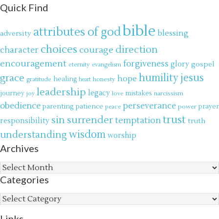
Quick Find
bible
attributes of god
blessing
adversity
choices
direction
courage
character
encouragement
forgiveness
glory
gospel
eternity
evangelism
jesus
grace
humility
hope
gratitude
healing
honesty
heart
leadership
legacy
journey
mistakes
narcissism
joy
love
obedience
perseverance
parenting
patience
power
prayer
peace
trust
surrender
sin
temptation
responsibility
truth
wisdom
understanding
worship
Archives
Archives
Categories
Categories
Links