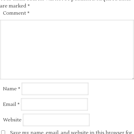
are marked
*
Comment
*
Name
*
Email
*
Website
Save my name, email, and website in this browser for