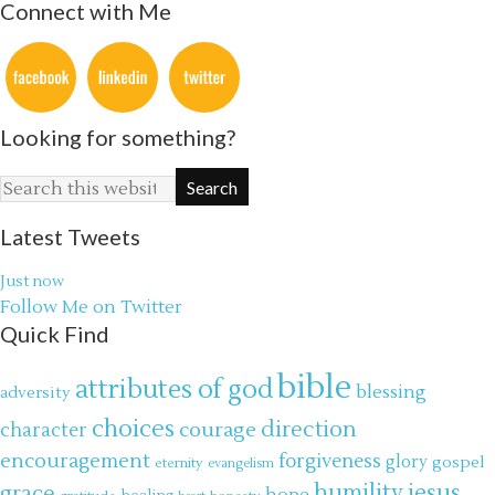
Connect with Me
Looking for something?
Latest Tweets
Just now
Follow Me on Twitter
Quick Find
bible
attributes of god
blessing
adversity
choices
direction
courage
character
encouragement
forgiveness
glory
gospel
eternity
evangelism
jesus
grace
humility
hope