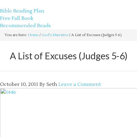
sethbartal.com
Bible Reading Plan
Free Fall Book
Recommended Reads
You are here:
Home
/
God's Narrative
/
A List of Excuses (Judges 5-6)
A List of Excuses (Judges 5-6)
October 10, 2011
By
Seth
Leave a Comment