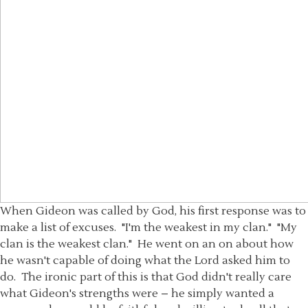
When Gideon was called by God, his first response was to
make a list of excuses. "I'm the weakest in my clan." "My
clan is the weakest clan." He went on an on about how
he wasn't capable of doing what the Lord asked him to
do. The ironic part of this is that God didn't really care
what Gideon's strengths were – he simply wanted a