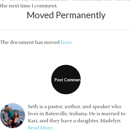
the next time I comment.
Moved Permanently
The document has moved
here
.
Seth is a pastor, author, and speaker who
lives in Batesville, Indiana. He is married to
Kari, and they have a daughter, Madelyn.
Read More…