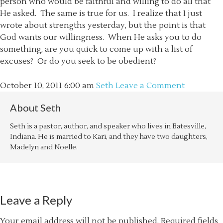
person who would be faithful and willing to do all that
He asked. The same is true for us. I realize that I just
wrote about strengths yesterday, but the point is that
God wants our willingness. When He asks you to do
something, are you quick to come up with a list of
excuses? Or do you seek to be obedient?
October 10, 2011
6:00 am
Seth
Leave a Comment
About
Seth
Seth is a pastor, author, and speaker who lives in Batesville,
Indiana. He is married to Kari, and they have two daughters,
Madelyn and Noelle.
Leave a Reply
Your email address will not be published.
Required fields