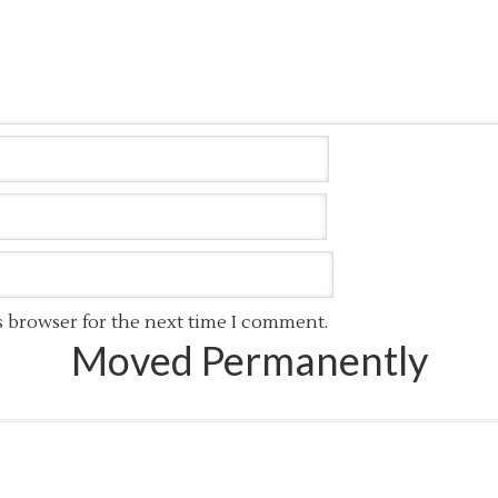
s browser for the next time I comment.
Moved Permanently