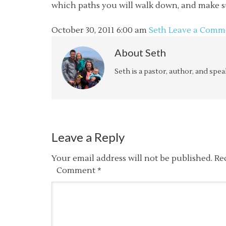
which paths you will walk down, and make s
October 30, 2011
6:00 am
Seth
Leave a Comm
About
Seth
Seth is a pastor, author, and spe
Leave a Reply
Your email address will not be published.
Re
Comment
*