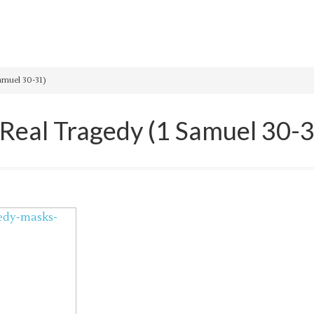
amuel 30-31)
 Real Tragedy (1 Samuel 30-3