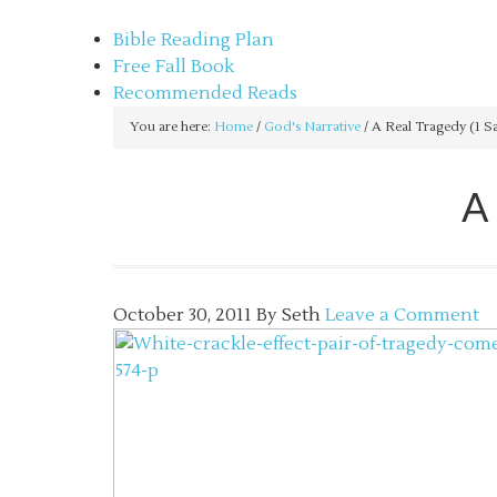
sethbartal.com
Bible Reading Plan
Free Fall Book
Recommended Reads
You are here:
Home
/
God's Narrative
/
A Real Tragedy (1 S
A
October 30, 2011
By
Seth
Leave a Comment