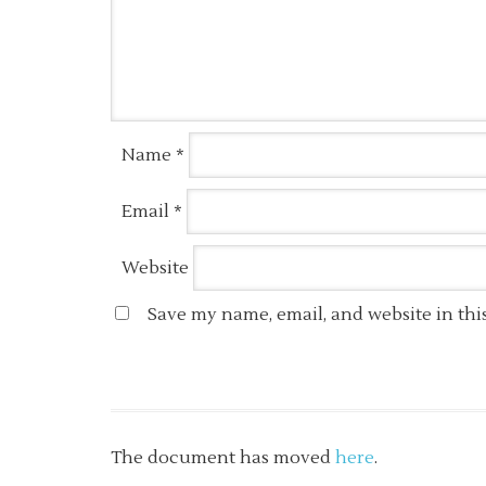
Name
*
Email
*
Website
Save my name, email, and website in thi
The document has moved
here
.