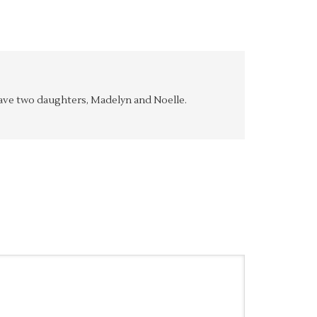
y have two daughters, Madelyn and Noelle.