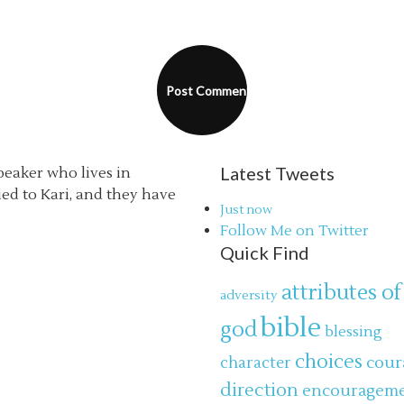
Latest Tweets
speaker who lives in
ried to Kari, and they have
Just now
Follow Me on Twitter
Quick Find
attributes of
adversity
bible
god
blessing
choices
cour
character
direction
encouragem