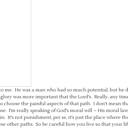
y to me. He was a man who had so much potential, but he d
 glory was more important that the Lord's. Really, any tim
lso choose the painful aspects of that path. I don't mean t
lose. I'm really speaking of God's moral will – His moral la
in. It's not punishment, per se, it's just the place where th
se other paths. So be careful how you live so that your l