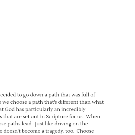
ecided to go down a path that was full of
e we choose a path that's different than what
hat God has particularly an incredibly
ws that are set out in Scripture for us. When
ose paths lead. Just like driving on the
ife doesn't become a tragedy, too. Choose