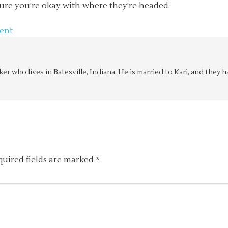
ure you're okay with where they're headed.
ent
aker who lives in Batesville, Indiana. He is married to Kari, and the
quired fields are marked
*