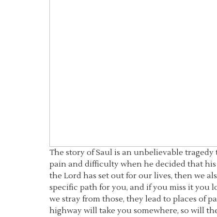
The story of Saul is an unbelievable traged
pain and difficulty when he decided that his
the Lord has set out for our lives, then we a
specific path for you, and if you miss it you 
we stray from those, they lead to places of pa
highway will take you somewhere, so will the