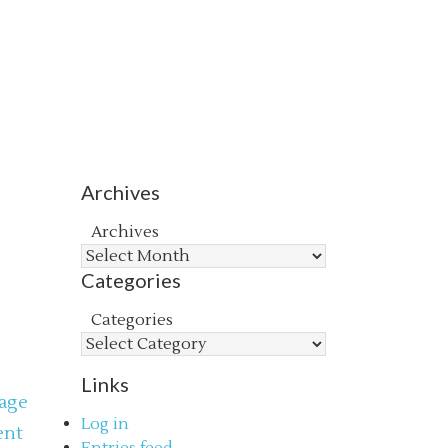
Archives
Archives
Categories
Categories
Links
age
Log in
ent