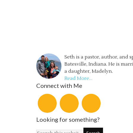
Seth is a pastor, author, and 
Batesville, Indiana. He is mar
a daughter, Madelyn.
Read More…
Connect with Me
Looking for something?