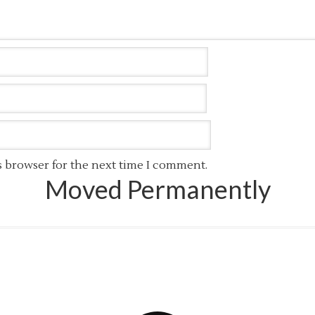
s browser for the next time I comment.
Moved Permanently