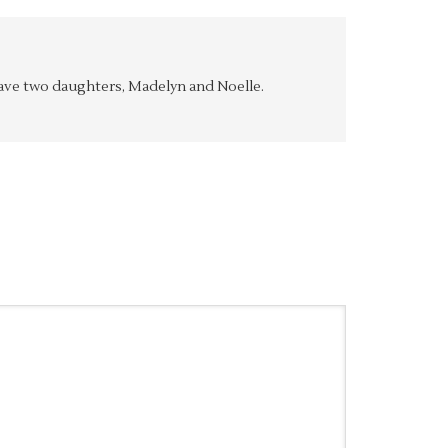
y have two daughters, Madelyn and Noelle.