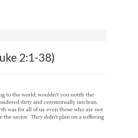
Luke 2:1-38)
ing to the world, wouldn't you notify the
onsidered dirty and ceremonially unclean.
th was for all of us: even those who are not
e the savior. They didn't plan on a suffering