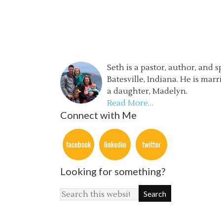
Seth is a pastor, author, and 
Batesville, Indiana. He is mar
a daughter, Madelyn.
Read More…
Connect with Me
Looking for something?