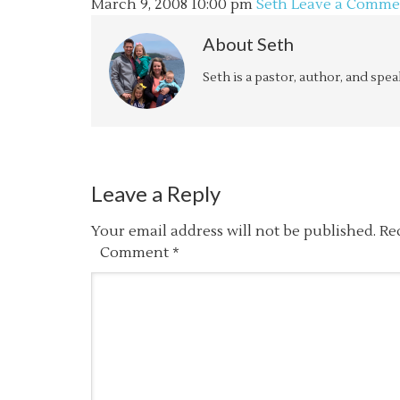
March 9, 2008
10:00 pm
Seth
Leave a Comme
About
Seth
Seth is a pastor, author, and spe
Leave a Reply
Your email address will not be published.
Re
Comment
*