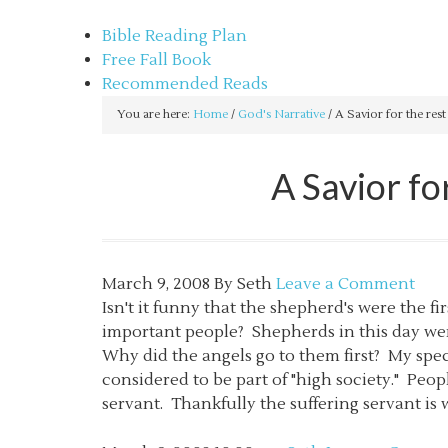
sethbartal.com
Bible Reading Plan
Free Fall Book
Recommended Reads
You are here:
Home
/
God's Narrative
/
A Savior for the rest
A Savior fo
March 9, 2008
By
Seth
Leave a Comment
Isn't it funny that the shepherd's were the f
important people? Shepherds in this day wer
Why did the angels go to them first? My spec
considered to be part of "high society." Peop
servant. Thankfully the suffering servant is w