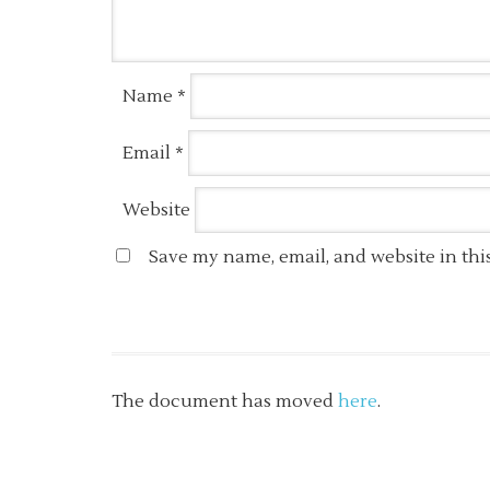
Name
*
Email
*
Website
Save my name, email, and website in thi
The document has moved
here
.