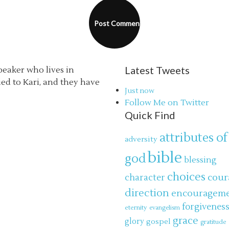
Latest Tweets
speaker who lives in
ried to Kari, and they have
Just now
Follow Me on Twitter
Quick Find
attributes of
adversity
bible
god
blessing
choices
cour
character
direction
encouragem
forgivenes
eternity
evangelism
grace
glory
gospel
gratitude