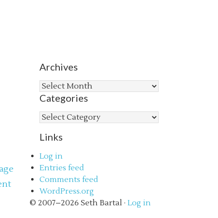
Archives
Archives
Categories
Categories
Links
Log in
Entries feed
age
Comments feed
ent
WordPress.org
s
© 2007–2026 Seth Bartal ·
Log in