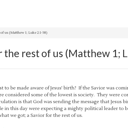
 of us (Matthew 1; Luke 2:1-38)
r the rest of us (Matthew 1; 
irst to be made aware of Jesus' birth? If the Savior was com
e considered some of the lowest is society. They were c
ulation is that God was sending the message that Jesus bir
le in this day were expecting a mighty political leader to b
hat we got; a Savior for the rest of us.