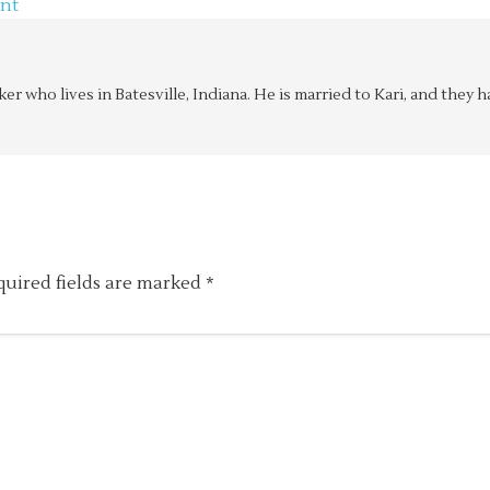
nt
aker who lives in Batesville, Indiana. He is married to Kari, and the
quired fields are marked
*