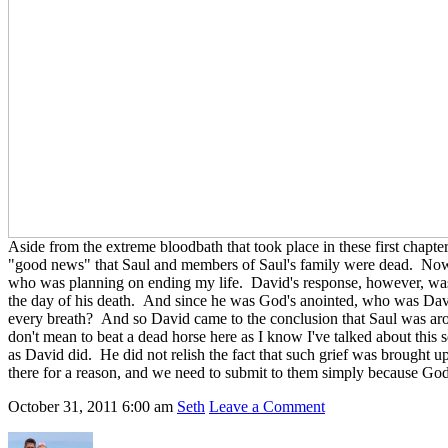
Aside from the extreme bloodbath that took place in these first chap
"good news" that Saul and members of Saul's family were dead. Now i
who was planning on ending my life. David's response, however, was on
the day of his death. And since he was God's anointed, who was David 
every breath? And so David came to the conclusion that Saul was ar
don't mean to beat a dead horse here as I know I've talked about this 
as David did. He did not relish the fact that such grief was brought u
there for a reason, and we need to submit to them simply because Go
October 31, 2011
6:00 am
Seth
Leave a Comment