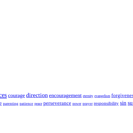
ces
direction
courage
encouragement
forgivene
eternity
evangelism
sin
su
e
perseverance
responsibility
parenting
patience
power
prayer
peace