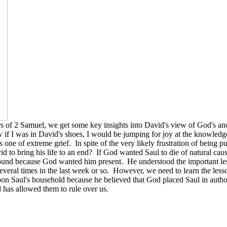
ters of 2 Samuel, we get some key insights into David's view of God's
f I was in David's shoes, I would be jumping for joy at the knowledge
e of extreme grief. In spite of the very likely frustration of being pu
to bring his life to an end? If God wanted Saul to die of natural caus
ound because God wanted him present. He understood the important les
several times in the last week or so. However, we need to learn the les
pon Saul's household because he believed that God placed Saul in author
d has allowed them to rule over us.