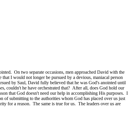
 anointed. On two separate occasions, men approached David with the
 that I would not longer be pursued by a devious, maniacal person
rsued by Saul, David fully believed that he was God's anointed until
es, couldn't he have orchestrated that? After all, does God hold our
son that God doesn't need our help in accomplishing His purposes. I
son of submitting to the authorities whom God has placed over us just
ity for a reason. The same is true for us. The leaders over us are