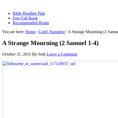
sethbartal.com
Bible Reading Plan
Free Fall Book
Recommended Reads
You are here:
Home
/
God's Narrative
/
A Strange Mourning (2 Samue
A Strange Mourning (2 Samuel 1-4)
October 31, 2011
By
Seth
Leave a Comment