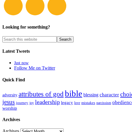
Looking for something?
Latest Tweets
Just now
Follow Me on Twitter
Quick Find
bible
attributes of god
choi
blessing
character
adversity
jesus
leadership
obedienc
legacy
journey
mistakes
narcissism
joy
love
worship
Archives
Archives