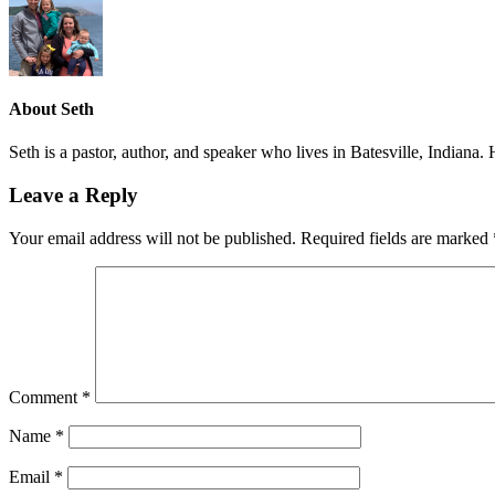
About
Seth
Seth is a pastor, author, and speaker who lives in Batesville, Indiana
Leave a Reply
Your email address will not be published.
Required fields are marked
Comment
*
Name
*
Email
*