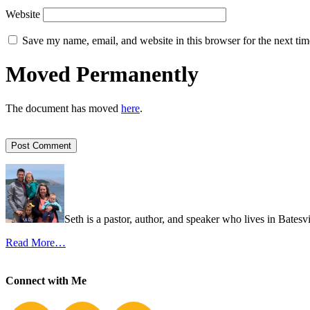
Website
Save my name, email, and website in this browser for the next ti
Moved Permanently
The document has moved
here
.
Seth is a pastor, author, and speaker who lives in Batesv
Read More…
Connect with Me