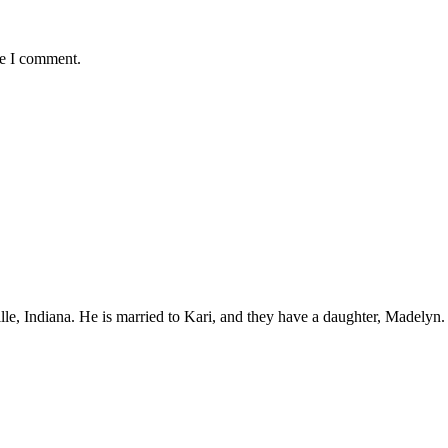
me I comment.
ille, Indiana. He is married to Kari, and they have a daughter, Madelyn.