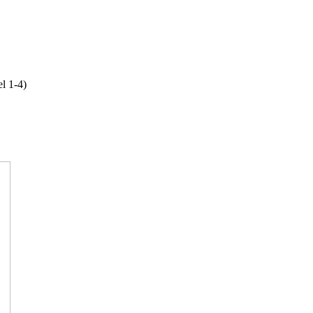
l 1-4)