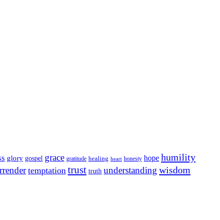
humility
grace
ss
hope
glory
gospel
gratitude
healing
honesty
heart
trust
wisdom
rrender
understanding
temptation
truth