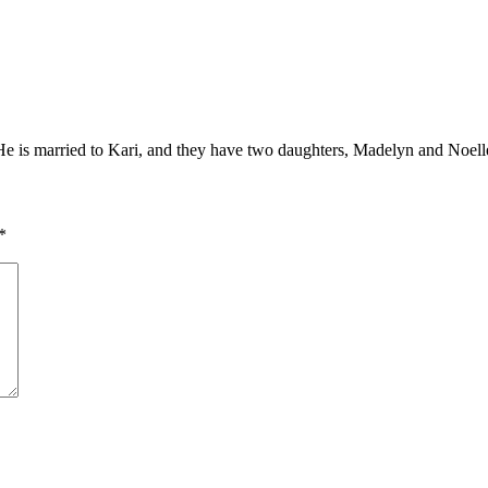
. He is married to Kari, and they have two daughters, Madelyn and Noell
*