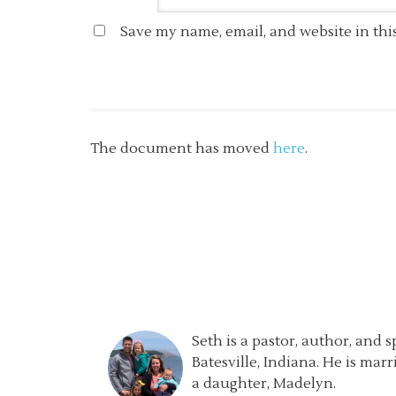
Save my name, email, and website in thi
The document has moved
here
.
Seth is a pastor, author, and 
Batesville, Indiana. He is mar
a daughter, Madelyn.