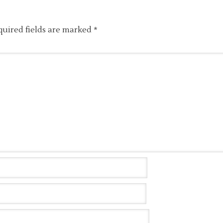
quired fields are marked
*