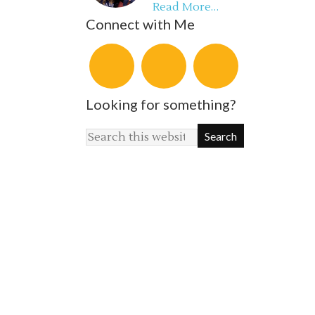
Read More…
Connect with Me
Looking for something?