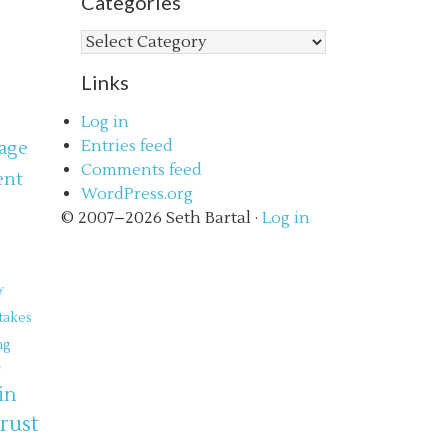
Categories
Categories
Links
Log in
Entries feed
age
Comments feed
ent
WordPress.org
s
© 2007–2026 Seth Bartal ·
Log in
y
takes
ng
e
in
trust