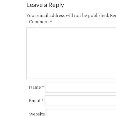
Leave a Reply
Your email address will not be published.
Re
Comment
*
Name
*
Email
*
Website