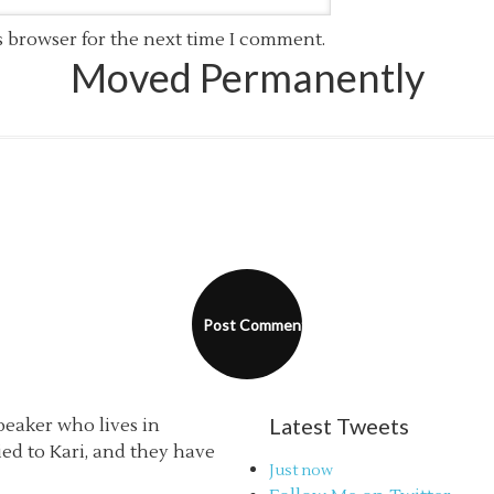
s browser for the next time I comment.
Moved Permanently
Latest Tweets
speaker who lives in
ried to Kari, and they have
Just now