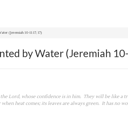
ter (Jeremiah 10-11:17; 17)
anted by Water (Jeremiah 10-
 the Lord, whose confidence is in him. They will be like a tr
r when heat comes; its leaves are always green. It has no wor