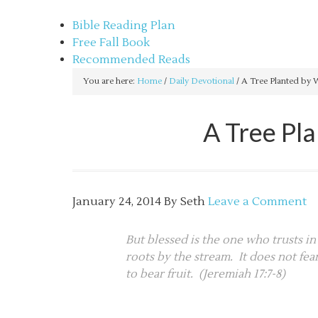
sethbartal.com
Bible Reading Plan
Free Fall Book
Recommended Reads
You are here:
Home
/
Daily Devotional
/
A Tree Planted by Wa
A Tree Pl
January 24, 2014
By
Seth
Leave a Comment
But blessed is the one who trusts in
roots by the stream. It does not fea
to bear fruit. (Jeremiah 17:7-8)