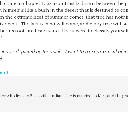
ah come in chapter 17 as a contrast is drawn between the 
 himself is like a bush in the desert that is destined to c
en the extreme heat of summer comes, that tree has nothing
ts needs. The fact is, heat will come, and every tree will f
 has its roots in desert sand. If you were to classify yours
t?
ter as depicted by Jeremiah. I want to trust in You all of my 
gh.
ment
aker who lives in Batesville, Indiana. He is married to Kari, and the