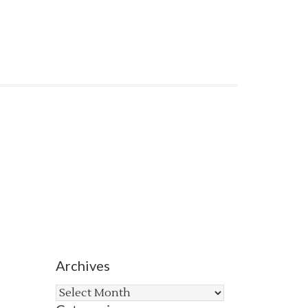
Archives
Archives