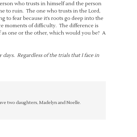
person who trusts in himself and the person
ome to ruin. The one who trusts in the Lord,
 to fear because it’s roots go deep into the
ace moments of difficulty. The difference is
elf as one or the other, which would you be? A
days. Regardless of the trials that I face in
y have two daughters, Madelyn and Noelle.