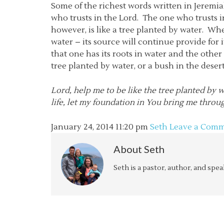
Some of the richest words written in Jeremi
who trusts in the Lord. The one who trusts in
however, is like a tree planted by water. Wh
water – its source will continue provide for i
that one has its roots in water and the other
tree planted by water, or a bush in the deser
Lord, help me to be like the tree planted by wa
life, let my foundation in You bring me throu
January 24, 2014
11:20 pm
Seth
Leave a Com
About
Seth
Seth is a pastor, author, and spe