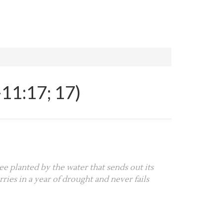
11:17; 17)
ee planted by the water that sends out its
ries in a year of drought and never fails