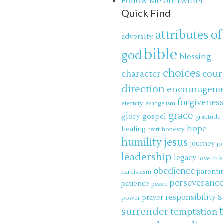
Follow Me on Twitter
Quick Find
attributes of
adversity
bible
god
blessing
choices
cour
character
direction
encouragem
forgivenes
eternity
evangelism
grace
glory
gospel
gratitude
hope
healing
honesty
heart
jesus
humility
journey
jo
leadership
legacy
mis
love
obedience
parenti
narcissism
perseveranc
patience
peace
s
responsibility
power
prayer
surrender
temptation