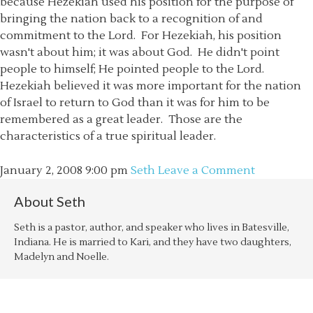
because Hezekiah used his position for the purpose of
bringing the nation back to a recognition of and
commitment to the Lord. For Hezekiah, his position
wasn't about him; it was about God. He didn't point
people to himself; He pointed people to the Lord.
Hezekiah believed it was more important for the nation
of Israel to return to God than it was for him to be
remembered as a great leader. Those are the
characteristics of a true spiritual leader.
January 2, 2008
9:00 pm
Seth
Leave a Comment
About
Seth
Seth is a pastor, author, and speaker who lives in Batesville,
Indiana. He is married to Kari, and they have two daughters,
Madelyn and Noelle.