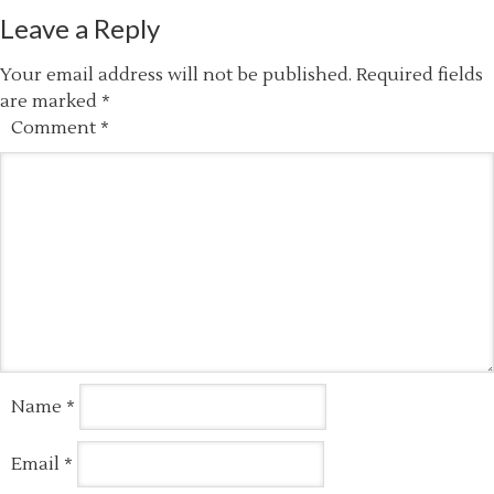
Leave a Reply
Your email address will not be published.
Required fields
are marked
*
Comment
*
Name
*
Email
*