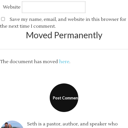
Website
Save my name, email, and website in this browser for
the next time I comment.
Moved Permanently
The document has moved
here
.
Seth is a pastor, author, and speaker who