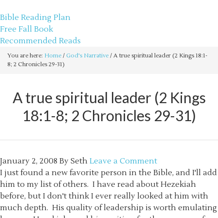
sethbartal.com
Bible Reading Plan
Free Fall Book
Recommended Reads
You are here:
Home
/
God's Narrative
/
A true spiritual leader (2 Kings 18:1-
8; 2 Chronicles 29-31)
A true spiritual leader (2 Kings
18:1-8; 2 Chronicles 29-31)
January 2, 2008
By
Seth
Leave a Comment
I just found a new favorite person in the Bible, and I'll add
him to my list of others. I have read about Hezekiah
before, but I don't think I ever really looked at him with
much depth. His quality of leadership is worth emulating