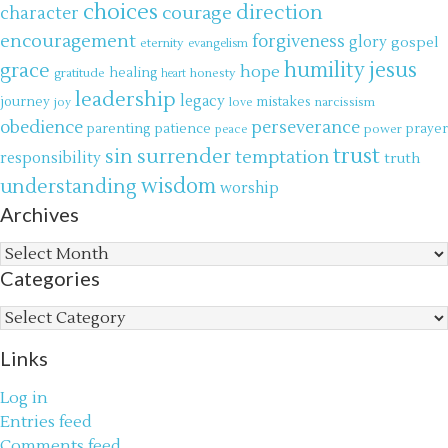
choices
direction
courage
character
encouragement
forgiveness
glory
gospel
eternity
evangelism
jesus
grace
humility
hope
gratitude
healing
honesty
heart
leadership
legacy
journey
mistakes
narcissism
joy
love
obedience
perseverance
parenting
patience
power
prayer
peace
trust
surrender
sin
temptation
responsibility
truth
wisdom
understanding
worship
Archives
Archives
Categories
Categories
Links
Log in
Entries feed
Comments feed