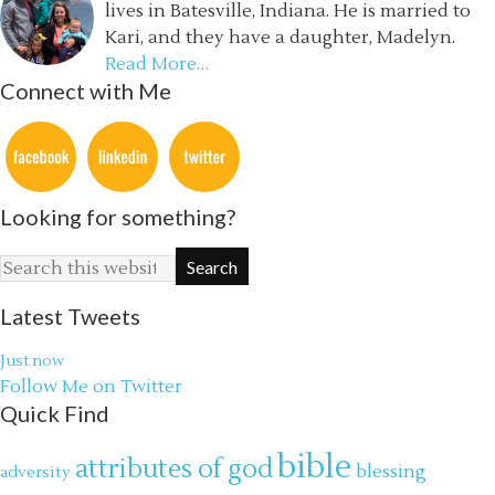
lives in Batesville, Indiana. He is married to
Kari, and they have a daughter, Madelyn.
Read More…
Connect with Me
Looking for something?
Latest Tweets
Just now
Follow Me on Twitter
Quick Find
bible
attributes of god
blessing
adversity