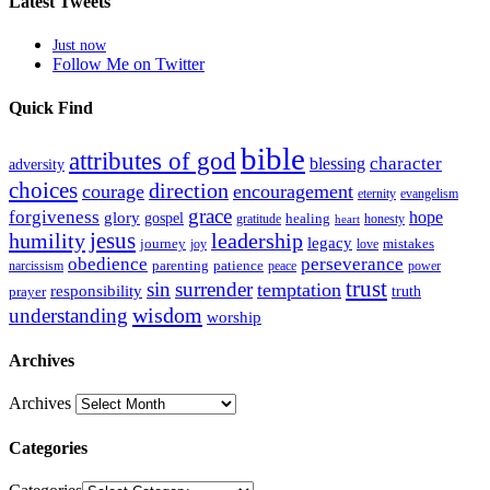
Latest Tweets
Just now
Follow Me on Twitter
Quick Find
bible
attributes of god
blessing
character
adversity
choices
direction
courage
encouragement
eternity
evangelism
grace
forgiveness
hope
glory
gospel
gratitude
healing
honesty
heart
humility
jesus
leadership
legacy
journey
mistakes
joy
love
obedience
perseverance
parenting
patience
narcissism
power
peace
trust
sin
surrender
temptation
responsibility
truth
prayer
wisdom
understanding
worship
Archives
Archives
Categories