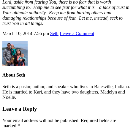
Lord, aside from fearing You, there is no fear that is worth
succumbing to. Help me to see fear for what it is – a lack of trust in
Your ultimate authority. Keep me from hurting others and
damaging relationships because of fear. Let me, instead, seek to
trust You in all things.
March 10, 2014
7:56 pm
Seth
Leave a Comment
About
Seth
Seth is a pastor, author, and speaker who lives in Batesville, Indiana.
He is married to Kari, and they have two daughters, Madelyn and
Noelle.
Leave a Reply
Your email address will not be published.
Required fields are
marked
*