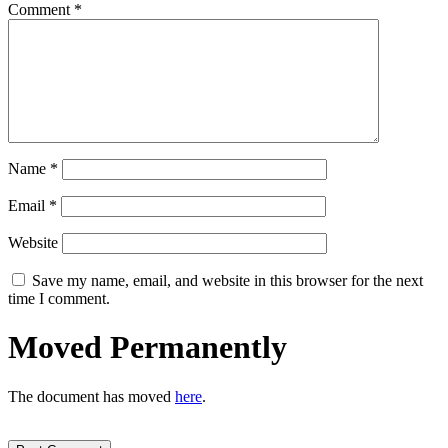
Comment
*
Name
*
Email
*
Website
Save my name, email, and website in this browser for the next
time I comment.
Moved Permanently
The document has moved
here
.