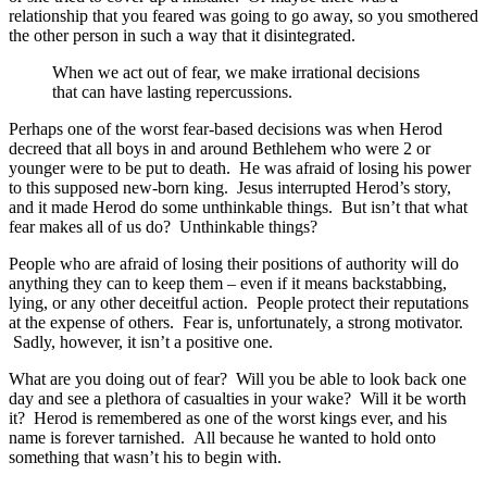
relationship that you feared was going to go away, so you smothered
the other person in such a way that it disintegrated.
When we act out of fear, we make irrational decisions
that can have lasting repercussions.
Perhaps one of the worst fear-based decisions was when Herod
decreed that all boys in and around Bethlehem who were 2 or
younger were to be put to death. He was afraid of losing his power
to this supposed new-born king. Jesus interrupted Herod’s story,
and it made Herod do some unthinkable things. But isn’t that what
fear makes all of us do? Unthinkable things?
People who are afraid of losing their positions of authority will do
anything they can to keep them – even if it means backstabbing,
lying, or any other deceitful action. People protect their reputations
at the expense of others. Fear is, unfortunately, a strong motivator.
Sadly, however, it isn’t a positive one.
What are you doing out of fear? Will you be able to look back one
day and see a plethora of casualties in your wake? Will it be worth
it? Herod is remembered as one of the worst kings ever, and his
name is forever tarnished. All because he wanted to hold onto
something that wasn’t his to begin with.