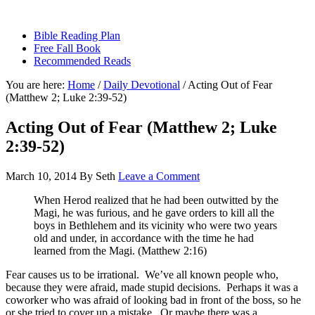
sethbartal.com
Bible Reading Plan
Free Fall Book
Recommended Reads
You are here:
Home
/
Daily Devotional
/
Acting Out of Fear
(Matthew 2; Luke 2:39-52)
Acting Out of Fear (Matthew 2; Luke
2:39-52)
March 10, 2014
By
Seth
Leave a Comment
When Herod realized that he had been outwitted by the
Magi, he was furious, and he gave orders to kill all the
boys in Bethlehem and its vicinity who were two years
old and under, in accordance with the time he had
learned from the Magi. (Matthew 2:16)
Fear causes us to be irrational. We’ve all known people who,
because they were afraid, made stupid decisions. Perhaps it was a
coworker who was afraid of looking bad in front of the boss, so he
or she tried to cover up a mistake. Or maybe there was a