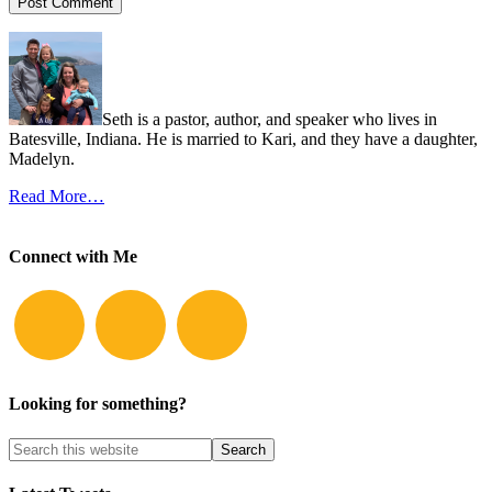
Seth is a pastor, author, and speaker who lives in
Batesville, Indiana. He is married to Kari, and they have a daughter,
Madelyn.
Read More…
Connect with Me
Looking for something?