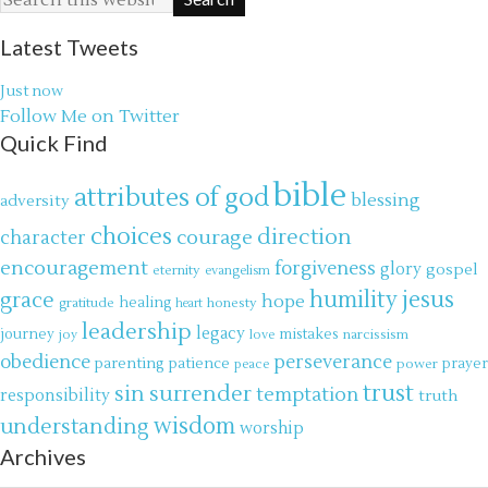
Latest Tweets
Just now
Follow Me on Twitter
Quick Find
bible
attributes of god
blessing
adversity
choices
direction
courage
character
encouragement
forgiveness
glory
gospel
eternity
evangelism
jesus
grace
humility
hope
gratitude
healing
honesty
heart
leadership
legacy
journey
mistakes
narcissism
joy
love
obedience
perseverance
parenting
patience
power
prayer
peace
trust
surrender
sin
temptation
responsibility
truth
wisdom
understanding
worship
Archives