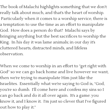
The book of Malachi highlights something that we don’t
really talk about much, and that’s the heart of worship.
Particularly when it comes to a worship service, there is
a temptation to use the time as an effort to manipulate
God. How does a person do that? Malachi says by
bringing anything but the best sacrifices to worship the
King. In his day it was lame animals; in our day it’s
cluttered hearts, distracted minds, and lifeless
observation.
When we come to worship in an effort to “get right with
God” so we can go back home and live however we want,
then we’re trying to manipulate Him just like the
Israelites. Essentially what we’re saying to God is, “God,
you’re so dumb. I’ll come here and confess my sins so I
can go back and do it all over again. It’s a game: you
know it, and I know it. I’m just so clever that I’ve figured
out how to play it.”