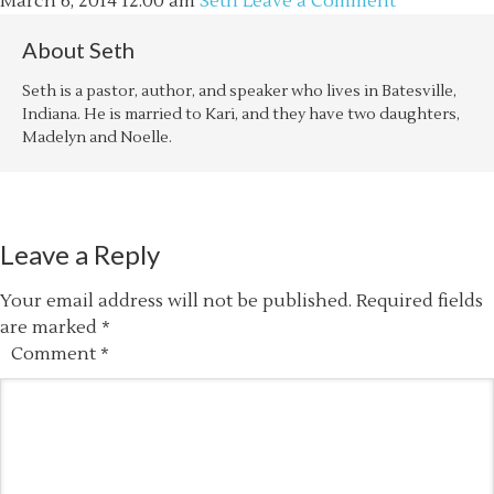
March 6, 2014
12:00 am
Seth
Leave a Comment
About
Seth
Seth is a pastor, author, and speaker who lives in Batesville,
Indiana. He is married to Kari, and they have two daughters,
Madelyn and Noelle.
Leave a Reply
Your email address will not be published.
Required fields
are marked
*
Comment
*