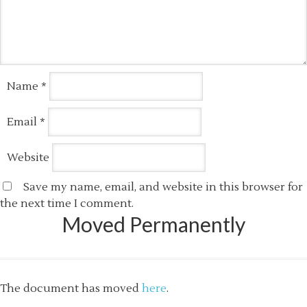
Name
*
Email
*
Website
Save my name, email, and website in this browser for
the next time I comment.
Moved Permanently
The document has moved
here
.