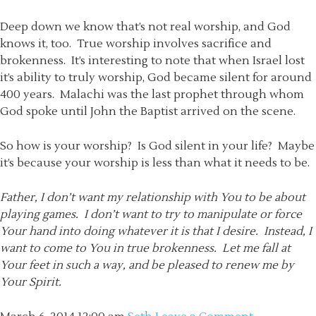
Deep down we know that’s not real worship, and God
knows it, too. True worship involves sacrifice and
brokenness. It’s interesting to note that when Israel lost
it’s ability to truly worship, God became silent for around
400 years. Malachi was the last prophet through whom
God spoke until John the Baptist arrived on the scene.
So how is your worship? Is God silent in your life? Maybe
it’s because your worship is less than what it needs to be.
Father, I don’t want my relationship with You to be about
playing games. I don’t want to try to manipulate or force
Your hand into doing whatever it is that I desire. Instead, I
want to come to You in true brokenness. Let me fall at
Your feet in such a way, and be pleased to renew me by
Your Spirit.