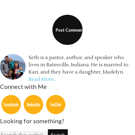
Seth is a pastor, author, and speaker who
lives in Batesville, Indiana. He is married to
Kari, and they have a daughter, Madelyn.
Read More…
Connect with Me
Looking for something?