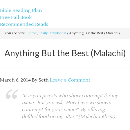
sethbartal.com
Bible Reading Plan
Free Fall Book
Recommended Reads
You are here:
Home
/
Daily Devotional
/
Anything But the Best (Malachi)
Anything But the Best (Malachi)
March 6, 2014
By
Seth
Leave a Comment
“It is you priests who show contempt for my
name. But you ask, ‘How have we shown
contempt for your name?’ By offering
defiled food on my altar.” (Malachi 1:6b-7a)