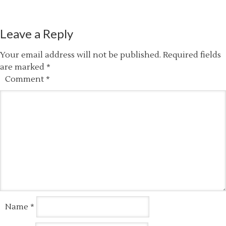
Leave a Reply
Your email address will not be published.
Required fields
are marked
*
Comment
*
Name
*