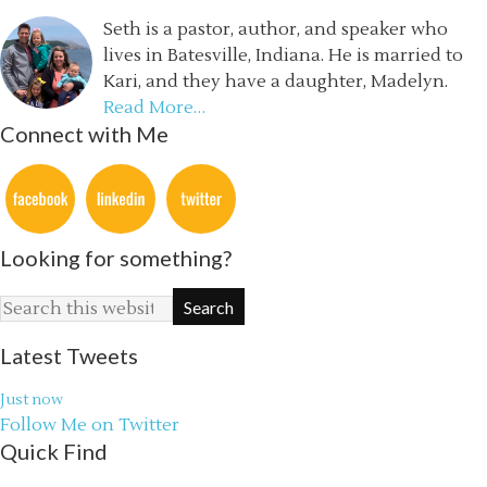
Seth is a pastor, author, and speaker who
lives in Batesville, Indiana. He is married to
Kari, and they have a daughter, Madelyn.
Read More…
Connect with Me
Looking for something?
Latest Tweets
Just now
Follow Me on Twitter
Quick Find