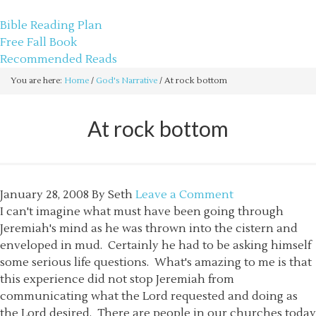
sethbartal.com
Bible Reading Plan
Free Fall Book
Recommended Reads
You are here:
Home
/
God's Narrative
/
At rock bottom
At rock bottom
January 28, 2008
By
Seth
Leave a Comment
I can't imagine what must have been going through
Jeremiah's mind as he was thrown into the cistern and
enveloped in mud. Certainly he had to be asking himself
some serious life questions. What's amazing to me is that
this experience did not stop Jeremiah from
communicating what the Lord requested and doing as
the Lord desired. There are people in our churches today