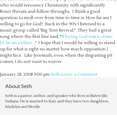
who would renounce Christianity with significantly
fewer threats and follow-throughs. I think a good
question to mull over from time to time is: How far am I
willing to go for God? Back in the 90's I listened to a
music group called "Big Tent Revival." They had a great
song where the first line said, "
If loving God was a crime,
I'd be an outlaw…
" I hope that I would be willing to stand
up for what is right no matter how much opposition I
might face. Like Jeremiah, even when the disgusting pit
comes, I do not want to waiver.
January 28, 2008
9:00 pm
Seth
Leave a Comment
About
Seth
Seth is a pastor, author, and speaker who lives in Batesville,
Indiana. He is married to Kari, and they have two daughters,
Madelyn and Noelle.