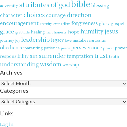
bible
attributes of god
blessing
adversity
choices
direction
courage
character
encouragement
forgiveness
glory
gospel
eternity
evangelism
jesus
grace
humility
hope
gratitude
healing
honesty
heart
leadership
legacy
journey
mistakes
narcissism
joy
love
obedience
perseverance
parenting
patience
power
prayer
peace
trust
surrender
sin
temptation
responsibility
truth
wisdom
understanding
worship
Archives
Archives
Categories
Categories
Links
Log in