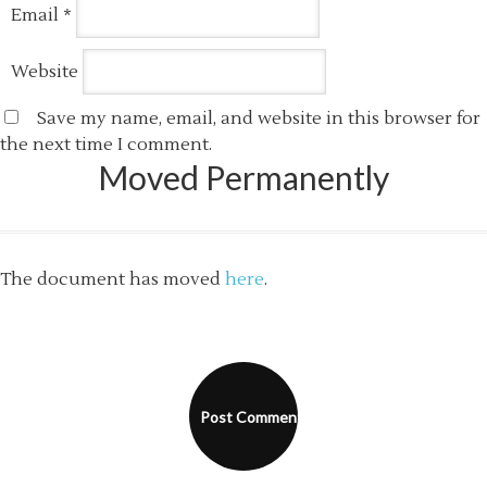
Email
*
Website
Save my name, email, and website in this browser for
the next time I comment.
Moved Permanently
The document has moved
here
.