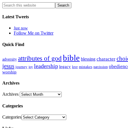
Latest Tweets
Just now
Follow Me on Twitter
Quick Find
bible
attributes of god
choi
blessing
character
adversity
jesus
leadership
obedienc
legacy
journey
mistakes
narcissism
joy
love
worship
Archives
Archives
Categories
Categories