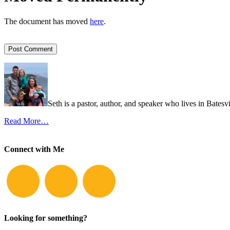
The document has moved
here
.
Seth is a pastor, author, and speaker who lives in Batesv
Read More…
Connect with Me
Looking for something?