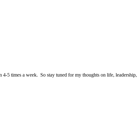
n 4-5 times a week. So stay tuned for my thoughts on life, leadership,