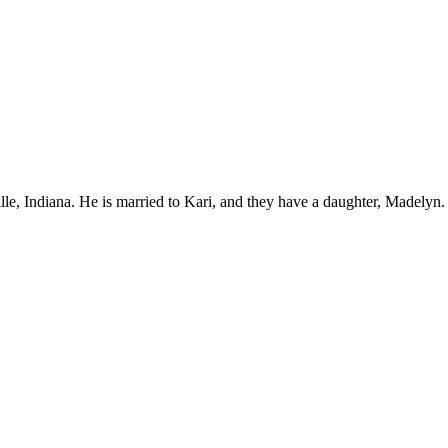
ille, Indiana. He is married to Kari, and they have a daughter, Madelyn.