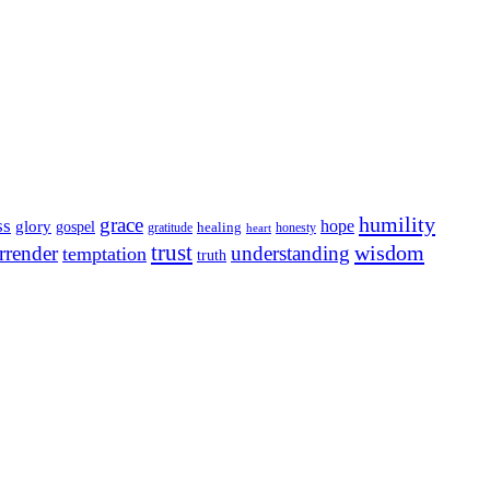
humility
grace
ss
hope
glory
gospel
gratitude
healing
honesty
heart
trust
wisdom
rrender
understanding
temptation
truth