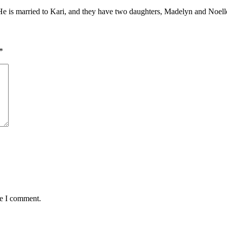
. He is married to Kari, and they have two daughters, Madelyn and Noell
*
me I comment.