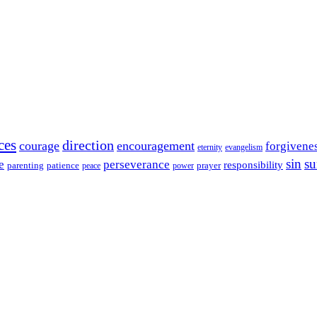
ces
direction
courage
encouragement
forgivene
eternity
evangelism
sin
su
e
perseverance
responsibility
parenting
patience
power
prayer
peace