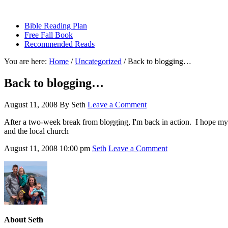
sethbartal.com
Bible Reading Plan
Free Fall Book
Recommended Reads
You are here:
Home
/
Uncategorized
/
Back to blogging…
Back to blogging…
August 11, 2008
By
Seth
Leave a Comment
After a two-week break from blogging, I'm back in action. I hope my f
and the local church
August 11, 2008
10:00 pm
Seth
Leave a Comment
About
Seth