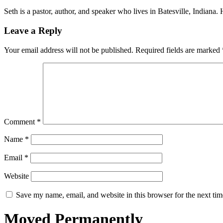
Seth is a pastor, author, and speaker who lives in Batesville, Indiana
Leave a Reply
Your email address will not be published.
Required fields are marked
Comment
*
Name
*
Email
*
Website
Save my name, email, and website in this browser for the next ti
Moved Permanently