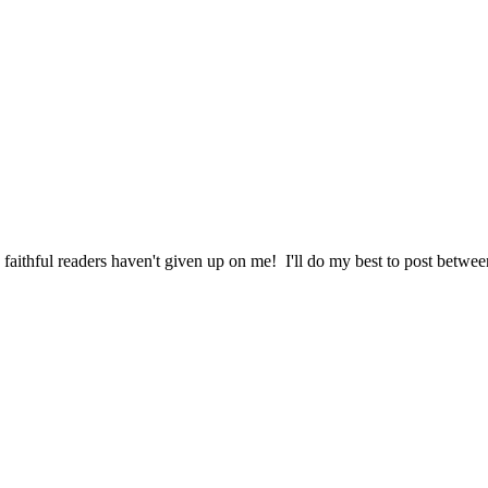
aithful readers haven't given up on me! I'll do my best to post betwee