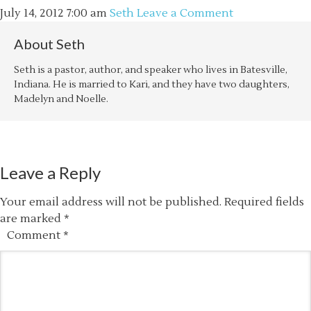
July 14, 2012
7:00 am
Seth
Leave a Comment
About
Seth
Seth is a pastor, author, and speaker who lives in Batesville,
Indiana. He is married to Kari, and they have two daughters,
Madelyn and Noelle.
Leave a Reply
Your email address will not be published.
Required fields
are marked
*
Comment
*