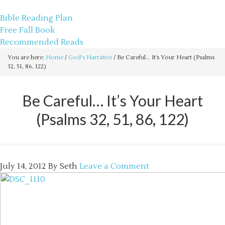
sethbartal.com
Bible Reading Plan
Free Fall Book
Recommended Reads
You are here:
Home
/
God's Narrative
/
Be Careful… It’s Your Heart (Psalms
32, 51, 86, 122)
Be Careful… It’s Your Heart
(Psalms 32, 51, 86, 122)
July 14, 2012
By
Seth
Leave a Comment