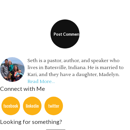
Seth is a pastor, author, and speaker who
lives in Batesville, Indiana. He is married to
Kari, and they have a daughter, Madelyn.
Read More…
Connect with Me
Looking for something?