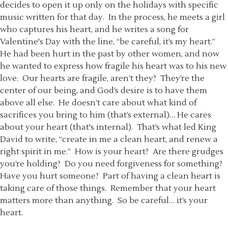
decides to open it up only on the holidays with specific
music written for that day. In the process, he meets a girl
who captures his heart, and he writes a song for
Valentine's Day with the line, “be careful, it’s my heart.”
He had been hurt in the past by other women, and now
he wanted to express how fragile his heart was to his new
love. Our hearts are fragile, aren’t they? They’re the
center of our being, and God’s desire is to have them
above all else. He doesn’t care about what kind of
sacrifices you bring to him (that’s external)… He cares
about your heart (that's internal). That’s what led King
David to write, “create in me a clean heart, and renew a
right spirit in me.” How is your heart? Are there grudges
you’re holding? Do you need forgiveness for something?
Have you hurt someone? Part of having a clean heart is
taking care of those things. Remember that your heart
matters more than anything. So be careful… it’s your
heart.