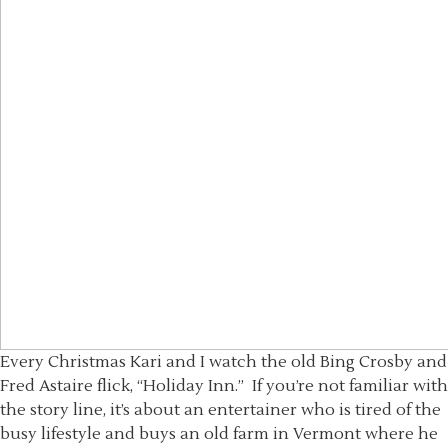
Every Christmas Kari and I watch the old Bing Crosby and
Fred Astaire flick, “Holiday Inn.” If you’re not familiar with
the story line, it’s about an entertainer who is tired of the
busy lifestyle and buys an old farm in Vermont where he