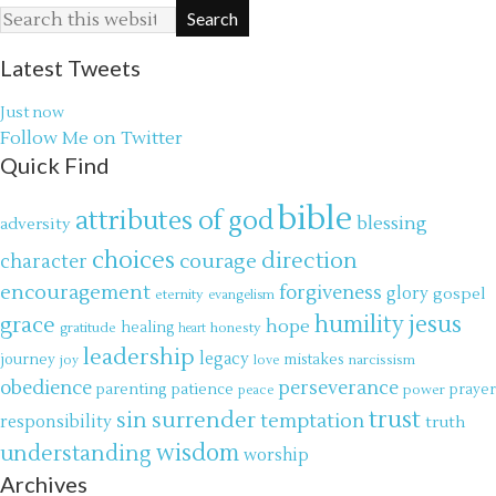
Latest Tweets
Just now
Follow Me on Twitter
Quick Find
bible
attributes of god
blessing
adversity
choices
direction
courage
character
encouragement
forgiveness
glory
gospel
eternity
evangelism
jesus
grace
humility
hope
gratitude
healing
honesty
heart
leadership
legacy
journey
mistakes
narcissism
joy
love
obedience
perseverance
parenting
patience
power
prayer
peace
trust
surrender
sin
temptation
responsibility
truth
wisdom
understanding
worship
Archives