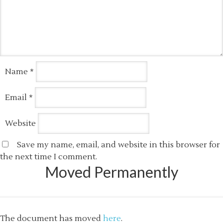
Name
*
Email
*
Website
Save my name, email, and website in this browser for
the next time I comment.
Moved Permanently
The document has moved
here
.