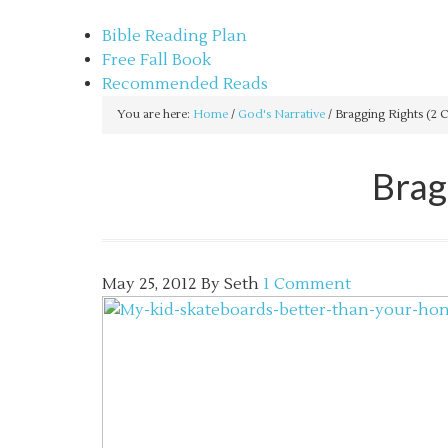
sethbartal.com
Bible Reading Plan
Free Fall Book
Recommended Reads
You are here:
Home
/
God's Narrative
/
Bragging Rights (2 C
Brag
May 25, 2012
By
Seth
1 Comment