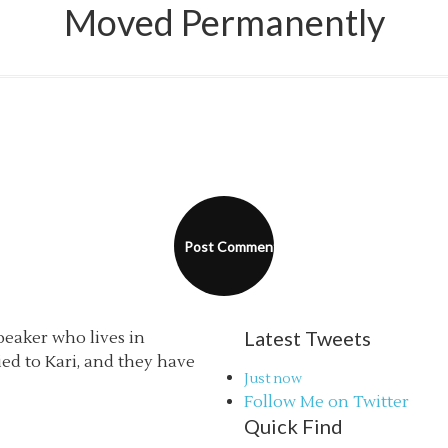
Moved Permanently
Latest Tweets
speaker who lives in
ried to Kari, and they have
Just now
Follow Me on Twitter
Quick Find