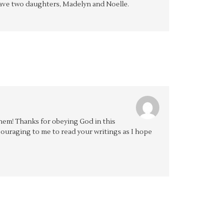
y have two daughters, Madelyn and Noelle.
 them! Thanks for obeying God in this
couraging to me to read your writings as I hope