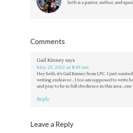
Seth is a pastor, author, and spe
Comments
Gail Kinney
says
May 25, 2012 at 8:49 am
Hey Seth, it’s Gail Kinney from LPC. I just wante
writing endeavor….I too am supposed to write but
and pray to be in full obedience in this area…one 
Reply
Leave a Reply