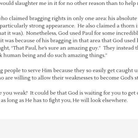
ould slaughter me in it for no other reason than to help 
who claimed bragging rights in only one area: his absolute
 particularly strong appearance. He also claimed a thorn i
 what it was). Nonetheless, God used Paul for some incred
 it was because of his bragging in that area that God use
ht, “That Paul, he’s sure an amazing guy.” They instead 
eak human being and do such amazing things.”
rong people to serve Him because they so easily get caught
 are willing to allow their weaknesses to become God’s s
ou weak? It could be that God is waiting for you to get o
s long as He has to fight you, He will look elsewhere.