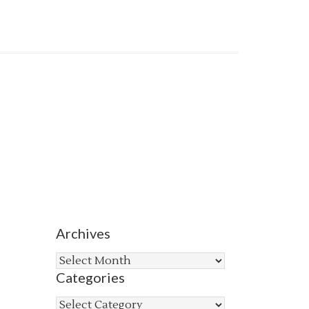
Archives
Archives
Categories
Categories