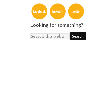
Looking for something?