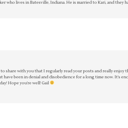
aker who lives in Batesville, Indiana. He is married to Kari, and the
d to share with you that I regularly read your posts and really enjoy
 have been in denial and disobedience for a long time now. It’s en
day! Hope you’re well! Gail