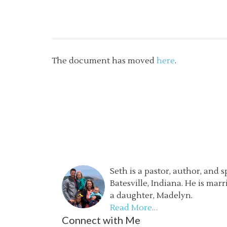
The document has moved
here
.
Seth is a pastor, author, and 
Batesville, Indiana. He is mar
a daughter, Madelyn.
Read More…
Connect with Me