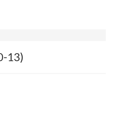
0-13)