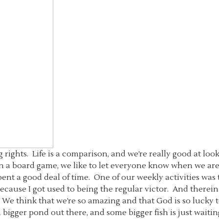
 rights. Life is a comparison, and we’re really good at lo
in a board game, we like to let everyone know when we are 
nt a good deal of time. One of our weekly activities was 
 because I got used to being the regular victor. And there
 We think that we’re so amazing and that God is so lucky t
a bigger pond out there, and some bigger fish is just waiting