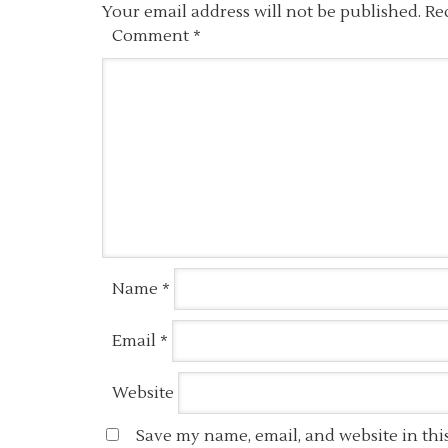
Your email address will not be published.
Re
Comment
*
Name
*
Email
*
Website
Save my name, email, and website in thi