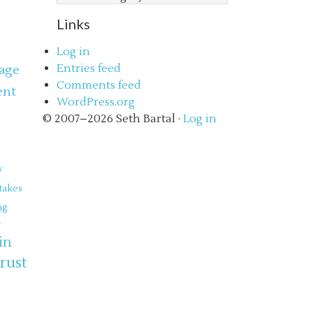
Links
Log in
Entries feed
age
Comments feed
ent
WordPress.org
s
© 2007–2026 Seth Bartal ·
Log in
y
takes
ng
e
in
trust