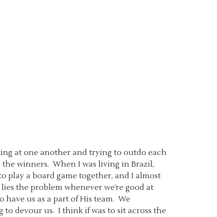
oking at one another and trying to outdo each
the winners. When I was living in Brazil,
to play a board game together, and I almost
in lies the problem whenever we’re good at
o have us as a part of His team. We
 to devour us. I think if was to sit across the