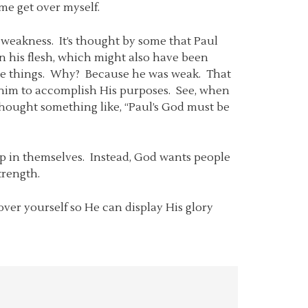
me get over myself.
 weakness. It’s thought by some that Paul
n his flesh, which might also have been
ible things. Why? Because he was weak. That
d him to accomplish His purposes. See, when
thought something like, “Paul’s God must be
 up in themselves. Instead, God wants people
trength.
ver yourself so He can display His glory