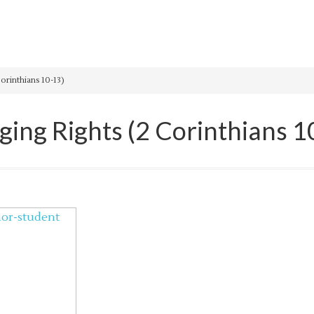
orinthians 10-13)
ging Rights (2 Corinthians 1