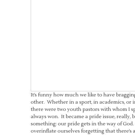
It’s funny how much we like to have bragging
other. Whether in a sport, in academics, or 
there were two youth pastors with whom I spe
always won. It became a pride issue, really,
something: our pride gets in the way of God.
overinflate ourselves forgetting that there’s 