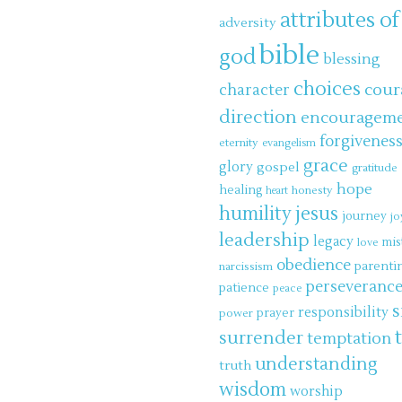
attributes of
adversity
bible
god
blessing
choices
cour
character
direction
encouragem
forgivenes
eternity
evangelism
grace
glory
gospel
gratitude
hope
healing
honesty
heart
jesus
humility
journey
jo
leadership
legacy
mis
love
obedience
parenti
narcissism
perseveranc
patience
peace
s
responsibility
power
prayer
surrender
temptation
understanding
truth
wisdom
worship