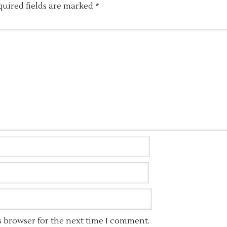
quired fields are marked
*
s browser for the next time I comment.