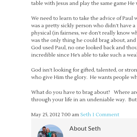
table with Jesus and play the same game He w
We need to learn to take the advice of Paul 
was a pretty sickly person who didn’t have a
physical (in fairness, we don’t really know
was the only thing he could brag about, and
God used Paul, no one looked back and thoug
incredible since He’s able to take such a w
God isn’t looking for gifted, talented, or st
who give Him the glory. He wants people who
What do you have to brag about? Where are y
through your life in an undeniable way. But a
May 25, 2012
7:00 am
Seth
1 Comment
About
Seth