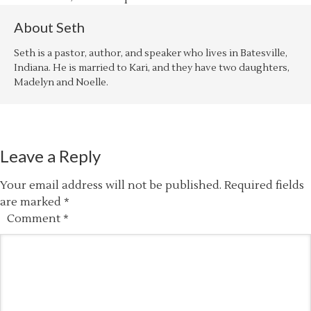
About
Seth
Seth is a pastor, author, and speaker who lives in Batesville,
Indiana. He is married to Kari, and they have two daughters,
Madelyn and Noelle.
Leave a Reply
Your email address will not be published.
Required fields
are marked
*
Comment
*