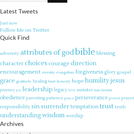
Latest Tweets
Just now
Follow Me on Twitter
Quick Find
bible
attributes of god
blessing
adversity
choices
direction
courage
character
encouragement
forgiveness
glory
gospel
eternity
evangelism
jesus
grace
humility
hope
gratitude
healing
honesty
heart
leadership
legacy
journey
mistakes
narcissism
joy
love
obedience
perseverance
parenting
patience
power
prayer
peace
trust
surrender
sin
temptation
responsibility
truth
wisdom
understanding
worship
Archives