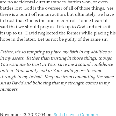
are no accidental circumstances, battles won, or even
battles lost; God is the overseer of all of those things. Yes,
there is a point of human action, but ultimately, we have
to trust that God is the one in control. I once heard it
said that we should pray as if it’s up to God and act as if
it’s up to us. David neglected the former while placing his
hope in the latter. Let us not be guilty of the same sin.
Father, it’s so tempting to place my faith in my abilities or
in my assets. Rather than trusting in those things, though,
You want me to trust in You. Give me a sound confidence
both in Your ability and in Your willingness to come
through in my behalf. Keep me from committing the same
sin as David and believing that my strength comes in my
numbers.
November 12, 2013
7:04 pm
Seth
Leave a Comment