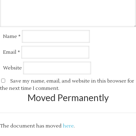
Name
*
Email
*
Website
Save my name, email, and website in this browser for
the next time I comment.
Moved Permanently
The document has moved
here
.