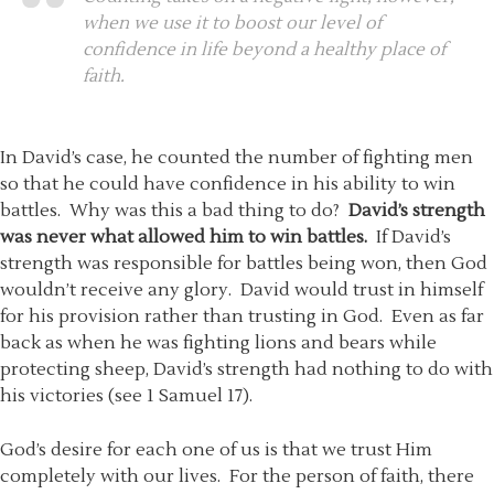
when we use it to boost our level of
confidence in life beyond a healthy place of
faith.
In David’s case, he counted the number of fighting men
so that he could have confidence in his ability to win
battles. Why was this a bad thing to do?
David’s strength
was never what allowed him to win battles.
If David’s
strength was responsible for battles being won, then God
wouldn’t receive any glory. David would trust in himself
for his provision rather than trusting in God. Even as far
back as when he was fighting lions and bears while
protecting sheep, David’s strength had nothing to do with
his victories (see 1 Samuel 17).
God’s desire for each one of us is that we trust Him
completely with our lives. For the person of faith, there