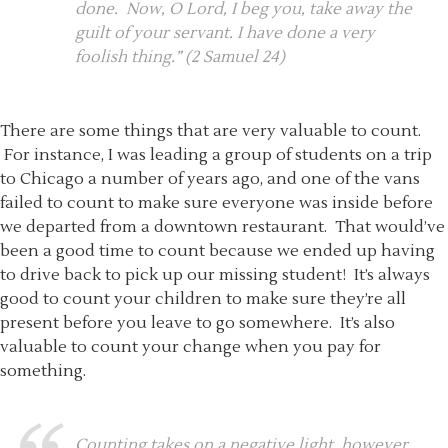
done. Now, O Lord, I beg you, take away the
guilt of your servant. I have done a very
foolish thing.” (2 Samuel 24)
There are some things that are very valuable to count.
For instance, I was leading a group of students on a trip
to Chicago a number of years ago, and one of the vans
failed to count to make sure everyone was inside before
we departed from a downtown restaurant. That would’ve
been a good time to count because we ended up having
to drive back to pick up our missing student! It’s always
good to count your children to make sure they’re all
present before you leave to go somewhere. It’s also
valuable to count your change when you pay for
something.
Counting takes on a negative light, however,