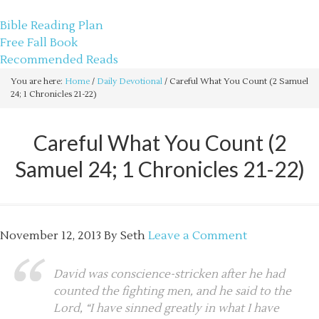
sethbartal.com
Bible Reading Plan
Free Fall Book
Recommended Reads
You are here:
Home
/
Daily Devotional
/
Careful What You Count (2 Samuel
24; 1 Chronicles 21-22)
Careful What You Count (2
Samuel 24; 1 Chronicles 21-22)
November 12, 2013
By
Seth
Leave a Comment
David was conscience-stricken after he had
counted the fighting men, and he said to the
Lord, “I have sinned greatly in what I have