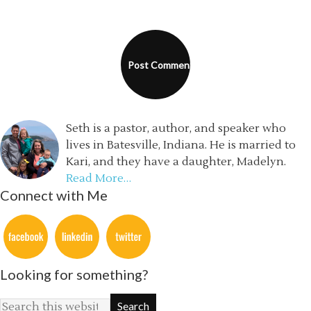
Seth is a pastor, author, and speaker who
lives in Batesville, Indiana. He is married to
Kari, and they have a daughter, Madelyn.
Read More…
Connect with Me
Looking for something?