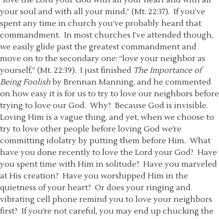
“love the Lord your God with all your heart and with all
your soul and with all your mind,” (Mt. 22:37). If you’ve
spent any time in church you’ve probably heard that
commandment. In most churches I’ve attended though,
we easily glide past the greatest commandment and
move on to the secondary one: “love your neighbor as
yourself,” (Mt. 22:39). I just finished
The Importance of
Being Foolish
by Brennan Manning, and he commented
on how easy it is for us to try to love our neighbors before
trying to love our God. Why? Because God is invisible.
Loving Him is a vague thing, and yet, when we choose to
try to love other people before loving God we’re
committing idolatry by putting them before Him. What
have you done recently to love the Lord your God? Have
you spent time with Him in solitude? Have you marveled
at His creation? Have you worshipped Him in the
quietness of your heart? Or does your ringing and
vibrating cell phone remind you to love your neighbors
first? If you’re not careful, you may end up chucking the