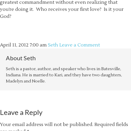
greatest commandment without even realizing that
you’re doing it. Who receives your first love? Is it your
God?
April 11, 2012
7:00 am
Seth
Leave a Comment
About
Seth
Seth is a pastor, author, and speaker who lives in Batesville,
Indiana. He is married to Kari, and they have two daughters,
Madelyn and Noelle.
Leave a Reply
Your email address will not be published.
Required fields