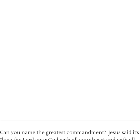
Can you name the greatest commandment? Jesus said it’s