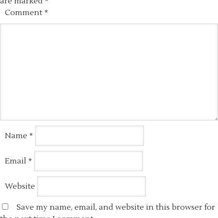
are marked
*
Comment
*
Name
*
Email
*
Website
Save my name, email, and website in this browser for