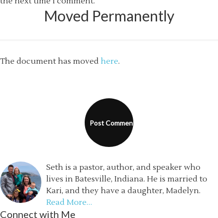
the next time I comment.
Moved Permanently
The document has moved
here
.
Seth is a pastor, author, and speaker who
lives in Batesville, Indiana. He is married to
Kari, and they have a daughter, Madelyn.
Read More…
Connect with Me