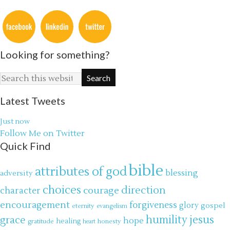
Looking for something?
Latest Tweets
Just now
Follow Me on Twitter
Quick Find
bible
attributes of god
blessing
adversity
choices
direction
courage
character
encouragement
forgiveness
glory
gospel
eternity
evangelism
jesus
grace
humility
hope
gratitude
healing
honesty
heart