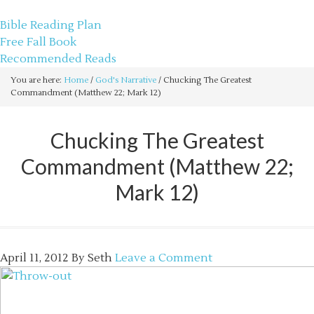
sethbartal.com
Bible Reading Plan
Free Fall Book
Recommended Reads
You are here:
Home
/
God's Narrative
/
Chucking The Greatest
Commandment (Matthew 22; Mark 12)
Chucking The Greatest
Commandment (Matthew 22;
Mark 12)
April 11, 2012
By
Seth
Leave a Comment