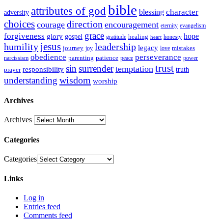
bible
attributes of god
blessing
character
adversity
choices
direction
courage
encouragement
eternity
evangelism
grace
forgiveness
hope
glory
gospel
gratitude
healing
honesty
heart
humility
jesus
leadership
legacy
journey
mistakes
joy
love
obedience
perseverance
parenting
patience
narcissism
power
peace
trust
sin
surrender
temptation
responsibility
truth
prayer
wisdom
understanding
worship
Archives
Archives
Categories
Categories
Links
Log in
Entries feed
Comments feed