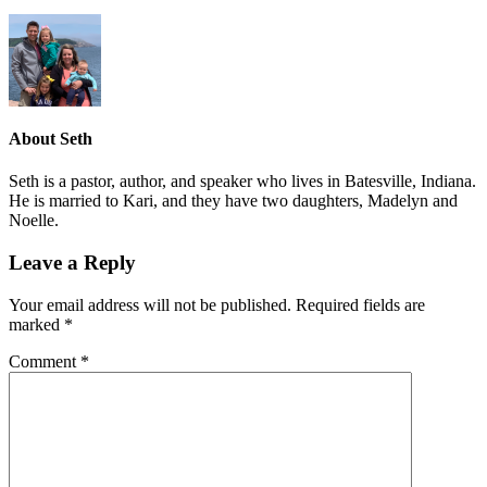
About
Seth
Seth is a pastor, author, and speaker who lives in Batesville, Indiana.
He is married to Kari, and they have two daughters, Madelyn and
Noelle.
Leave a Reply
Your email address will not be published.
Required fields are
marked
*
Comment
*