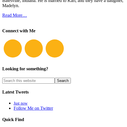
Batesville, Indiana. He is married to Kari, and they have a daughter,
Madelyn.
Read More…
Connect with Me
Looking for something?
Latest Tweets
Just now
Follow Me on Twitter
Quick Find