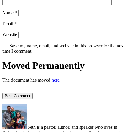
Name
*
Email
*
Website
Save my name, email, and website in this browser for the next
time I comment.
Moved Permanently
The document has moved
here
.
Seth is a pastor, author, and speaker who lives in