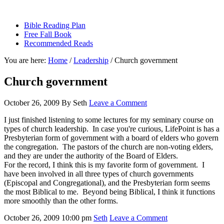
sethbartal.com
Bible Reading Plan
Free Fall Book
Recommended Reads
You are here:
Home
/
Leadership
/
Church government
Church government
October 26, 2009
By
Seth
Leave a Comment
I just finished listening to some lectures for my seminary course on
types of church leadership. In case you're curious, LifePoint is has a
Presbyterian form of government with a board of elders who govern
the congregation. The pastors of the church are non-voting elders,
and they are under the authority of the Board of Elders.
For the record, I think this is my favorite form of government. I
have been involved in all three types of church governments
(Episcopal and Congregational), and the Presbyterian form seems
the most Biblical to me. Beyond being Biblical, I think it functions
more smoothly than the other forms.
October 26, 2009
10:00 pm
Seth
Leave a Comment