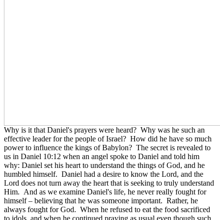
Why is it that Daniel's prayers were heard? Why was he such an
effective leader for the people of Israel? How did he have so much
power to influence the kings of Babylon? The secret is revealed to
us in Daniel 10:12 when an angel spoke to Daniel and told him
why: Daniel set his heart to understand the things of God, and he
humbled himself. Daniel had a desire to know the Lord, and the
Lord does not turn away the heart that is seeking to truly understand
Him. And as we examine Daniel's life, he never really fought for
himself – believing that he was someone important. Rather, he
always fought for God. When he refused to eat the food sacrificed
to idols, and when he continued praying as usual even though such