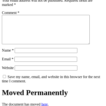
Your email address will not be published.
Required fields are
marked
*
Comment
*
Name
*
Email
*
Website
Save my name, email, and website in this browser for the next
time I comment.
Moved Permanently
The document has moved
here
.