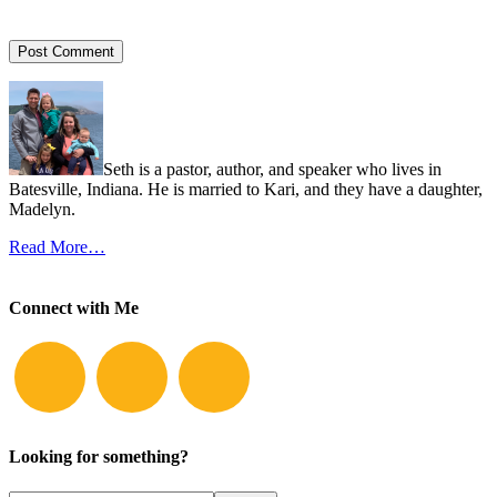
Seth is a pastor, author, and speaker who lives in
Batesville, Indiana. He is married to Kari, and they have a daughter,
Madelyn.
Read More…
Connect with Me
Looking for something?