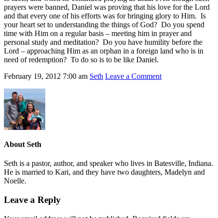
prayers were banned, Daniel was proving that his love for the Lord
and that every one of his efforts was for bringing glory to Him. Is
your heart set to understanding the things of God? Do you spend
time with Him on a regular basis – meeting him in prayer and
personal study and meditation? Do you have humility before the
Lord – approaching Him as an orphan in a foreign land who is in
need of redemption? To do so is to be like Daniel.
February 19, 2012
7:00 am
Seth
Leave a Comment
About
Seth
Seth is a pastor, author, and speaker who lives in Batesville, Indiana.
He is married to Kari, and they have two daughters, Madelyn and
Noelle.
Leave a Reply