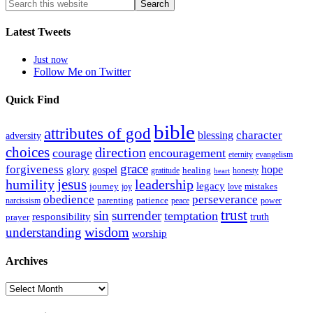
Latest Tweets
Just now
Follow Me on Twitter
Quick Find
bible
attributes of god
blessing
character
adversity
choices
direction
courage
encouragement
eternity
evangelism
grace
forgiveness
hope
glory
gospel
gratitude
healing
honesty
heart
humility
jesus
leadership
legacy
journey
mistakes
joy
love
obedience
perseverance
parenting
patience
narcissism
power
peace
trust
sin
surrender
temptation
responsibility
truth
prayer
wisdom
understanding
worship
Archives
Archives