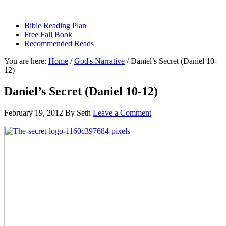
sethbartal.com
Bible Reading Plan
Free Fall Book
Recommended Reads
You are here:
Home
/
God's Narrative
/
Daniel’s Secret (Daniel 10-
12)
Daniel’s Secret (Daniel 10-12)
February 19, 2012
By
Seth
Leave a Comment