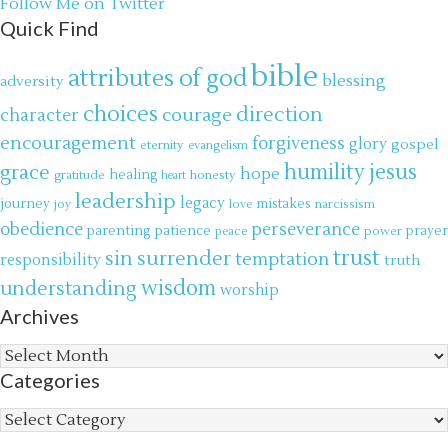
Follow Me on Twitter
Quick Find
bible
attributes of god
blessing
adversity
choices
direction
courage
character
encouragement
forgiveness
glory
gospel
eternity
evangelism
jesus
grace
humility
hope
gratitude
healing
honesty
heart
leadership
legacy
journey
mistakes
narcissism
joy
love
obedience
perseverance
parenting
patience
power
prayer
peace
trust
surrender
sin
temptation
responsibility
truth
wisdom
understanding
worship
Archives
Archives
Categories
Categories