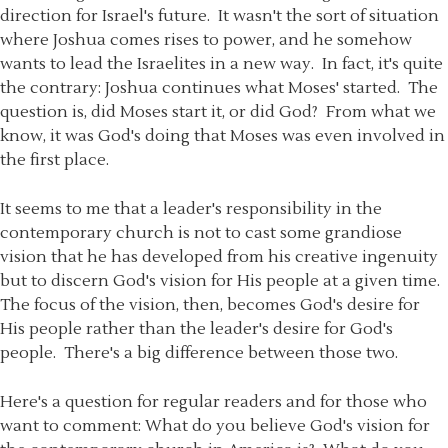
direction for Israel's future. It wasn't the sort of situation
where Joshua comes rises to power, and he somehow
wants to lead the Israelites in a new way. In fact, it's quite
the contrary: Joshua continues what Moses' started. The
question is, did Moses start it, or did God? From what we
know, it was God's doing that Moses was even involved in
the first place.
It seems to me that a leader's responsibility in the
contemporary church is not to cast some grandiose
vision that he has developed from his creative ingenuity
but to discern God's vision for His people at a given time.
The focus of the vision, then, becomes God's desire for
His people rather than the leader's desire for God's
people. There's a big difference between those two.
Here's a question for regular readers and for those who
want to comment: What do you believe God's vision for