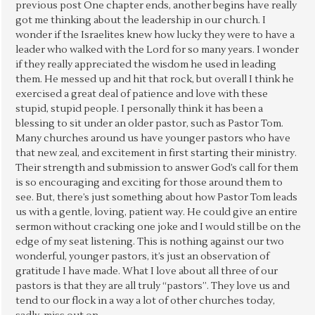
previous post One chapter ends, another begins have really
got me thinking about the leadership in our church. I
wonder if the Israelites knew how lucky they were to have a
leader who walked with the Lord for so many years. I wonder
if they really appreciated the wisdom he used in leading
them. He messed up and hit that rock, but overall I think he
exercised a great deal of patience and love with these
stupid, stupid people. I personally think it has been a
blessing to sit under an older pastor, such as Pastor Tom.
Many churches around us have younger pastors who have
that new zeal, and excitement in first starting their ministry.
Their strength and submission to answer God’s call for them
is so encouraging and exciting for those around them to
see. But, there’s just something about how Pastor Tom leads
us with a gentle, loving, patient way. He could give an entire
sermon without cracking one joke and I would still be on the
edge of my seat listening. This is nothing against our two
wonderful, younger pastors, it’s just an observation of
gratitude I have made. What I love about all three of our
pastors is that they are all truly “pastors”. They love us and
tend to our flock in a way a lot of other churches today,