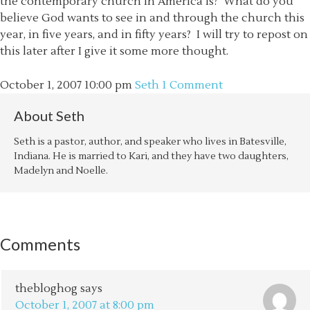
the contemporary church in America is? What do you
believe God wants to see in and through the church this
year, in five years, and in fifty years? I will try to repost on
this later after I give it some more thought.
October 1, 2007
10:00 pm
Seth
1 Comment
About
Seth
Seth is a pastor, author, and speaker who lives in Batesville,
Indiana. He is married to Kari, and they have two daughters,
Madelyn and Noelle.
Comments
thebloghog
says
October 1, 2007 at 8:00 pm