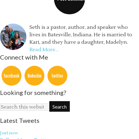
Seth is a pastor, author, and speaker who
lives in Batesville, Indiana. He is married to
Kari, and they have a daughter, Madelyn.
Read More…
Connect with Me
Looking for something?
Latest Tweets
Just now