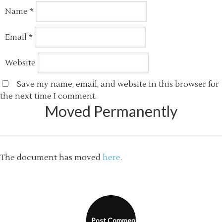
Name
*
Email
*
Website
Save my name, email, and website in this browser for
the next time I comment.
Moved Permanently
The document has moved
here
.