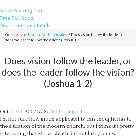
sethbartal.com
Bible Reading Plan
Free Fall Book
Recommended Reads
You are here:
Home
/
God's Narrative
/
Does vision follow the leader, or
does the leader follow the vision? (Joshua 1-2)
Does vision follow the leader, or
does the leader follow the vision?
(Joshua 1-2)
October 1, 2007
By
Seth
1 Comment
I'm not sure how much applicability this thought has to
the situation of the modern church, but I think it's pretty
interesting that Moses' death did not bring a new