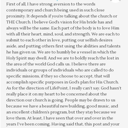
First of all, I have strong aversion to the words
contemporary and church being used in such close
proximity. It depends if you’re talking about the church or
THE Church. I believe God’s vision for His bride has and
always will be the same. Each part of the body is to love Him
with all their heart, mind, soul, and strength. We are each to
submit to each other in love, putting our selfish desires
aside, and putting others first using the abilities and talents
he has given us. We are to humbly be a vessel in which the
Holy Spirit may dwell. And we are to boldly reach the lost in
the area of the world God calls us. I believe there are
individuals or groups of individuals who are called to do
specific missions, if they so choose to accept, that will
accomplish specific purposes in God’s plan for His Church.
As for the direction of LifePoint, I really can’t say. God hasn’t
really place it on my heart to be concerned about the
direction our church is going. People may be drawn to us
because we have a beautiful new building, good music, and
an excellent children’s program, but they stay because we
love them. At least, I have seen that over and over in the
years I’ve been coming. Having said that, this post and your