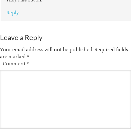
sadly, miss out on.
Reply
Leave a Reply
Your email address will not be published.
Required fields
are marked
*
Comment
*