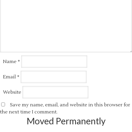
Name
*
Email
*
Website
Save my name, email, and website in this browser for
the next time I comment.
Moved Permanently