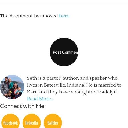
The document has moved
here
.
Seth is a pastor, author, and speaker who
lives in Batesville, Indiana. He is married to
Kari, and they have a daughter, Madelyn.
Read More…
Connect with Me