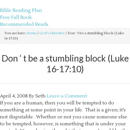
sethbartal.com
Bible Reading Plan
Free Fall Book
Recommended Reads
You are here:
Home
/
God's Narrative
/
Don ‘ t be a stumbling block (Luke
16-17:10)
Don ‘ t be a stumbling block (Luke
16-17:10)
April 4, 2008
By
Seth
Leave a Comment
If you are a human, then you will be tempted to do
something at some point in your life. That is a given; it's
not disputable. Whether or not you cause someone else
to be tempted, however, is something that is under your