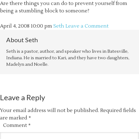
Are there things you can do to prevent yourself from
being a stumbling block to someone?
April 4, 2008
10:00 pm
Seth
Leave a Comment
About
Seth
Seth is a pastor, author, and speaker who lives in Batesville,
Indiana. He is married to Kari, and they have two daughters,
Madelyn and Noelle.
Leave a Reply
Your email address will not be published.
Required fields
are marked
*
Comment
*