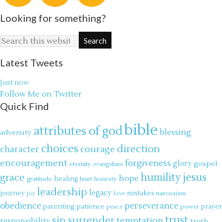
Looking for something?
Latest Tweets
Just now
Follow Me on Twitter
Quick Find
bible
attributes of god
blessing
adversity
choices
direction
courage
character
encouragement
forgiveness
glory
gospel
eternity
evangelism
jesus
grace
humility
hope
gratitude
healing
honesty
heart
leadership
legacy
journey
mistakes
narcissism
joy
love
obedience
perseverance
parenting
patience
power
prayer
peace
trust
surrender
sin
temptation
responsibility
truth