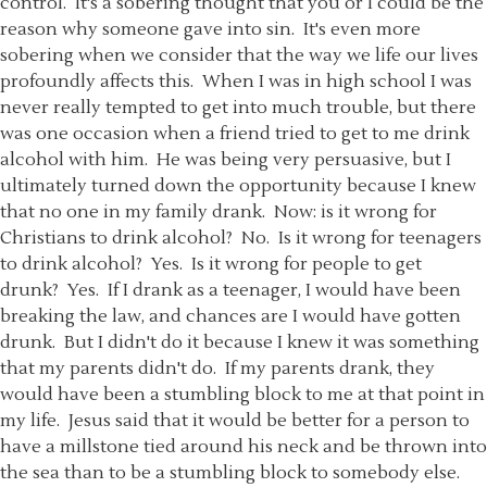
control. It's a sobering thought that you or I could be the
reason why someone gave into sin. It's even more
sobering when we consider that the way we life our lives
profoundly affects this. When I was in high school I was
never really tempted to get into much trouble, but there
was one occasion when a friend tried to get to me drink
alcohol with him. He was being very persuasive, but I
ultimately turned down the opportunity because I knew
that no one in my family drank. Now: is it wrong for
Christians to drink alcohol? No. Is it wrong for teenagers
to drink alcohol? Yes. Is it wrong for people to get
drunk? Yes. If I drank as a teenager, I would have been
breaking the law, and chances are I would have gotten
drunk. But I didn't do it because I knew it was something
that my parents didn't do. If my parents drank, they
would have been a stumbling block to me at that point in
my life. Jesus said that it would be better for a person to
have a millstone tied around his neck and be thrown into
the sea than to be a stumbling block to somebody else.