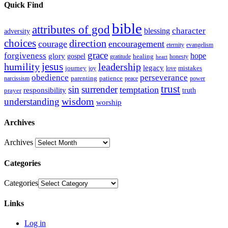
Quick Find
bible
attributes of god
blessing
character
adversity
choices
direction
courage
encouragement
eternity
evangelism
grace
forgiveness
hope
glory
gospel
gratitude
healing
honesty
heart
humility
jesus
leadership
legacy
journey
mistakes
joy
love
obedience
perseverance
parenting
patience
narcissism
power
peace
trust
sin
surrender
temptation
responsibility
truth
prayer
wisdom
understanding
worship
Archives
Archives
Categories
Categories
Links
Log in