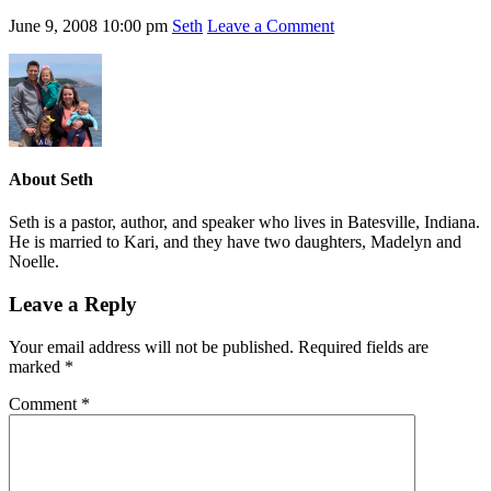
June 9, 2008
10:00 pm
Seth
Leave a Comment
About
Seth
Seth is a pastor, author, and speaker who lives in Batesville, Indiana.
He is married to Kari, and they have two daughters, Madelyn and
Noelle.
Leave a Reply
Your email address will not be published.
Required fields are
marked
*
Comment
*