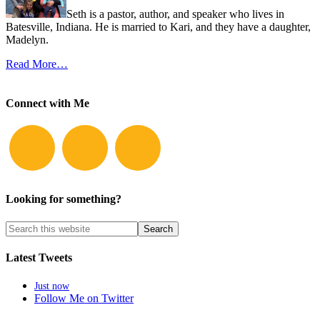
Seth is a pastor, author, and speaker who lives in
Batesville, Indiana. He is married to Kari, and they have a daughter,
Madelyn.
Read More…
Connect with Me
Looking for something?
Latest Tweets
Just now
Follow Me on Twitter