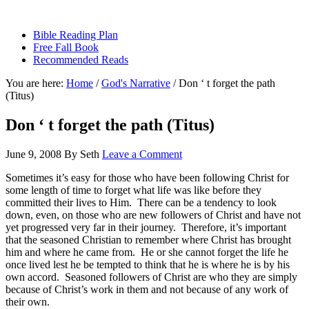
sethbartal.com
Bible Reading Plan
Free Fall Book
Recommended Reads
You are here:
Home
/
God's Narrative
/
Don ‘ t forget the path
(Titus)
Don ‘ t forget the path (Titus)
June 9, 2008
By
Seth
Leave a Comment
Sometimes it’s easy for those who have been following Christ for
some length of time to forget what life was like before they
committed their lives to Him.
There can be a tendency to look
down, even, on those who are new followers of Christ and have not
yet progressed very far in their journey.
Therefore, it’s important
that the seasoned Christian to remember where Christ has brought
him and where he came from.
He or she cannot forget the life he
once lived lest he be tempted to think that he is where he is by his
own accord.
Seasoned followers of Christ are who they are simply
because of Christ’s work in them and not because of any work of
their own.