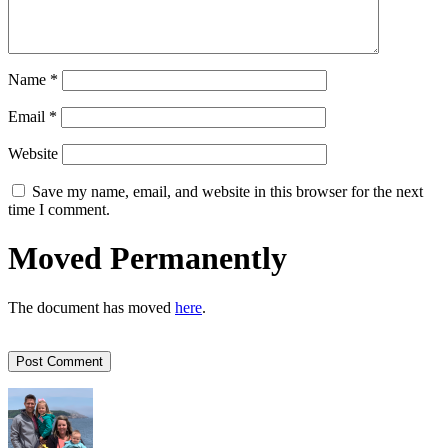
Name
*
Email
*
Website
Save my name, email, and website in this browser for the next
time I comment.
Moved Permanently
The document has moved
here
.