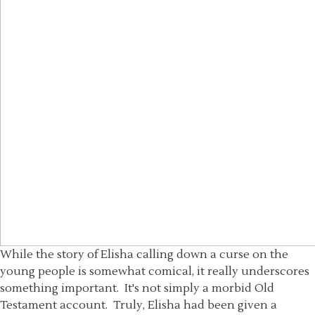
While the story of Elisha calling down a curse on the
young people is somewhat comical, it really underscores
something important. It's not simply a morbid Old
Testament account. Truly, Elisha had been given a