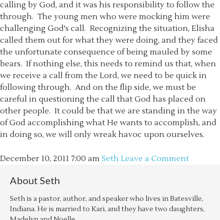
calling by God, and it was his responsibility to follow the
through. The young men who were mocking him were
challenging God's call. Recognizing the situation, Elisha
called them out for what they were doing, and they faced
the unfortunate consequence of being mauled by some
bears. If nothing else, this needs to remind us that, when
we receive a call from the Lord, we need to be quick in
following through. And on the flip side, we must be
careful in questioning the call that God has placed on
other people. It could be that we are standing in the way
of God accomplishing what He wants to accomplish, and
in doing so, we will only wreak havoc upon ourselves.
December 10, 2011
7:00 am
Seth
Leave a Comment
About
Seth
Seth is a pastor, author, and speaker who lives in Batesville,
Indiana. He is married to Kari, and they have two daughters,
Madelyn and Noelle.