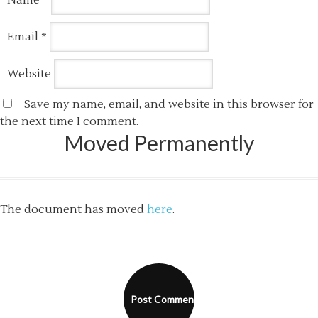
Name
*
Email
*
Website
Save my name, email, and website in this browser for
the next time I comment.
Moved Permanently
The document has moved
here
.