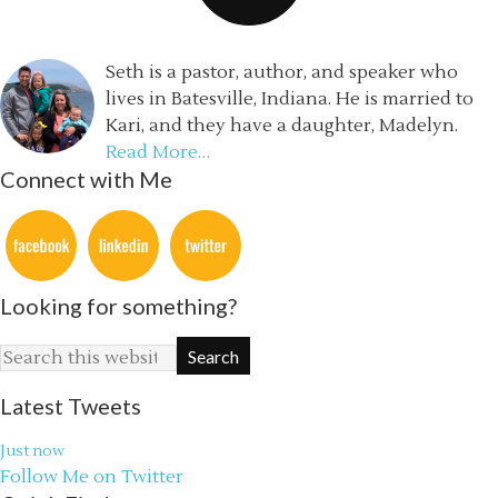
Seth is a pastor, author, and speaker who
lives in Batesville, Indiana. He is married to
Kari, and they have a daughter, Madelyn.
Read More…
Connect with Me
Looking for something?
Latest Tweets
Just now
Follow Me on Twitter