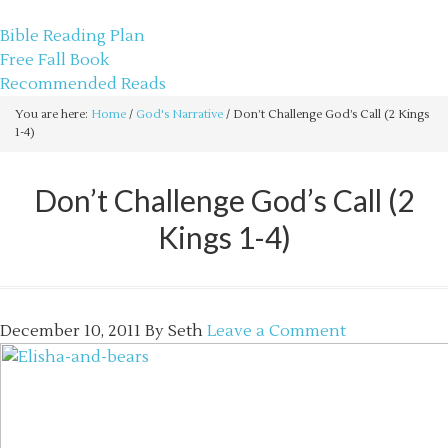
sethbartal.com
Bible Reading Plan
Free Fall Book
Recommended Reads
You are here:
Home
/
God's Narrative
/
Don’t Challenge God’s Call (2 Kings
1-4)
Don’t Challenge God’s Call (2
Kings 1-4)
December 10, 2011
By
Seth
Leave a Comment