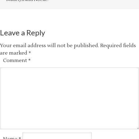
Leave a Reply
Your email address will not be published.
Required fields
are marked
*
Comment
*