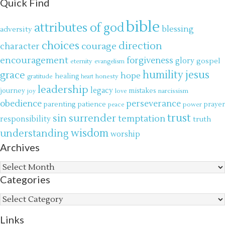
Quick Find
bible
attributes of god
blessing
adversity
choices
direction
courage
character
encouragement
forgiveness
glory
gospel
eternity
evangelism
jesus
grace
humility
hope
gratitude
healing
honesty
heart
leadership
legacy
journey
mistakes
narcissism
joy
love
obedience
perseverance
parenting
patience
power
prayer
peace
trust
surrender
sin
temptation
responsibility
truth
wisdom
understanding
worship
Archives
Archives
Categories
Categories
Links