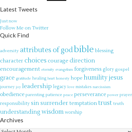
Latest Tweets
Just now
Follow Me on Twitter
Quick Find
bible
attributes of god
blessing
adversity
choices
direction
courage
character
encouragement
forgiveness
glory
gospel
eternity
evangelism
jesus
grace
humility
hope
gratitude
healing
honesty
heart
leadership
legacy
journey
mistakes
narcissism
joy
love
obedience
perseverance
parenting
patience
power
prayer
peace
trust
surrender
sin
temptation
responsibility
truth
wisdom
understanding
worship
Archives
Archives