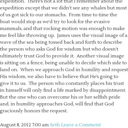
expedition. There’s not a lot that I remember about the
expedition except that we didn’t see any whales but most
of us got sick to our stomachs. From time to time the
boat would stop as we’d try to look for the evasive
mammals, and that rocking motion was enough to make
me feel like throwing up. James uses the visual image of a
wave of the sea being tossed back and forth to describe
the person who asks God for wisdom but who doesn’t
ultimately trust God to provide it. Another visual image
is sitting on a fence, being unable to decide which side to
land on. When we approach God in humility and request
His wisdom, we also have to believe that He’s going to
give it to us. The person who constantly places his trust
in himself will only find a life marked by disappointment.
But the one who can overcome his or her selfish pride
and, in humility approaches God, will find that God
graciously honors the request.
August 8, 2012
7:00 am
Seth
Leave a Comment