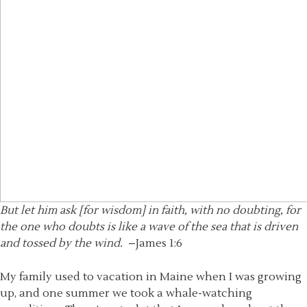
But let him ask [for wisdom] in faith, with no doubting, for
the one who doubts is like a wave of the sea that is driven
and tossed by the wind.
–James 1:6
My family used to vacation in Maine when I was growing
up, and one summer we took a whale-watching