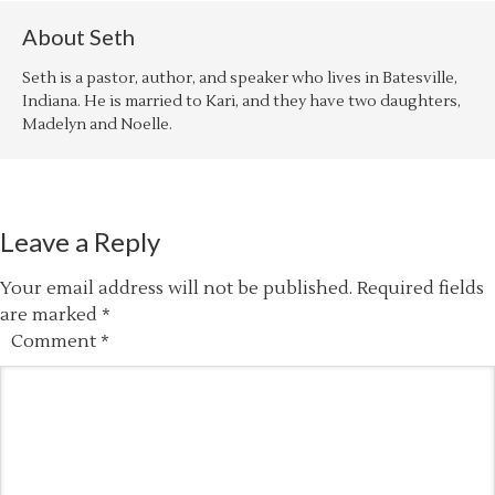
About
Seth
Seth is a pastor, author, and speaker who lives in Batesville,
Indiana. He is married to Kari, and they have two daughters,
Madelyn and Noelle.
Leave a Reply
Your email address will not be published.
Required fields
are marked
*
Comment
*