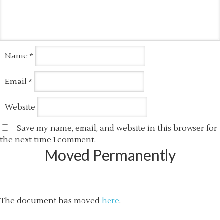
Name
*
Email
*
Website
Save my name, email, and website in this browser for
the next time I comment.
Moved Permanently
The document has moved
here
.