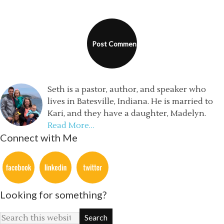
Seth is a pastor, author, and speaker who
lives in Batesville, Indiana. He is married to
Kari, and they have a daughter, Madelyn.
Read More…
Connect with Me
Looking for something?