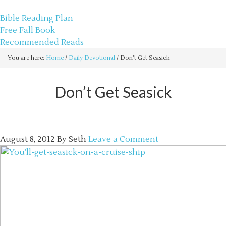
sethbartal.com
Bible Reading Plan
Free Fall Book
Recommended Reads
You are here:
Home
/
Daily Devotional
/
Don’t Get Seasick
Don’t Get Seasick
August 8, 2012
By
Seth
Leave a Comment