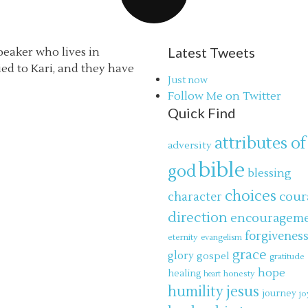
Latest Tweets
speaker who lives in
ried to Kari, and they have
Just now
Follow Me on Twitter
Quick Find
attributes of
adversity
bible
god
blessing
choices
cour
character
direction
encouragem
forgivenes
eternity
evangelism
grace
glory
gospel
gratitude
hope
healing
honesty
heart
jesus
humility
journey
jo