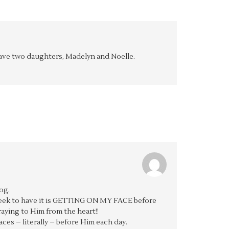
y have two daughters, Madelyn and Noelle.
og.
 seek to have it is GETTING ON MY FACE before
aying to Him from the heart!!
aces – literally – before Him each day.