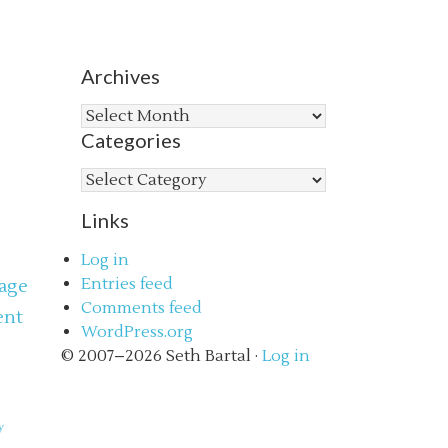
Archives
Archives
Categories
Categories
Links
Log in
Entries feed
age
Comments feed
ent
WordPress.org
s
© 2007–2026 Seth Bartal ·
Log in
y