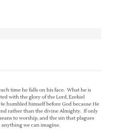
 each time he falls on his face. What he is
ed with the glory of the Lord, Ezekiel
d. He humbled himself before God because He
nd rather than the divine Almighty. If only
eans to worship, and the sin that plagues
d anything we can imagine.