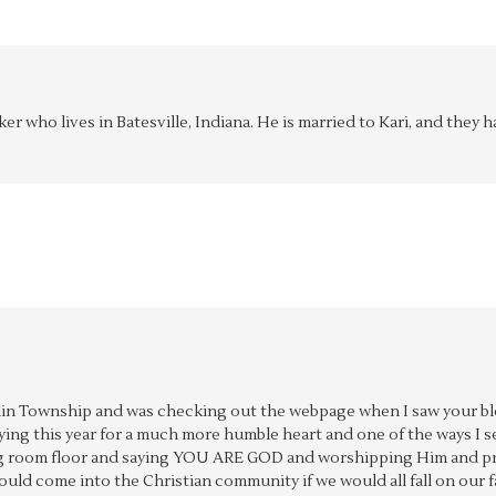
aker who lives in Batesville, Indiana. He is married to Kari, and the
anklin Township and was checking out the webpage when I saw your bl
aying this year for a much more humble heart and one of the ways I
ving room floor and saying YOU ARE GOD and worshipping Him and pr
ould come into the Christian community if we would all fall on our f