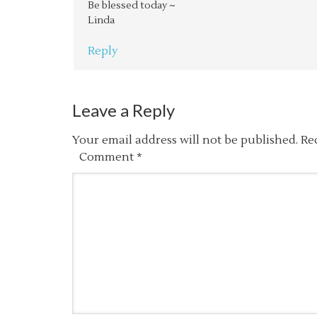
Be blessed today ~
Linda
Reply
Leave a Reply
Your email address will not be published.
Re
Comment
*