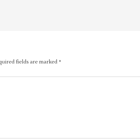
quired fields are marked
*