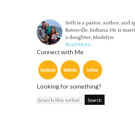
Seth is a pastor, author, and 
Batesville, Indiana. He is mar
a daughter, Madelyn.
Read More…
Connect with Me
Looking for something?