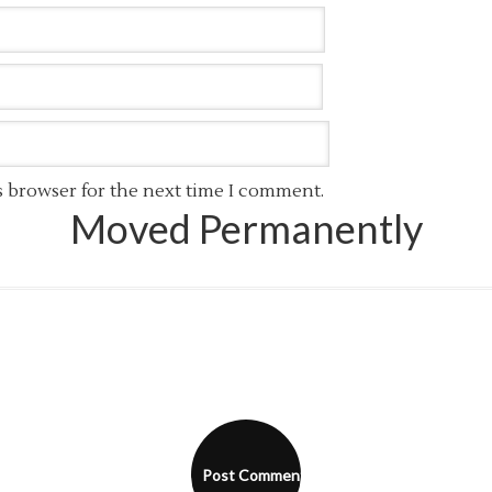
s browser for the next time I comment.
Moved Permanently