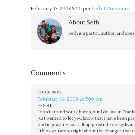
February 13, 2008
9:00 pm
Seth
1 Comment
About
Seth
Seth is a pastor, author, and spe
Comments
Linda
says
February 16, 2008 at 7:00 pm
Hi Seth,
I don’t attend your church, but I do live in Fr
Just wanted to let you know that I have been pr
God in prayer – just falling prostrate on my li
I think you are so right about the changes that c