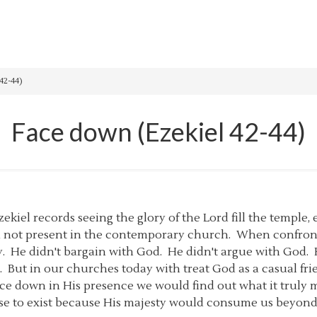
42-44)
Face down (Ezekiel 42-44)
Ezekiel records seeing the glory of the Lord fill the temple,
ten not present in the contemporary church. When confront
ly. He didn't bargain with God. He didn't argue with Go
But in our churches today with treat God as a casual frie
ce down in His presence we would find out what it truly m
se to exist because His majesty would consume us beyon