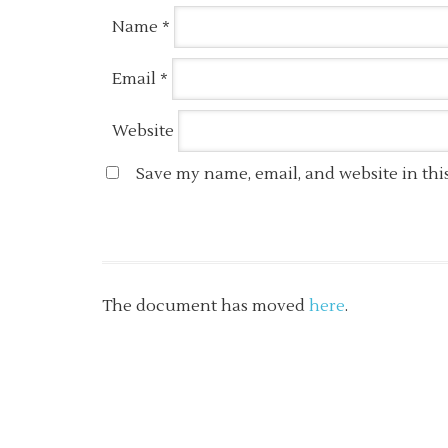
Name
*
Email
*
Website
Save my name, email, and website in thi
The document has moved
here
.