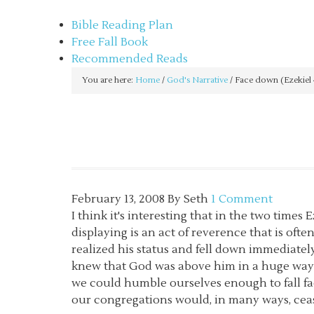
sethbartal.com
Bible Reading Plan
Free Fall Book
Recommended Reads
You are here:
Home
/
God's Narrative
/
Face down (Ezekiel 
February 13, 2008
By
Seth
1 Comment
I think it's interesting that in the two times 
displaying is an act of reverence that is of
realized his status and fell down immediate
knew that God was above him in a huge way. 
we could humble ourselves enough to fall fa
our congregations would, in many ways, cea