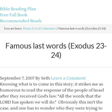
sethbartal.com
Bible Reading Plan
Free Fall Book
Recommended Reads
You are here:
Home
/
God's Narrative
/
Famous last words (Exodus 23-24)
Famous last words (Exodus 23-
24)
September 7, 2007
By
Seth
Leave a Comment
Knowing what is to come in this story, it strikes me as
humorous to read the response of the people of Israel
after they received God's law: "All the words that the
LORD has spoken we will do." Obviously this isn't the
case, and one has to wonder who they were trying to