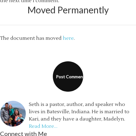
the next time I comment.
Moved Permanently
The document has moved
here
.
Seth is a pastor, author, and speaker who
lives in Batesville, Indiana. He is married to
Kari, and they have a daughter, Madelyn.
Read More…
Connect with Me