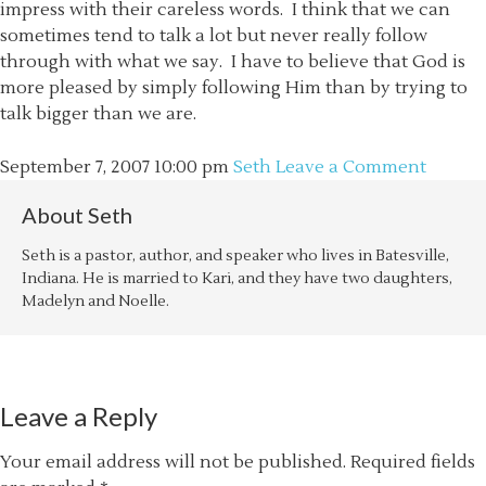
impress with their careless words. I think that we can
sometimes tend to talk a lot but never really follow
through with what we say. I have to believe that God is
more pleased by simply following Him than by trying to
talk bigger than we are.
September 7, 2007
10:00 pm
Seth
Leave a Comment
About
Seth
Seth is a pastor, author, and speaker who lives in Batesville,
Indiana. He is married to Kari, and they have two daughters,
Madelyn and Noelle.
Leave a Reply
Your email address will not be published.
Required fields