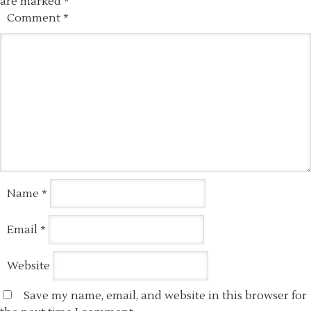
are marked
*
Comment
*
Name
*
Email
*
Website
Save my name, email, and website in this browser for