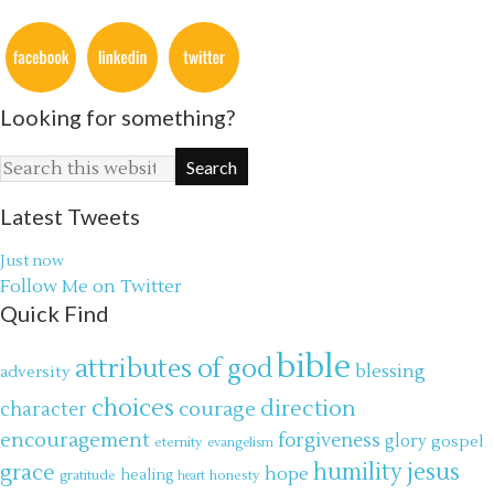
Looking for something?
Latest Tweets
Just now
Follow Me on Twitter
Quick Find
bible
attributes of god
blessing
adversity
choices
direction
courage
character
encouragement
forgiveness
glory
gospel
eternity
evangelism
jesus
grace
humility
hope
gratitude
healing
honesty
heart