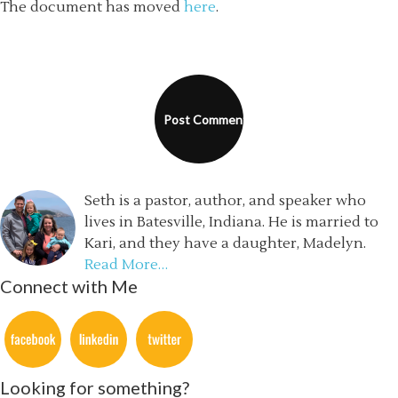
The document has moved
here
.
Seth is a pastor, author, and speaker who
lives in Batesville, Indiana. He is married to
Kari, and they have a daughter, Madelyn.
Read More…
Connect with Me
Looking for something?