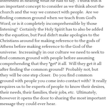
interested in hearing what he had to say. I think this is
an important concept to consider as we think about the
church and the way we connect with people. Are we
finding common ground when we teach from God's
Word, or is it completely incomprehensible by those
listening? Certainly the Holy Spirit has to also be added
to the equation, but Paul didn't make apologies to the
Christians around for making reference to the gods of
Athens before making reference to the God of the
universe. Increasingly in our culture we need to seek to
find common ground with people before assuming
comprehending that they "get" it all. Will they get it all
after finding the common ground? Probably not, but
they will be one step closer. Do you find common
ground with people you come into contact with? It really
requires us to be experts of people: to know their desires,
their needs, their families, their jobs, etc. Ultimately,
however it opens the door to sharing the most important
message they could ever hear.