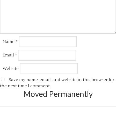
Name
*
Email
*
Website
Save my name, email, and website in this browser for
the next time I comment.
Moved Permanently