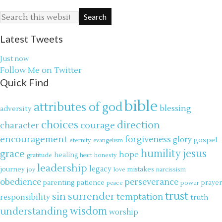
Latest Tweets
Just now
Follow Me on Twitter
Quick Find
bible
attributes of god
blessing
adversity
choices
direction
courage
character
encouragement
forgiveness
glory
gospel
eternity
evangelism
jesus
grace
humility
hope
gratitude
healing
honesty
heart
leadership
legacy
journey
mistakes
narcissism
joy
love
obedience
perseverance
parenting
patience
power
prayer
peace
trust
surrender
sin
temptation
responsibility
truth
wisdom
understanding
worship