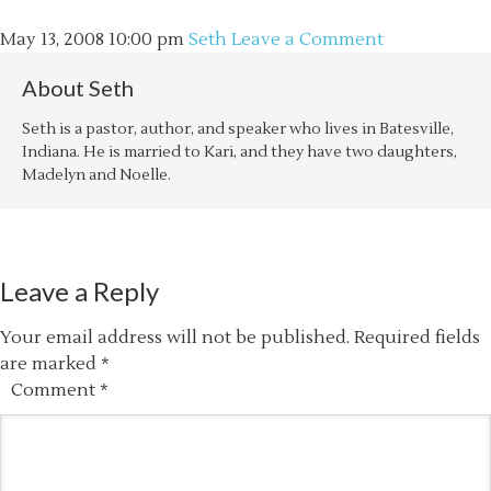
May 13, 2008
10:00 pm
Seth
Leave a Comment
About
Seth
Seth is a pastor, author, and speaker who lives in Batesville,
Indiana. He is married to Kari, and they have two daughters,
Madelyn and Noelle.
Leave a Reply
Your email address will not be published.
Required fields
are marked
*
Comment
*