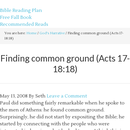
sethbartal.com
Bible Reading Plan
Free Fall Book
Recommended Reads
You are here:
Home
/
God's Narrative
/
Finding common ground (Acts 17-
18:18)
Finding common ground (Acts 17-
18:18)
May 13, 2008
By
Seth
Leave a Comment
Paul did something fairly remarkable when he spoke to
the men of Athens: he found common ground.
Surprisingly, he did not start by expositing the Bible; he
started by connecting with the people who were