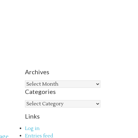
Archives
Archives
Categories
Categories
Links
Log in
Entries feed
age