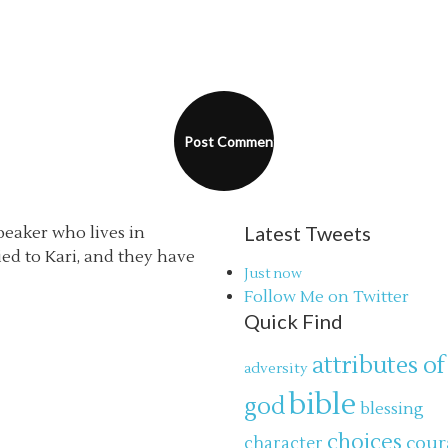
Latest Tweets
speaker who lives in
ried to Kari, and they have
Just now
Follow Me on Twitter
Quick Find
attributes of
adversity
bible
god
blessing
choices
cour
character