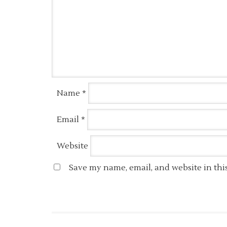
Name
*
Email
*
Website
Save my name, email, and website in thi