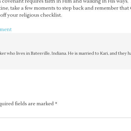
 covenant requires faith in Him and walking in His ways. 
routine, take a few moments to step back and remember tha
ff your religious checklist.
mment
aker who lives in Batesville, Indiana. He is married to Kari, and the
quired fields are marked
*