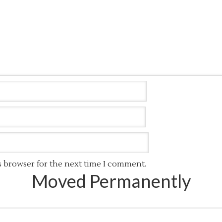
s browser for the next time I comment.
Moved Permanently