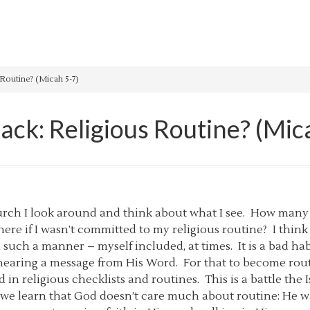
Routine? (Micah 5-7)
ack: Religious Routine? (Mic
hurch I look around and think about what I see. How many
ere if I wasn’t committed to my religious routine? I think 
n such a manner – myself included, at times. It is a bad h
earing a message from His Word. For that to become routin
ed in religious checklists and routines. This is a battle the I
6:8 we learn that God doesn’t care much about routine: He wa