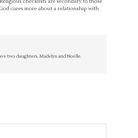
Religious checklists are secondary to those
t God cares more about a relationship with
y have two daughters, Madelyn and Noelle.