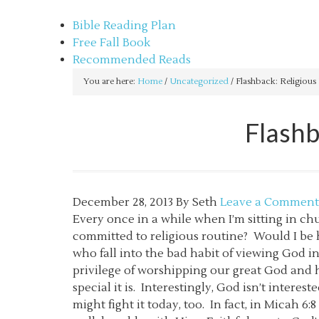
sethbartal.com
Bible Reading Plan
Free Fall Book
Recommended Reads
You are here:
Home
/
Uncategorized
/
Flashback: Religious 
Flashb
December 28, 2013
By
Seth
Leave a Comment
Every once in a while when I’m sitting in c
committed to religious routine? Would I be h
who fall into the bad habit of viewing God i
privilege of worshipping our great God and h
special it is. Interestingly, God isn’t interest
might fight it today, too. In fact, in Micah 