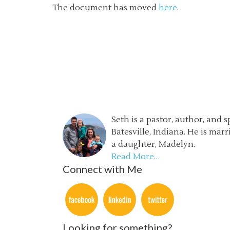
The document has moved
here
.
Seth is a pastor, author, and 
Batesville, Indiana. He is mar
a daughter, Madelyn.
Read More…
Connect with Me
Looking for something?