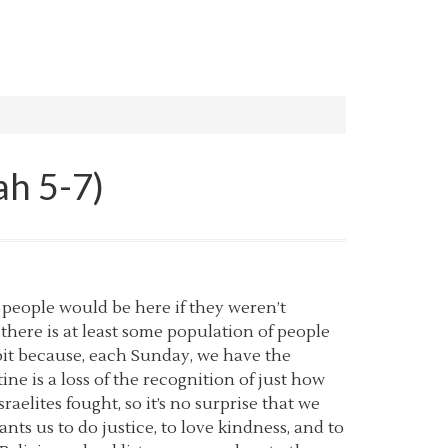
ah 5-7)
 people would be here if they weren’t
there is at least some population of people
abit because, each Sunday, we have the
e is a loss of the recognition of just how
sraelites fought, so it’s no surprise that we
nts us to do justice, to love kindness, and to