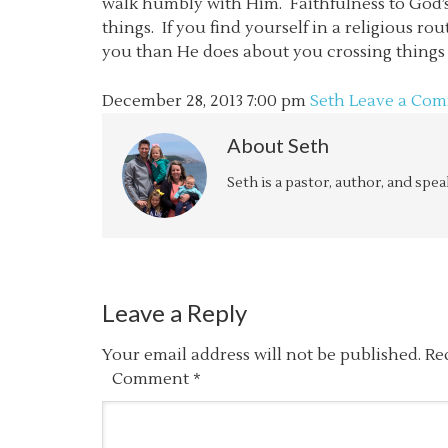
walk humbly with Him. Faithfulness to God’s
things. If you find yourself in a religious 
you than He does about you crossing things o
December 28, 2013
7:00 pm
Seth
Leave a Co
About
Seth
Seth is a pastor, author, and spe
Leave a Reply
Your email address will not be published.
Re
Comment
*