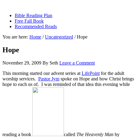
sethbartal.com
Bible Reading Plan
Free Fall Book
Recommended Reads
You are here:
Home
/
Uncategorized
/
Hope
Hope
November 29, 2009
By
Seth
Leave a Comment
This morning started our advent series at
LifePoint
for the adult
worship services.
Pastor Jym
spoke on Hope and how Christ brings
hope to each us of. I was reminded of that idea this evening while
reading a book
called
The Heavenly Man
by