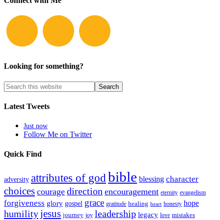
Connect with Me
Looking for something?
Latest Tweets
Just now
Follow Me on Twitter
Quick Find
bible
attributes of god
blessing
character
adversity
choices
direction
courage
encouragement
eternity
evangelism
grace
forgiveness
hope
glory
gospel
gratitude
healing
honesty
heart
humility
jesus
leadership
legacy
journey
mistakes
joy
love