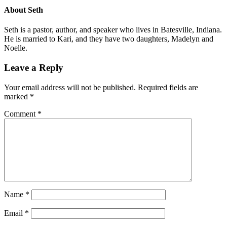
About
Seth
Seth is a pastor, author, and speaker who lives in Batesville, Indiana.
He is married to Kari, and they have two daughters, Madelyn and
Noelle.
Leave a Reply
Your email address will not be published.
Required fields are
marked
*
Comment
*
Name
*
Email
*