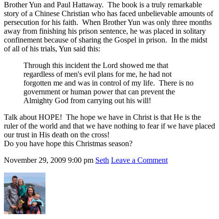
Brother Yun and Paul Hattaway. The book is a truly remarkable
story of a Chinese Christian who has faced unbelievable amounts of
persecution for his faith. When Brother Yun was only three months
away from finishing his prison sentence, he was placed in solitary
confinement because of sharing the Gospel in prison. In the midst
of all of his trials, Yun said this:
Through this incident the Lord showed me that
regardless of men's evil plans for me, he had not
forgotten me and was in control of my life. There is no
government or human power that can prevent the
Almighty God from carrying out his will!
Talk about HOPE! The hope we have in Christ is that He is the
ruler of the world and that we have nothing to fear if we have placed
our trust in His death on the cross!
Do you have hope this Christmas season?
November 29, 2009
9:00 pm
Seth
Leave a Comment