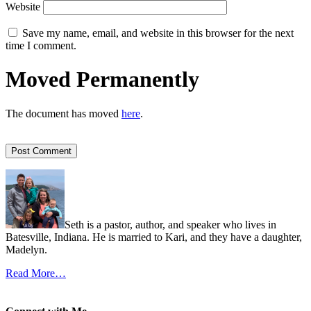
Website
Save my name, email, and website in this browser for the next
time I comment.
Moved Permanently
The document has moved
here
.
Seth is a pastor, author, and speaker who lives in
Batesville, Indiana. He is married to Kari, and they have a daughter,
Madelyn.
Read More…