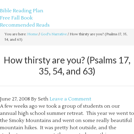
sethbartal.com
Bible Reading Plan
Free Fall Book
Recommended Reads
You are here:
Home
/
God's Narrative
/
How thirsty are you? (Psalms 17, 35,
54, and 63)
How thirsty are you? (Psalms 17,
35, 54, and 63)
June 27, 2008
By
Seth
Leave a Comment
A few weeks ago we took a group of students on our
annual high school summer retreat. This year we went to
the Smoky Mountains and went on some really beautiful
mountain hikes. It was pretty hot outside, and the