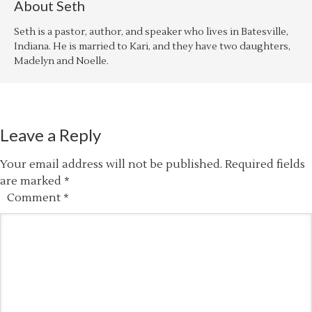
About
Seth
Seth is a pastor, author, and speaker who lives in Batesville,
Indiana. He is married to Kari, and they have two daughters,
Madelyn and Noelle.
Leave a Reply
Your email address will not be published.
Required fields
are marked
*
Comment
*