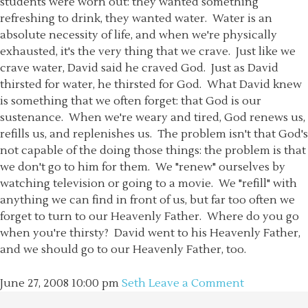
students were worn out: they wanted something
refreshing to drink, they wanted water. Water is an
absolute necessity of life, and when we're physically
exhausted, it's the very thing that we crave. Just like we
crave water, David said he craved God. Just as David
thirsted for water, he thirsted for God. What David knew
is something that we often forget: that God is our
sustenance. When we're weary and tired, God renews us,
refills us, and replenishes us. The problem isn't that God's
not capable of the doing those things: the problem is that
we don't go to him for them. We "renew" ourselves by
watching television or going to a movie. We "refill" with
anything we can find in front of us, but far too often we
forget to turn to our Heavenly Father. Where do you go
when you're thirsty? David went to his Heavenly Father,
and we should go to our Heavenly Father, too.
June 27, 2008
10:00 pm
Seth
Leave a Comment