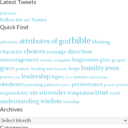
Latest Tweets
Just now
Follow Me on Twitter
Quick Find
bible
attributes of god
blessing
adversity
choices
direction
courage
character
encouragement
forgiveness
glory
gospel
eternity
evangelism
jesus
grace
humility
hope
gratitude
healing
honesty
heart
leadership
legacy
journey
mistakes
narcissism
joy
love
obedience
perseverance
parenting
patience
power
prayer
peace
trust
surrender
sin
temptation
responsibility
truth
wisdom
understanding
worship
Archives
Archives
Categories