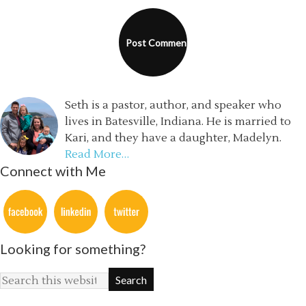
Seth is a pastor, author, and speaker who
lives in Batesville, Indiana. He is married to
Kari, and they have a daughter, Madelyn.
Read More…
Connect with Me
Looking for something?