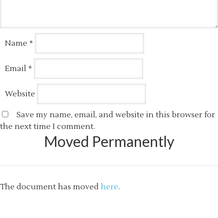
Name
*
Email
*
Website
Save my name, email, and website in this browser for
the next time I comment.
Moved Permanently
The document has moved
here
.