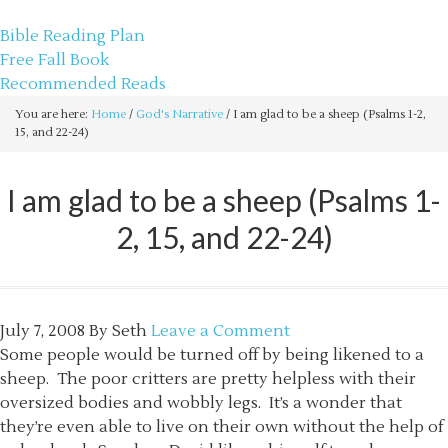
sethbartal.com
Bible Reading Plan
Free Fall Book
Recommended Reads
You are here:
Home
/
God's Narrative
/
I am glad to be a sheep (Psalms 1-2,
15, and 22-24)
I am glad to be a sheep (Psalms 1-
2, 15, and 22-24)
July 7, 2008
By
Seth
Leave a Comment
Some people would be turned off by being likened to a
sheep. The poor critters are pretty helpless with their
oversized bodies and wobbly legs. It’s a wonder that
they’re even able to live on their own without the help of