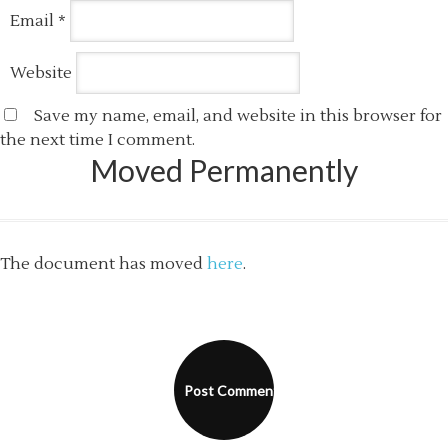
Email
*
Website
Save my name, email, and website in this browser for
the next time I comment.
Moved Permanently
The document has moved
here
.