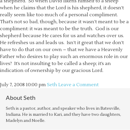
a shepherd. So when David likens himself to a sheep
when he claims that the Lord is his shepherd, it doesn’t
really seem like too much of a personal compliment.
That’s not so bad, though, because it wasn’t meant to be a
compliment: it was meant to be the truth. God is our
shepherd because He cares for us and watches over us.
He refreshes us and leads us. Isn’t it great that we don’t
have to do that on our own – that we have a Heavenly
Father who desires to play such an enormous role in our
lives? It’s not insulting to be called a sheep; it’s an
indication of ownership by our gracious Lord.
July 7, 2008
10:00 pm
Seth
Leave a Comment
About
Seth
Seth is a pastor, author, and speaker who lives in Batesville,
Indiana. He is married to Kari, and they have two daughters,
Madelyn and Noelle.