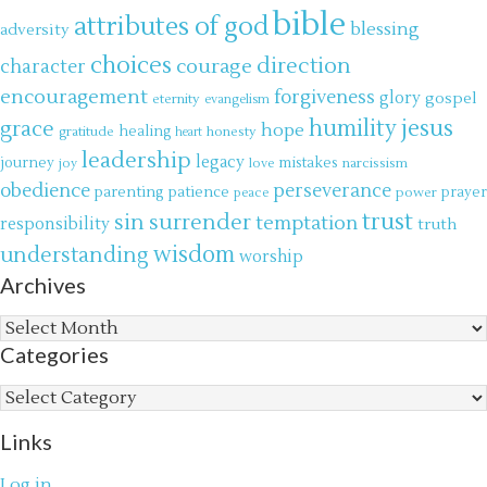
bible
attributes of god
blessing
adversity
choices
direction
courage
character
encouragement
forgiveness
glory
gospel
eternity
evangelism
jesus
grace
humility
hope
gratitude
healing
honesty
heart
leadership
legacy
journey
mistakes
narcissism
joy
love
obedience
perseverance
parenting
patience
power
prayer
peace
trust
surrender
sin
temptation
responsibility
truth
wisdom
understanding
worship
Archives
Archives
Categories
Categories
Links
Log in