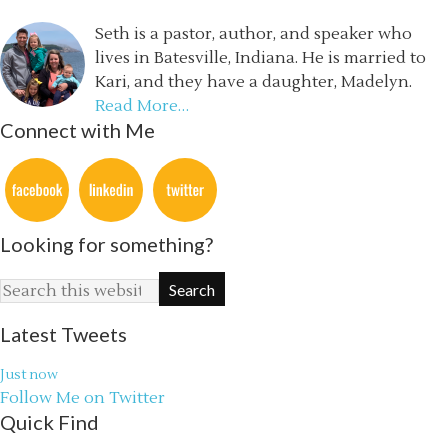
Seth is a pastor, author, and speaker who
lives in Batesville, Indiana. He is married to
Kari, and they have a daughter, Madelyn.
Read More…
Connect with Me
Looking for something?
Latest Tweets
Just now
Follow Me on Twitter
Quick Find