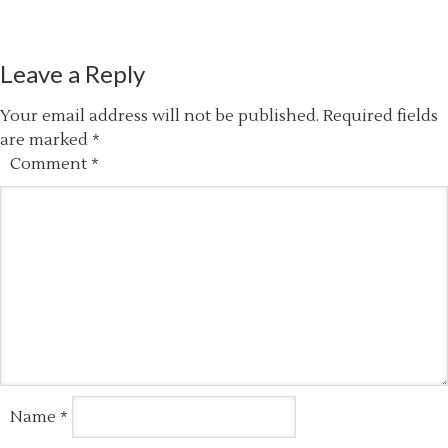
Leave a Reply
Your email address will not be published.
Required fields
are marked
*
Comment
*
Name
*