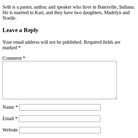
Seth is a pastor, author, and speaker who lives in Batesville, Indiana.
He is married to Kari, and they have two daughters, Madelyn and
Noelle.
Leave a Reply
Your email address will not be published.
Required fields are
marked
*
Comment
*
Name
*
Email
*
Website