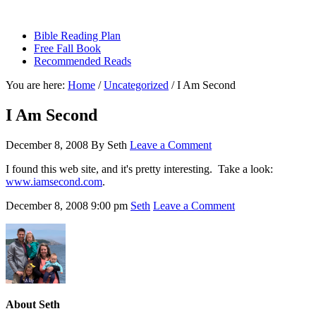
sethbartal.com
Bible Reading Plan
Free Fall Book
Recommended Reads
You are here:
Home
/
Uncategorized
/
I Am Second
I Am Second
December 8, 2008
By
Seth
Leave a Comment
I found this web site, and it's pretty interesting. Take a look:
www.iamsecond.com
.
December 8, 2008
9:00 pm
Seth
Leave a Comment
About
Seth