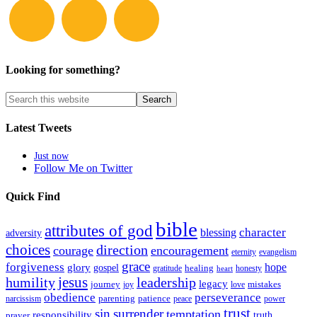
Looking for something?
Latest Tweets
Just now
Follow Me on Twitter
Quick Find
bible
attributes of god
blessing
character
adversity
choices
direction
courage
encouragement
eternity
evangelism
grace
forgiveness
hope
glory
gospel
gratitude
healing
honesty
heart
humility
jesus
leadership
legacy
journey
mistakes
joy
love
obedience
perseverance
parenting
patience
narcissism
power
peace
trust
sin
surrender
temptation
responsibility
truth
prayer