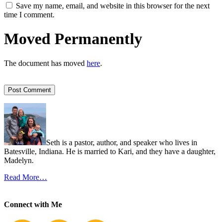
Save my name, email, and website in this browser for the next
time I comment.
Moved Permanently
The document has moved
here
.
Seth is a pastor, author, and speaker who lives in
Batesville, Indiana. He is married to Kari, and they have a daughter,
Madelyn.
Read More…
Connect with Me