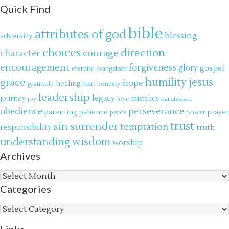
Quick Find
bible
attributes of god
blessing
adversity
choices
direction
courage
character
encouragement
forgiveness
glory
gospel
eternity
evangelism
jesus
grace
humility
hope
gratitude
healing
honesty
heart
leadership
legacy
journey
mistakes
narcissism
joy
love
obedience
perseverance
parenting
patience
power
prayer
peace
trust
surrender
sin
temptation
responsibility
truth
wisdom
understanding
worship
Archives
Archives
Categories
Categories