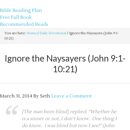
sethbartal.com
Bible Reading Plan
Free Fall Book
Recommended Reads
You are here:
Home
/
Daily Devotional
/
Ignore the Naysayers (John 9:1-
10:21)
Ignore the Naysayers (John 9:1-
10:21)
March 31, 2014
By
Seth
Leave a Comment
[The man born blind] replied, “Whether he
is a sinner or not, I don’t know. One thing I
do know. I was blind but now I see!” (John