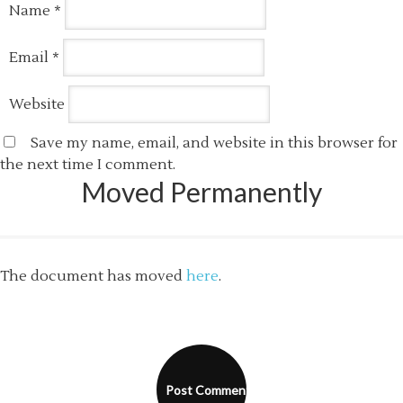
Name
*
Email
*
Website
Save my name, email, and website in this browser for
the next time I comment.
Moved Permanently
The document has moved
here
.