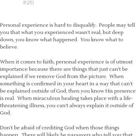
9:25)
Personal experience is hard to disqualify. People may tell
you that what you experienced wasn’t real, but deep
down, you know what happened. You know what to
believe.
When it comes to faith, personal experience is of utmost
importance because there are things that just can’t be
explained if we remove God from the picture. When
something is confirmed in your heart in a way that can’t
be explained outside of God, then you know His presence
is real. When miraculous healing takes place with a life-
threatening illness, you can’t always explain it outside of
God.
Don’t be afraid of crediting God when those things
happen. There will likely be naysayers who tell you that