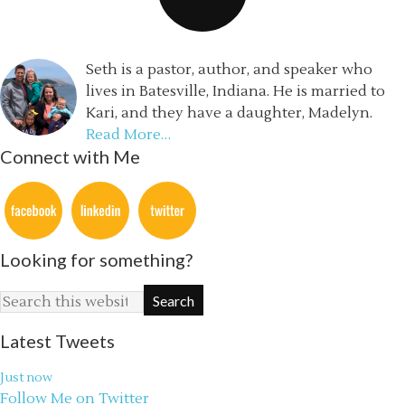
Seth is a pastor, author, and speaker who
lives in Batesville, Indiana. He is married to
Kari, and they have a daughter, Madelyn.
Read More…
Connect with Me
Looking for something?
Latest Tweets
Just now
Follow Me on Twitter