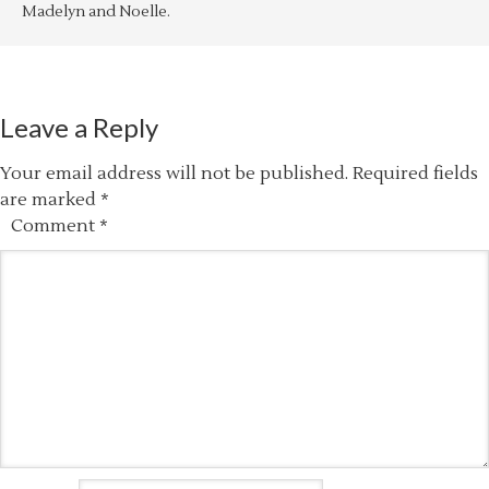
Madelyn and Noelle.
Leave a Reply
Your email address will not be published.
Required fields
are marked
*
Comment
*