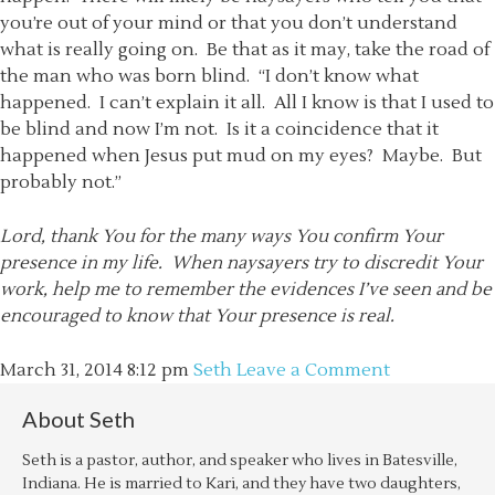
you’re out of your mind or that you don’t understand
what is really going on. Be that as it may, take the road of
the man who was born blind. “I don’t know what
happened. I can’t explain it all. All I know is that I used to
be blind and now I’m not. Is it a coincidence that it
happened when Jesus put mud on my eyes? Maybe. But
probably not.”
Lord, thank You for the many ways You confirm Your
presence in my life. When naysayers try to discredit Your
work, help me to remember the evidences I’ve seen and be
encouraged to know that Your presence is real.
March 31, 2014
8:12 pm
Seth
Leave a Comment
About
Seth
Seth is a pastor, author, and speaker who lives in Batesville,
Indiana. He is married to Kari, and they have two daughters,