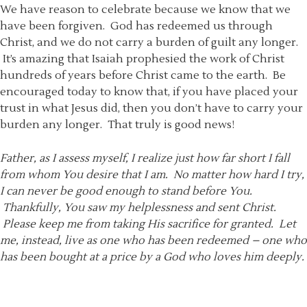
We have reason to celebrate because we know that we
have been forgiven. God has redeemed us through
Christ, and we do not carry a burden of guilt any longer.
It’s amazing that Isaiah prophesied the work of Christ
hundreds of years before Christ came to the earth. Be
encouraged today to know that, if you have placed your
trust in what Jesus did, then you don’t have to carry your
burden any longer. That truly is good news!
Father, as I assess myself, I realize just how far short I fall
from whom You desire that I am. No matter how hard I try,
I can never be good enough to stand before You.
Thankfully, You saw my helplessness and sent Christ.
Please keep me from taking His sacrifice for granted. Let
me, instead, live as one who has been redeemed – one who
has been bought at a price by a God who loves him deeply.