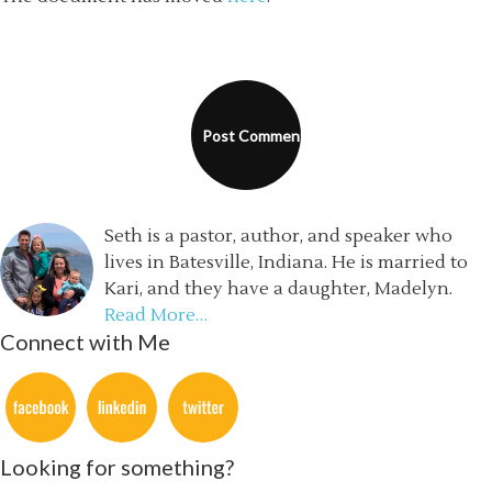
Seth is a pastor, author, and speaker who
lives in Batesville, Indiana. He is married to
Kari, and they have a daughter, Madelyn.
Read More…
Connect with Me
Looking for something?