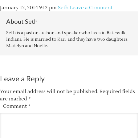
January 12, 2014
9:12 pm
Seth
Leave a Comment
About
Seth
Seth is a pastor, author, and speaker who lives in Batesville,
Indiana. He is married to Kari, and they have two daughters,
Madelyn and Noelle.
Leave a Reply
Your email address will not be published.
Required fields
are marked
*
Comment
*