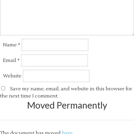
Name
*
Email
*
Website
Save my name, email, and website in this browser for
the next time I comment.
Moved Permanently
The document has moved
here
.