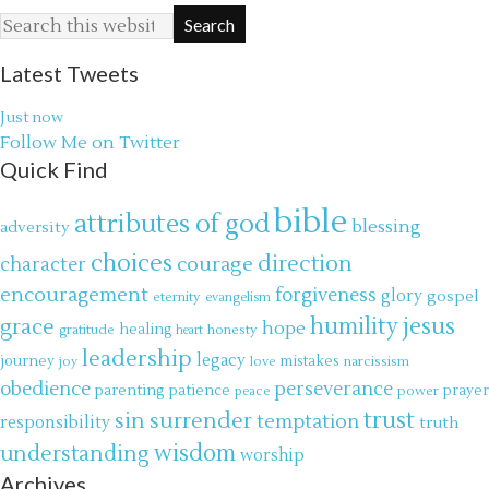
Latest Tweets
Just now
Follow Me on Twitter
Quick Find
bible
attributes of god
blessing
adversity
choices
direction
courage
character
encouragement
forgiveness
glory
gospel
eternity
evangelism
jesus
grace
humility
hope
gratitude
healing
honesty
heart
leadership
legacy
journey
mistakes
narcissism
joy
love
obedience
perseverance
parenting
patience
power
prayer
peace
trust
surrender
sin
temptation
responsibility
truth
wisdom
understanding
worship
Archives