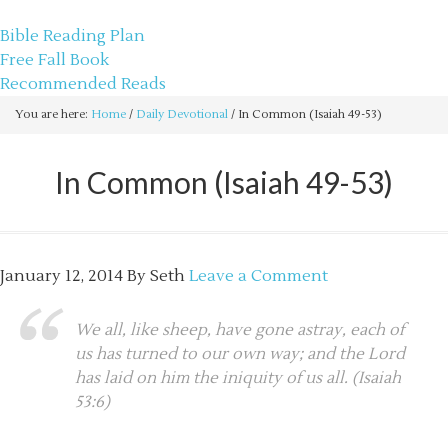
sethbartal.com
Bible Reading Plan
Free Fall Book
Recommended Reads
You are here:
Home
/
Daily Devotional
/
In Common (Isaiah 49-53)
In Common (Isaiah 49-53)
January 12, 2014
By
Seth
Leave a Comment
We all, like sheep, have gone astray, each of
us has turned to our own way; and the Lord
has laid on him the iniquity of us all. (Isaiah
53:6)