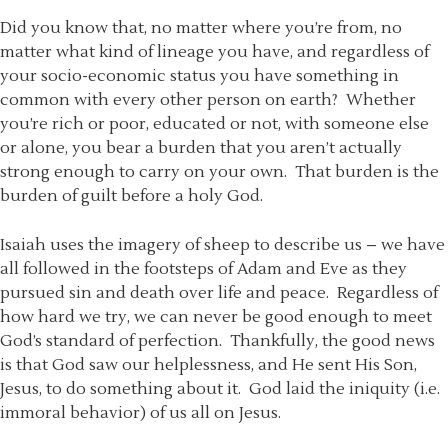
Did you know that, no matter where you’re from, no
matter what kind of lineage you have, and regardless of
your socio-economic status you have something in
common with every other person on earth? Whether
you’re rich or poor, educated or not, with someone else
or alone, you bear a burden that you aren’t actually
strong enough to carry on your own. That burden is the
burden of guilt before a holy God.
Isaiah uses the imagery of sheep to describe us – we have
all followed in the footsteps of Adam and Eve as they
pursued sin and death over life and peace. Regardless of
how hard we try, we can never be good enough to meet
God’s standard of perfection. Thankfully, the good news
is that God saw our helplessness, and He sent His Son,
Jesus, to do something about it. God laid the iniquity (i.e.
immoral behavior) of us all on Jesus.