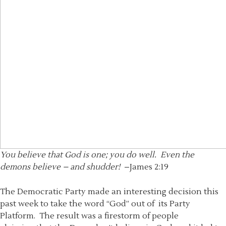
You believe that God is one; you do well. Even the
demons believe – and shudder!
–James 2:19
The Democratic Party made an interesting decision this
past week to take the word “God” out of its Party
Platform. The result was a firestorm of people