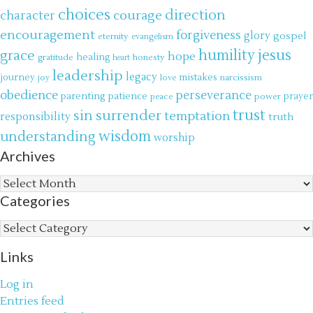
choices
direction
courage
character
encouragement
forgiveness
glory
gospel
eternity
evangelism
jesus
grace
humility
hope
gratitude
healing
honesty
heart
leadership
legacy
journey
mistakes
narcissism
joy
love
obedience
perseverance
parenting
patience
power
prayer
peace
trust
surrender
sin
temptation
responsibility
truth
wisdom
understanding
worship
Archives
Archives
Categories
Categories
Links
Log in
Entries feed