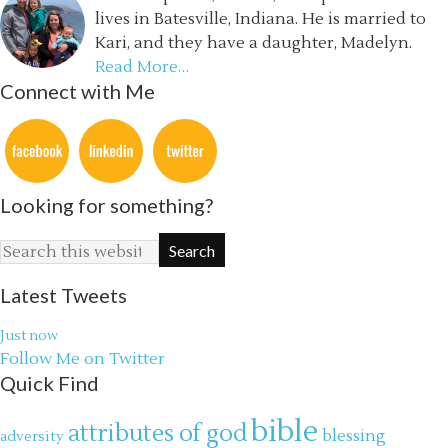
lives in Batesville, Indiana. He is married to
Kari, and they have a daughter, Madelyn.
Read More…
Connect with Me
Looking for something?
Latest Tweets
Just now
Follow Me on Twitter
Quick Find
bible
attributes of god
blessing
adversity