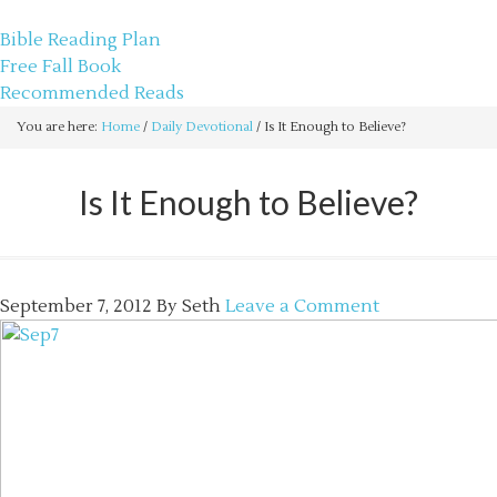
sethbartal.com
Bible Reading Plan
Free Fall Book
Recommended Reads
You are here:
Home
/
Daily Devotional
/
Is It Enough to Believe?
Is It Enough to Believe?
September 7, 2012
By
Seth
Leave a Comment