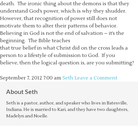
death. The ironic thing about the demons is that they
understand God’s power, which is why they shudder.
However, that recognition of power still does not
motivate them to alter their patterns of behavior.
Believing in God is not the end of salvation – it’s the
beginning. The Bible teaches
that true belief in what Christ did on the cross leads a
person to a lifestyle of submission to God. If you
believe, then the logical question is, are you submitting?
September 7, 2012
7:00 am
Seth
Leave a Comment
About
Seth
Seth is a pastor, author, and speaker who lives in Batesville,
Indiana. He is married to Kari, and they have two daughters,
Madelyn and Noelle.