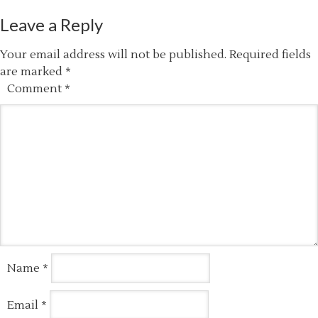
Leave a Reply
Your email address will not be published.
Required fields
are marked
*
Comment
*
Name
*
Email
*