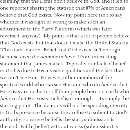
claiming that the Dems don’t believe in God, and it led to
one reporter sharing the statistic that 87% of Americans
believe that God exists. Now my point here isn’t to say
whether it was right or wrong to make such an
adjustment to the Party Platform (which was later
reversed, anyway). My point is that a lot of people believe
that God exists, but that doesn’t make the United States a
“Christian” nation. Belief that God exists isn’t enough
because
even
the demons believe
. It’s an interesting
statement that James makes. Typically our lack of belief
in God is due to His invisible qualities and the fact that
we can’t see Him. However, other members of the
spiritual world who
can
see Him and who do
believe
that
He exists are no better off than people here on earth who
believe
that He exists. Belief isn’t enough – it’s simply the
starting point. The demons will not be spending eternity
in God’s presence because they refuse to submit to God’s
authority, so where belief is the start, submission is
the end. Faith (belief) without works (submission) is