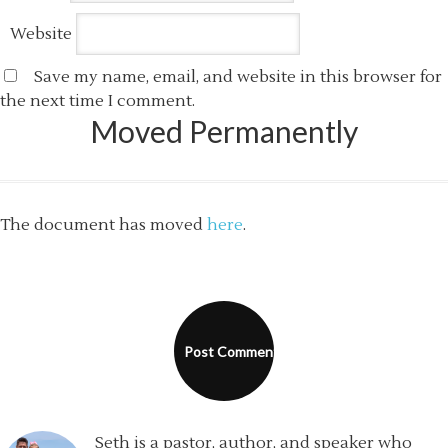
Website
Save my name, email, and website in this browser for
the next time I comment.
Moved Permanently
The document has moved
here
.
Seth is a pastor, author, and speaker who